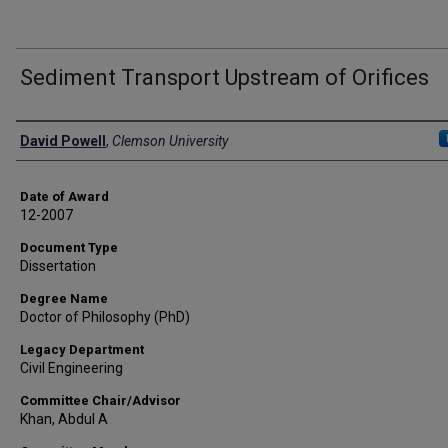
Sediment Transport Upstream of Orifices
Author
David Powell
,
Clemson University
Date of Award
12-2007
Document Type
Dissertation
Degree Name
Doctor of Philosophy (PhD)
Legacy Department
Civil Engineering
Committee Chair/Advisor
Khan, Abdul A