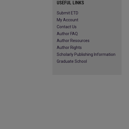
USEFUL LINKS
Submit ETD
My Account
Contact Us
Author FAQ
Author Resources
Author Rights
Scholarly Publishing Information
Graduate School