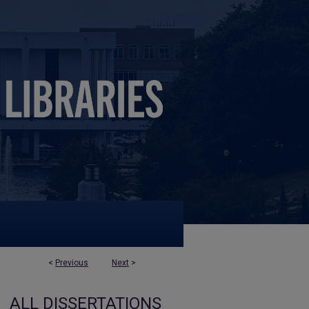
<
Previous
Next
>
ALL DISSERTATIONS