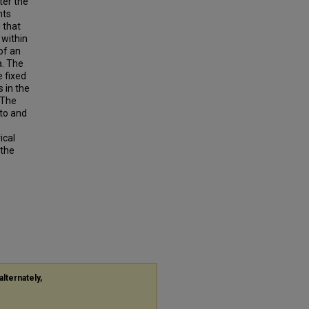
ter the
nts
 that
 within
of an
a. The
e fixed
 in the
 The
nto and
ical
 the
alternately,