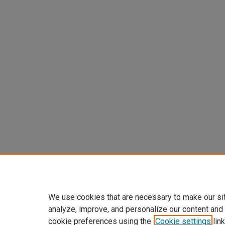
We use cookies that are necessary to make our si
analyze, improve, and personalize our content and
cookie preferences using the
Cookie settings
link