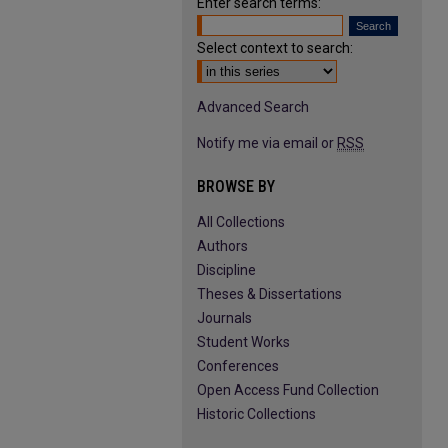
Enter search terms:
Select context to search:
Advanced Search
Notify me via email or
RSS
BROWSE BY
All Collections
Authors
Discipline
Theses & Dissertations
Journals
Student Works
Conferences
Open Access Fund Collection
Historic Collections