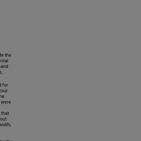
de the
ental
 sand
e,
d for
cour
the
e were
 that
 out
width,