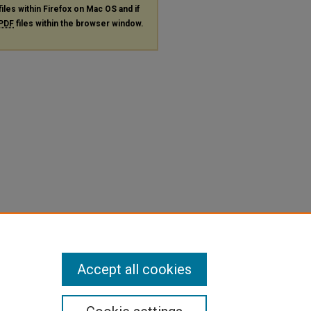
files within Firefox on Mac OS and if
PDF
files within the browser window.
Accept all cookies