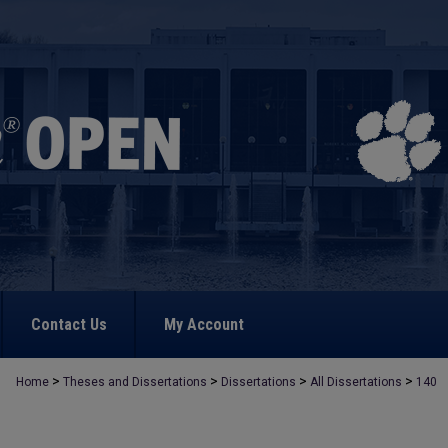
Contact Us
My Account
>
>
>
>
Home
Theses and Dissertations
Dissertations
All Dissertations
140