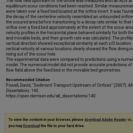
The flow field upstream of the orifice was measured with an ADV af
equilibrium scour conditions had been reached. Similar measureme
were taken over a fixed bed located at the orifice invert. It was found
the decay of the centerline velocity resembled an unbounded orifice
the scoured area before transitioning to a decay rate similar to that 
orifice over a fixed bed approximately at the extent of the scour are
velocity profiles in the horizontal plane behaved similarly for both th
and movable beds, and their growth rate was calculated. The profiles
vertical direction showed exceptional similarity at each x/D location.
vertical velocity at various locations clearly showed the flow diving i
rising out of the scour hole.
The experimental data were compared to predictions using a numer
model. The numerical model did not provide accurate predictions of
flow field above the fixed bed or the movable bed geometries.
Recommended Citation
Powell, David, "Sediment Transport Upstream of Orifices" (2007).
All
Dissertations
. 140.
https://open.clemson.edu/all_dissertations/140
To view the content in your browser, please
download Adobe Reader
or, 
you may
Download
the file to your hard drive.