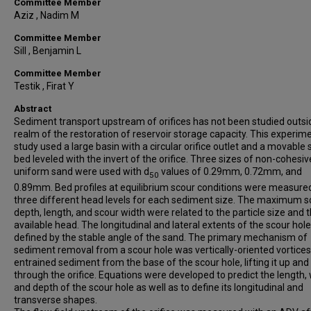
Committee Member
Aziz , Nadim M
Committee Member
Sill , Benjamin L
Committee Member
Testik , Firat Y
Abstract
Sediment transport upstream of orifices has not been studied outsi
realm of the restoration of reservoir storage capacity. This experim
study used a large basin with a circular orifice outlet and a movable
bed leveled with the invert of the orifice. Three sizes of non-cohesiv
uniform sand were used with d
values of 0.29mm, 0.72mm, and
50
0.89mm. Bed profiles at equilibrium scour conditions were measure
three different head levels for each sediment size. The maximum s
depth, length, and scour width were related to the particle size and 
available head. The longitudinal and lateral extents of the scour hol
defined by the stable angle of the sand. The primary mechanism of
sediment removal from a scour hole was vertically-oriented vortices
entrained sediment from the base of the scour hole, lifting it up and
through the orifice. Equations were developed to predict the length, 
and depth of the scour hole as well as to define its longitudinal and
transverse shapes.