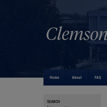
Home
About
FAQ
SEARCH