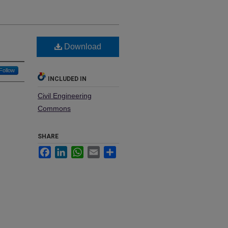
Download
Follow
INCLUDED IN
Civil Engineering
Commons
SHARE
Facebook
LinkedIn
WhatsApp
Email
Share