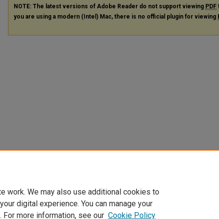
NOTE: The latest versions of Adobe Reader do not support viewing
PDF
you are using a modern (Intel) Mac, there is no official plugin for viewing
te work. We may also use additional cookies to
 your digital experience. You can manage your
. For more information, see our
Cookie Policy