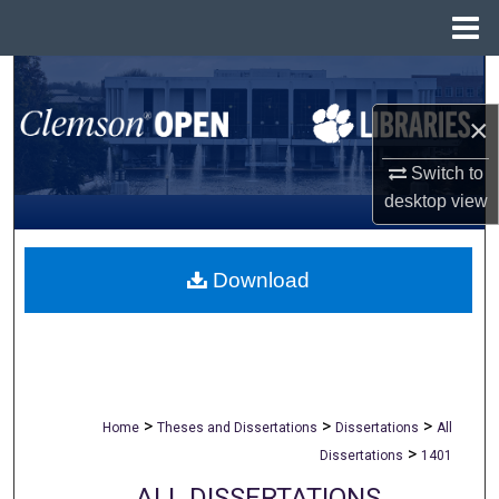
Menu
Home
Search
×
Browse All Collections
Switch to
My Account
desktop
view
About
Download
Digital Commons Network™
>
>
>
Home
Theses and Dissertations
Dissertations
All
>
Dissertations
1401
ALL DISSERTATIONS