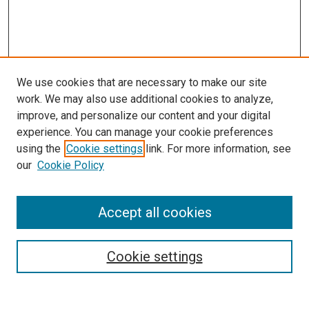
We use cookies that are necessary to make our site
work. We may also use additional cookies to analyze,
improve, and personalize our content and your digital
experience. You can manage your cookie preferences
using the
Cookie settings
link. For more information, see
SEARCH
our
Cookie Policy
Enter search terms:
Accept all cookies
Select context to search:
Cookie settings
Advanced Search