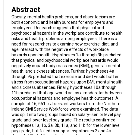
Abstract
Obesity, mental health problems, and absenteeism are
both economic and health burdens for employers and
employees. Research suggests that physical and
psychosocial hazards in the workplace contribute to health
risks and health problems among employees. There is a
need for researchers to examine how exercise, diet, and
age interact with the negative effects of workplace
hazards upon health. Hypotheses 1a through 3b predicted
that physical and psychosocial workplace hazards would
negatively impact body mass index (BMI), general mental
health, and sickness absences. Further, hypotheses 4a
through 9b predicted that exercise and diet would buffer
stress from occupational hazards upon BMI, mental health,
and sickness absences. Finally, hypotheses 10a through
11b predicted that age would act as a moderator between
occupational hazards and employee health outcomes. A
sample of 16, 651 civil servant workers from the Northern
Ireland Civil Service Workforce were examined. The data
was split into two groups based on salary- senior level pay
grade and lower level pay grade. The results confirmed
hypotheses 1a, 1b, 3a, 3b, 11a, and 11b for the lower level
pay grade, but failed to support hypotheses 2 and 4a