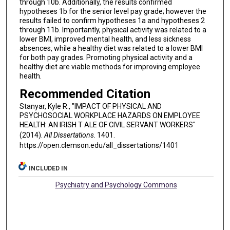
through 10b. Additionally, the results confirmed
hypotheses 1b for the senior level pay grade; however the
results failed to confirm hypotheses 1a and hypotheses 2
through 11b. Importantly, physical activity was related to a
lower BMI, improved mental health, and less sickness
absences, while a healthy diet was related to a lower BMI
for both pay grades. Promoting physical activity and a
healthy diet are viable methods for improving employee
health.
Recommended Citation
Stanyar, Kyle R., "IMPACT OF PHYSICAL AND
PSYCHOSOCIAL WORKPLACE HAZARDS ON EMPLOYEE
HEALTH: AN IRISH T ALE OF CIVIL SERVANT WORKERS"
(2014).
All Dissertations
. 1401.
https://open.clemson.edu/all_dissertations/1401
INCLUDED IN
Psychiatry and Psychology Commons