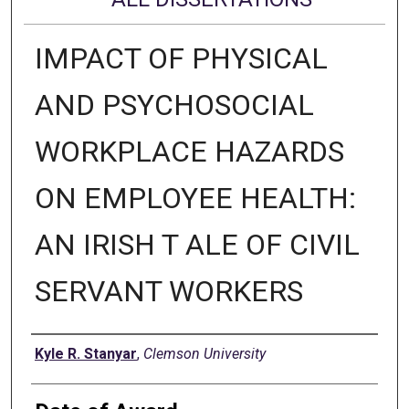
IMPACT OF PHYSICAL
AND PSYCHOSOCIAL
WORKPLACE HAZARDS
ON EMPLOYEE HEALTH:
AN IRISH T ALE OF CIVIL
SERVANT WORKERS
Author
Kyle R. Stanyar
,
Clemson University