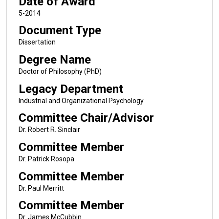
Date of Award
5-2014
Document Type
Dissertation
Degree Name
Doctor of Philosophy (PhD)
Legacy Department
Industrial and Organizational Psychology
Committee Chair/Advisor
Dr. Robert R. Sinclair
Committee Member
Dr. Patrick Rosopa
Committee Member
Dr. Paul Merritt
Committee Member
Dr. James McCubbin