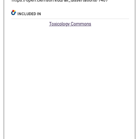
https://open.clemson.edu/all_dissertations/1407
INCLUDED IN
Toxicology Commons