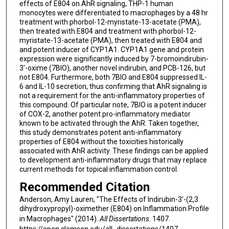
effects of E804 on AhR signaling, THP-1 human
monocytes were differentiated to macrophages by a 48 hr
treatment with phorbol-12-myristate-13-acetate (PMA),
then treated with E804 and treatment with phorbol-12-
myristate-13-acetate (PMA), then treated with E804 and
and potent inducer of CYP1A1. CYP1A1 gene and protein
expression were significantly induced by 7-bromoindirubin-
3'-oxime (7BIO), another novel indirubin, and PCB-126, but
not E804. Furthermore, both 7BIO and E804 suppressed IL-
6 and IL-10 secretion, thus confirming that AhR signaling is
not a requirement for the anti-inflammatory properties of
this compound. Of particular note, 7BIO is a potent inducer
of COX-2, another potent pro-inflammatory mediator
known to be activated through the AhR. Taken together,
this study demonstrates potent anti-inflammatory
properties of E804 without the toxicities historically
associated with AhR activity. These findings can be applied
to development anti-inflammatory drugs that may replace
current methods for topical inflammation control.
Recommended Citation
Anderson, Amy Lauren, "The Effects of Indirubin-3’-(2,3
dihydroxypropyl)-oximether (E804) on Inflammation Profile
in Macrophages" (2014).
All Dissertations
. 1407.