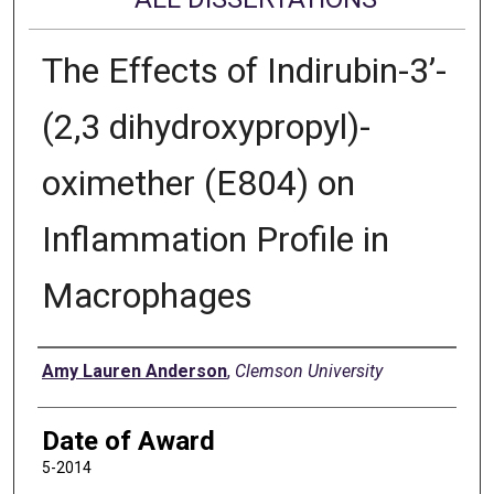
The Effects of Indirubin-3’-
(2,3 dihydroxypropyl)-
oximether (E804) on
Inflammation Profile in
Macrophages
Author
Amy Lauren Anderson
,
Clemson University
Date of Award
5-2014