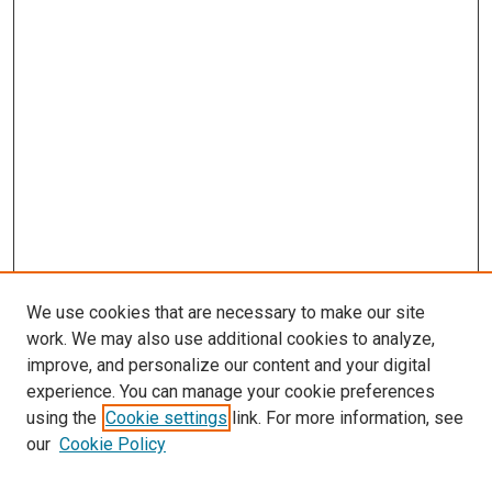
We use cookies that are necessary to make our site
work. We may also use additional cookies to analyze,
improve, and personalize our content and your digital
experience. You can manage your cookie preferences
using the
Cookie settings
link. For more information, see
SEARCH
our
Cookie Policy
Enter search terms: