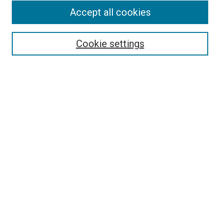
Accept all cookies
Select context to search:
Cookie settings
Advanced Search
Notify me via email or
RSS
BROWSE BY
All Collections
Authors
Discipline
Theses & Dissertations
Journals
Student Works
Conferences
Open Access Fund Collection
Historic Collections