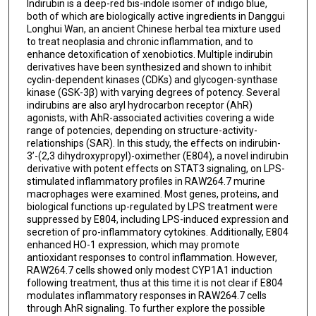
Indirubin is a deep-red bis-indole isomer of indigo blue,
both of which are biologically active ingredients in Danggui
Longhui Wan, an ancient Chinese herbal tea mixture used
to treat neoplasia and chronic inflammation, and to
enhance detoxification of xenobiotics. Multiple indirubin
derivatives have been synthesized and shown to inhibit
cyclin-dependent kinases (CDKs) and glycogen-synthase
kinase (GSK-3β) with varying degrees of potency. Several
indirubins are also aryl hydrocarbon receptor (AhR)
agonists, with AhR-associated activities covering a wide
range of potencies, depending on structure-activity-
relationships (SAR). In this study, the effects on indirubin-
3’-(2,3 dihydroxypropyl)-oximether (E804), a novel indirubin
derivative with potent effects on STAT3 signaling, on LPS-
stimulated inflammatory profiles in RAW264.7 murine
macrophages were examined. Most genes, proteins, and
biological functions up-regulated by LPS treatment were
suppressed by E804, including LPS-induced expression and
secretion of pro-inflammatory cytokines. Additionally, E804
enhanced HO-1 expression, which may promote
antioxidant responses to control inflammation. However,
RAW264.7 cells showed only modest CYP1A1 induction
following treatment, thus at this time it is not clear if E804
modulates inflammatory responses in RAW264.7 cells
through AhR signaling. To further explore the possible