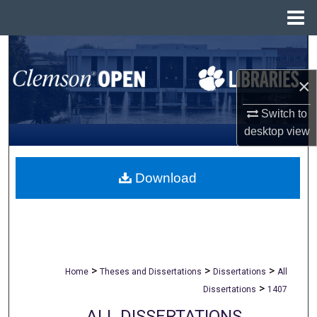
Menu
Home
Search
×
Browse All Collections
Switch to
My Account
desktop
view
About
Download
Digital Commons Network™
>
>
>
Home
Theses and Dissertations
Dissertations
All
>
Dissertations
1407
ALL DISSERTATIONS