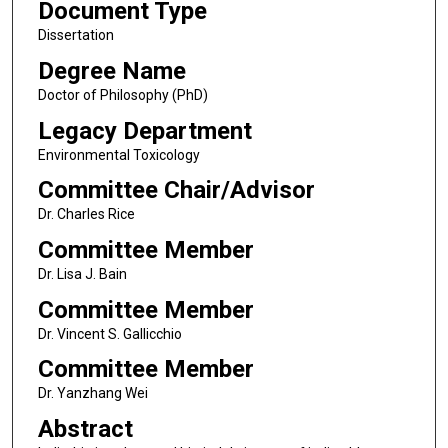
Document Type
Dissertation
Degree Name
Doctor of Philosophy (PhD)
Legacy Department
Environmental Toxicology
Committee Chair/Advisor
Dr. Charles Rice
Committee Member
Dr. Lisa J. Bain
Committee Member
Dr. Vincent S. Gallicchio
Committee Member
Dr. Yanzhang Wei
Abstract