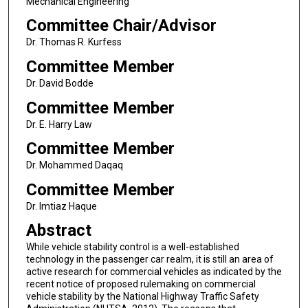
Mechanical Engineering
Committee Chair/Advisor
Dr. Thomas R. Kurfess
Committee Member
Dr. David Bodde
Committee Member
Dr. E. Harry Law
Committee Member
Dr. Mohammed Daqaq
Committee Member
Dr. Imtiaz Haque
Abstract
While vehicle stability control is a well-established
technology in the passenger car realm, it is still an area of
active research for commercial vehicles as indicated by the
recent notice of proposed rulemaking on commercial
vehicle stability by the National Highway Traffic Safety