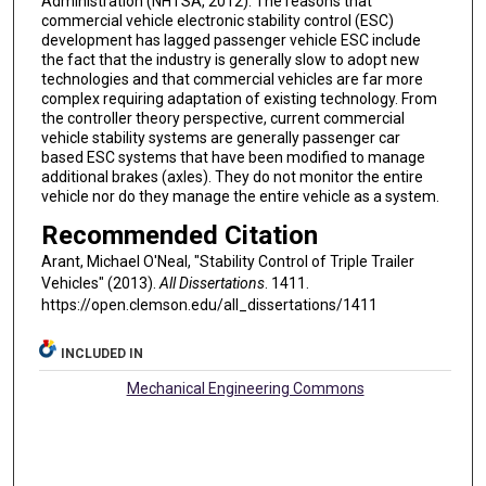
Administration (NHTSA, 2012). The reasons that
commercial vehicle electronic stability control (ESC)
development has lagged passenger vehicle ESC include
the fact that the industry is generally slow to adopt new
technologies and that commercial vehicles are far more
complex requiring adaptation of existing technology. From
the controller theory perspective, current commercial
vehicle stability systems are generally passenger car
based ESC systems that have been modified to manage
additional brakes (axles). They do not monitor the entire
vehicle nor do they manage the entire vehicle as a system.
Recommended Citation
Arant, Michael O'Neal, "Stability Control of Triple Trailer
Vehicles" (2013).
All Dissertations
. 1411.
https://open.clemson.edu/all_dissertations/1411
INCLUDED IN
Mechanical Engineering Commons