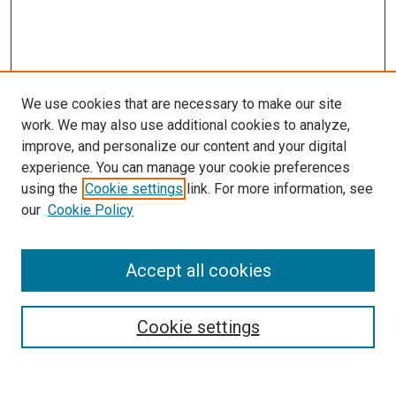
We use cookies that are necessary to make our site
work. We may also use additional cookies to analyze,
improve, and personalize our content and your digital
experience. You can manage your cookie preferences
using the
Cookie settings
link. For more information, see
SEARCH
our
Cookie Policy
Enter search terms:
Accept all cookies
Select context to search:
Cookie settings
Advanced Search