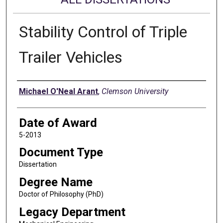
Stability Control of Triple
Trailer Vehicles
Author
Michael O'Neal Arant
,
Clemson University
Date of Award
5-2013
Document Type
Dissertation
Degree Name
Doctor of Philosophy (PhD)
Legacy Department