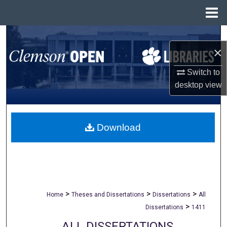
Menu
Home
Search
×
Browse All Collections
Switch to
desktop
view
My Account
About
Download
Digital Commons Network™
>
>
>
Home
Theses and Dissertations
Dissertations
All
>
Dissertations
1411
ALL DISSERTATIONS