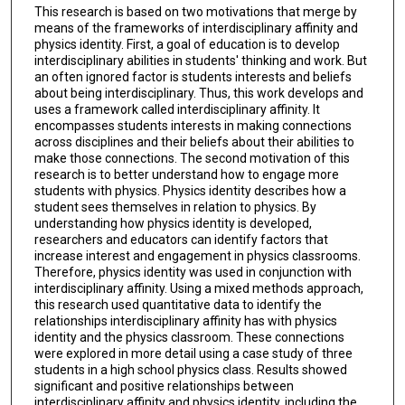
This research is based on two motivations that merge by
means of the frameworks of interdisciplinary affinity and
physics identity. First, a goal of education is to develop
interdisciplinary abilities in students' thinking and work. But
an often ignored factor is students interests and beliefs
about being interdisciplinary. Thus, this work develops and
uses a framework called interdisciplinary affinity. It
encompasses students interests in making connections
across disciplines and their beliefs about their abilities to
make those connections. The second motivation of this
research is to better understand how to engage more
students with physics. Physics identity describes how a
student sees themselves in relation to physics. By
understanding how physics identity is developed,
researchers and educators can identify factors that
increase interest and engagement in physics classrooms.
Therefore, physics identity was used in conjunction with
interdisciplinary affinity. Using a mixed methods approach,
this research used quantitative data to identify the
relationships interdisciplinary affinity has with physics
identity and the physics classroom. These connections
were explored in more detail using a case study of three
students in a high school physics class. Results showed
significant and positive relationships between
interdisciplinary affinity and physics identity, including the