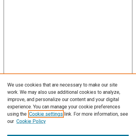
We use cookies that are necessary to make our site
work. We may also use additional cookies to analyze,
improve, and personalize our content and your digital
experience. You can manage your cookie preferences
using the
Cookie settings
link. For more information, see
SEARCH
our
Cookie Policy
Enter search terms: