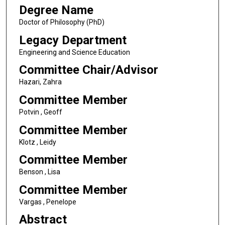
Degree Name
Doctor of Philosophy (PhD)
Legacy Department
Engineering and Science Education
Committee Chair/Advisor
Hazari, Zahra
Committee Member
Potvin , Geoff
Committee Member
Klotz , Leidy
Committee Member
Benson , Lisa
Committee Member
Vargas , Penelope
Abstract