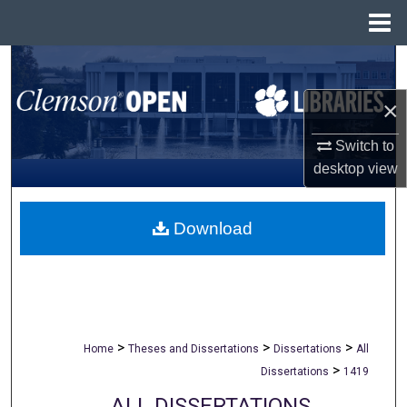
Menu
Home
Search
×
Browse All Collections
Switch to
My Account
desktop
view
About
Download
Digital Commons Network™
>
>
>
Home
Theses and Dissertations
Dissertations
All
>
Dissertations
1419
ALL DISSERTATIONS