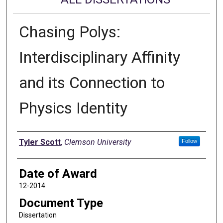
Chasing Polys:
Interdisciplinary Affinity
and its Connection to
Physics Identity
Author
Tyler Scott
,
Clemson University
Follow
Date of Award
12-2014
Document Type
Dissertation