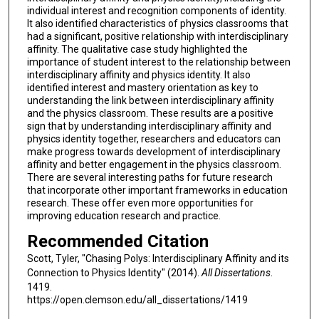
individual interest and recognition components of identity.
It also identified characteristics of physics classrooms that
had a significant, positive relationship with interdisciplinary
affinity. The qualitative case study highlighted the
importance of student interest to the relationship between
interdisciplinary affinity and physics identity. It also
identified interest and mastery orientation as key to
understanding the link between interdisciplinary affinity
and the physics classroom. These results are a positive
sign that by understanding interdisciplinary affinity and
physics identity together, researchers and educators can
make progress towards development of interdisciplinary
affinity and better engagement in the physics classroom.
There are several interesting paths for future research
that incorporate other important frameworks in education
research. These offer even more opportunities for
improving education research and practice.
Recommended Citation
Scott, Tyler, "Chasing Polys: Interdisciplinary Affinity and its
Connection to Physics Identity" (2014).
All Dissertations
.
1419.
https://open.clemson.edu/all_dissertations/1419