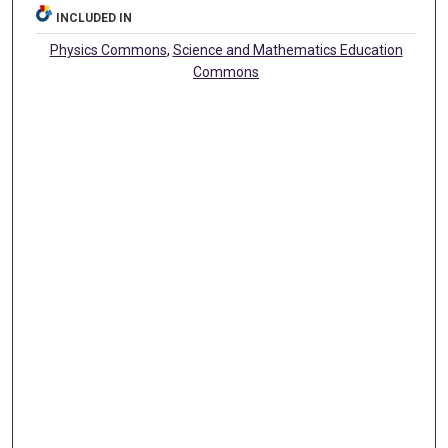
INCLUDED IN
Physics Commons
,
Science and Mathematics Education
Commons