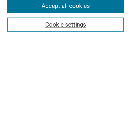
Accept all cookies
Select context to search:
Cookie settings
Advanced Search
Notify me via email or
RSS
BROWSE BY
All Collections
Authors
Discipline
Theses & Dissertations
Journals
Student Works
Conferences
Open Access Fund Collection
Historic Collections