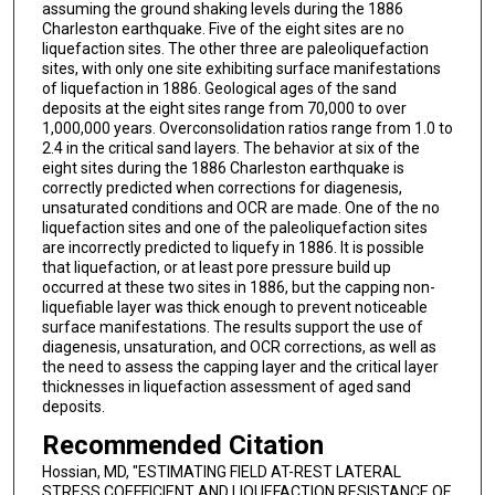
assuming the ground shaking levels during the 1886
Charleston earthquake. Five of the eight sites are no
liquefaction sites. The other three are paleoliquefaction
sites, with only one site exhibiting surface manifestations
of liquefaction in 1886. Geological ages of the sand
deposits at the eight sites range from 70,000 to over
1,000,000 years. Overconsolidation ratios range from 1.0 to
2.4 in the critical sand layers. The behavior at six of the
eight sites during the 1886 Charleston earthquake is
correctly predicted when corrections for diagenesis,
unsaturated conditions and OCR are made. One of the no
liquefaction sites and one of the paleoliquefaction sites
are incorrectly predicted to liquefy in 1886. It is possible
that liquefaction, or at least pore pressure build up
occurred at these two sites in 1886, but the capping non-
liquefiable layer was thick enough to prevent noticeable
surface manifestations. The results support the use of
diagenesis, unsaturation, and OCR corrections, as well as
the need to assess the capping layer and the critical layer
thicknesses in liquefaction assessment of aged sand
deposits.
Recommended Citation
Hossian, MD, "ESTIMATING FIELD AT-REST LATERAL
STRESS COEFFICIENT AND LIQUEFACTION RESISTANCE OF