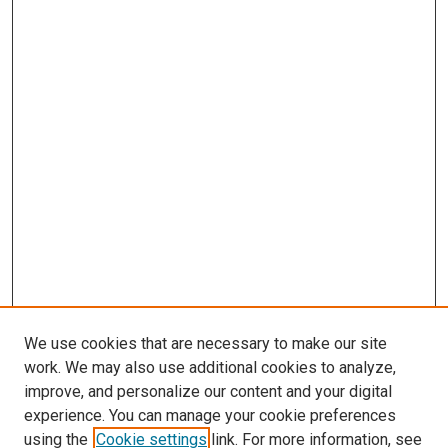
We use cookies that are necessary to make our site
work. We may also use additional cookies to analyze,
improve, and personalize our content and your digital
experience. You can manage your cookie preferences
using the
Cookie settings
link. For more information, see
SEARCH