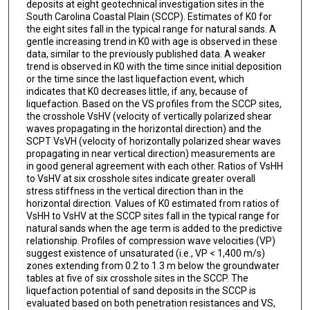
deposits at eight geotechnical investigation sites in the
South Carolina Coastal Plain (SCCP). Estimates of K0 for
the eight sites fall in the typical range for natural sands. A
gentle increasing trend in K0 with age is observed in these
data, similar to the previously published data. A weaker
trend is observed in K0 with the time since initial deposition
or the time since the last liquefaction event, which
indicates that K0 decreases little, if any, because of
liquefaction. Based on the VS profiles from the SCCP sites,
the crosshole VsHV (velocity of vertically polarized shear
waves propagating in the horizontal direction) and the
SCPT VsVH (velocity of horizontally polarized shear waves
propagating in near vertical direction) measurements are
in good general agreement with each other. Ratios of VsHH
to VsHV at six crosshole sites indicate greater overall
stress stiffness in the vertical direction than in the
horizontal direction. Values of K0 estimated from ratios of
VsHH to VsHV at the SCCP sites fall in the typical range for
natural sands when the age term is added to the predictive
relationship. Profiles of compression wave velocities (VP)
suggest existence of unsaturated (i.e., VP < 1,400 m/s)
zones extending from 0.2 to 1.3 m below the groundwater
tables at five of six crosshole sites in the SCCP. The
liquefaction potential of sand deposits in the SCCP is
evaluated based on both penetration resistances and VS,