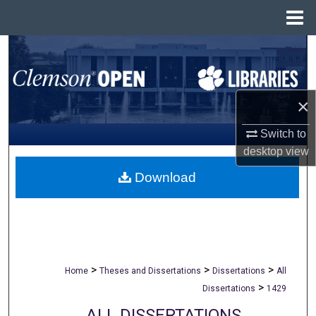
Menu
Home
Search
Browse All Collections
×
My Account
Switch to
desktop
view
About
Download
Digital Commons Network™
>
>
>
Home
Theses and Dissertations
Dissertations
All
>
Dissertations
1429
ALL DISSERTATIONS