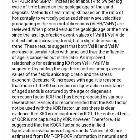
CPT-OCR and SBPMT increased at about 4 to 5% per log
cycle of time based on the geologic age of the sand
deposits. Methods of estimating K0 based on the ratio of
horizontally to vertically polarized shear wave velocities
propagating in the horizontal directions (VsHH/VsHV) are
reviewed. When plotted versus the geologic age or the time
since the last liquefaction event, values of VsHH/VsHV do
not exhibit an increasing trend, but a slight decreasing
trend. These results suggest that both VsHH and VsHV
increase at similar rates with time, and thus the influence
of age is cancelled out in the ratio. An improved
relationship for estimating K0 from VsHH/VsHV is
suggested by adding the age term and assuming average
values of the fabric anisotropic ratio and the stress
exponent. Because K0 increases with age, it is reasoned
that much of the K0 correction on liquefaction resistance
of aged sands is captured by the age or diagenesis
correction factor KDR that has been proposed by various
researchers. Hence, it is recommended that the KK0 factor
not be used with the KDR factor, unless there is clear
evidence that KK0 is not captured by KDR. The entire effect
of OCR is not captured by KDR, however. Therefore, it is
suggested that the KOCR factor be used in field
liquefaction evaluations of aged sands. Values of K0 are
estimated from DMT-CPT-OCR information in natural sand