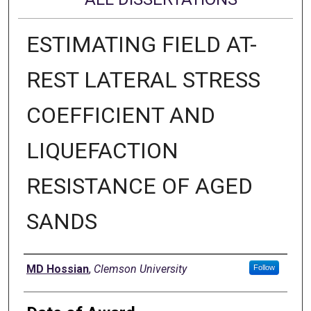
ESTIMATING FIELD AT-
REST LATERAL STRESS
COEFFICIENT AND
LIQUEFACTION
RESISTANCE OF AGED
SANDS
Author
MD Hossian
,
Clemson University
Follow