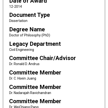
Date of Award
12-2014
Document Type
Dissertation
Degree Name
Doctor of Philosophy (PhD)
Legacy Department
Civil Engineering
Committee Chair/Advisor
Dr. Ronald D. Andrus
Committee Member
Dr. C. Hsein Juang
Committee Member
Dr. Nadarajah Ravichandran
Committee Member
Dr. WeiChiang Pang