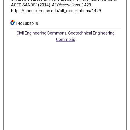
AGED SANDS" (2014).
All Dissertations
. 1429.
https://open.clemson.edu/all_dissertations/1429
INCLUDED IN
Civil Engineering Commons
,
Geotechnical Engineering
Commons