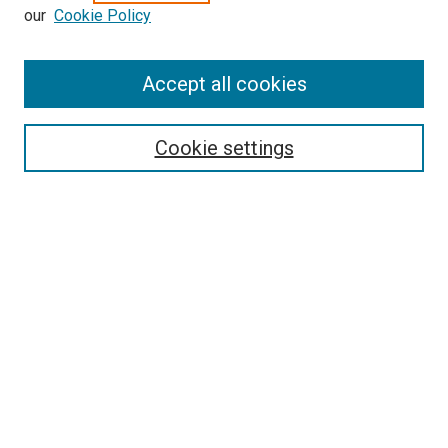
our
Cookie Policy
Enter search terms:
Accept all cookies
Select context to search:
Cookie settings
Advanced Search
Notify me via email or
RSS
BROWSE BY
All Collections
Authors
Discipline
Theses & Dissertations
Journals
Student Works
Conferences