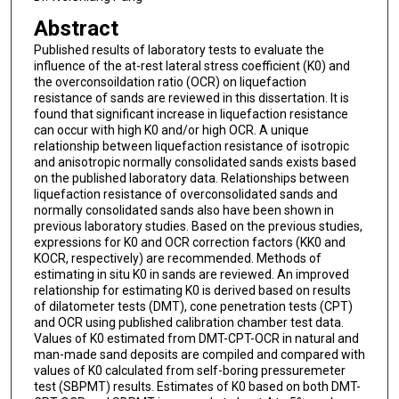
Abstract
Published results of laboratory tests to evaluate the
influence of the at-rest lateral stress coefficient (K0) and
the overconsoildation ratio (OCR) on liquefaction
resistance of sands are reviewed in this dissertation. It is
found that significant increase in liquefaction resistance
can occur with high K0 and/or high OCR. A unique
relationship between liquefaction resistance of isotropic
and anisotropic normally consolidated sands exists based
on the published laboratory data. Relationships between
liquefaction resistance of overconsolidated sands and
normally consolidated sands also have been shown in
previous laboratory studies. Based on the previous studies,
expressions for K0 and OCR correction factors (KK0 and
KOCR, respectively) are recommended. Methods of
estimating in situ K0 in sands are reviewed. An improved
relationship for estimating K0 is derived based on results
of dilatometer tests (DMT), cone penetration tests (CPT)
and OCR using published calibration chamber test data.
Values of K0 estimated from DMT-CPT-OCR in natural and
man-made sand deposits are compiled and compared with
values of K0 calculated from self-boring pressuremeter
test (SBPMT) results. Estimates of K0 based on both DMT-