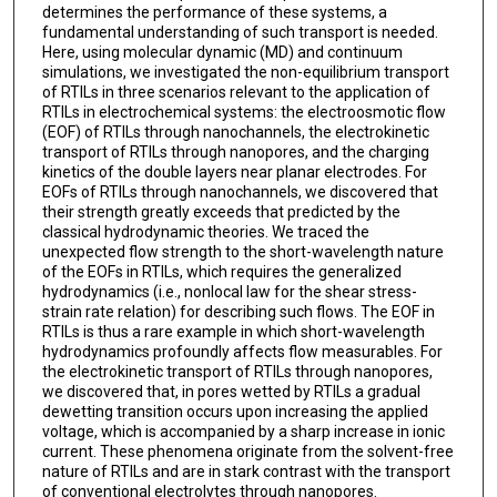
determines the performance of these systems, a
fundamental understanding of such transport is needed.
Here, using molecular dynamic (MD) and continuum
simulations, we investigated the non-equilibrium transport
of RTILs in three scenarios relevant to the application of
RTILs in electrochemical systems: the electroosmotic flow
(EOF) of RTILs through nanochannels, the electrokinetic
transport of RTILs through nanopores, and the charging
kinetics of the double layers near planar electrodes. For
EOFs of RTILs through nanochannels, we discovered that
their strength greatly exceeds that predicted by the
classical hydrodynamic theories. We traced the
unexpected flow strength to the short-wavelength nature
of the EOFs in RTILs, which requires the generalized
hydrodynamics (i.e., nonlocal law for the shear stress-
strain rate relation) for describing such flows. The EOF in
RTILs is thus a rare example in which short-wavelength
hydrodynamics profoundly affects flow measurables. For
the electrokinetic transport of RTILs through nanopores,
we discovered that, in pores wetted by RTILs a gradual
dewetting transition occurs upon increasing the applied
voltage, which is accompanied by a sharp increase in ionic
current. These phenomena originate from the solvent-free
nature of RTILs and are in stark contrast with the transport
of conventional electrolytes through nanopores.