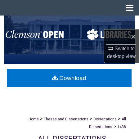
Menu
Home
Search
×
Browse All Collections
Switch to
My Account
desktop
view
About
Download
Digital Commons Network™
>
>
>
Home
Theses and Dissertations
Dissertations
All
>
Dissertations
1438
ALL DISSERTATIONS