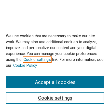
We use cookies that are necessary to make our site
work. We may also use additional cookies to analyze,
improve, and personalize our content and your digital
experience. You can manage your cookie preferences
using the
Cookie settings
link. For more information, see
SEARCH
our
Cookie Policy
Enter search terms:
Accept all cookies
Select context to search:
Cookie settings
Advanced Search