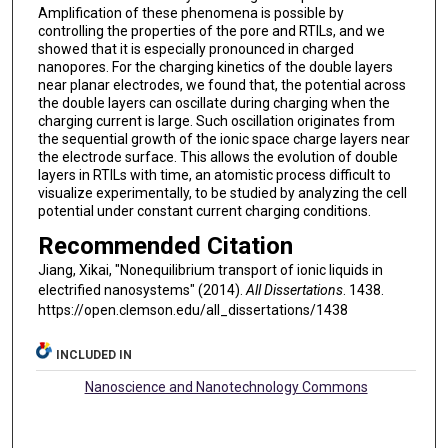
Amplification of these phenomena is possible by
controlling the properties of the pore and RTILs, and we
showed that it is especially pronounced in charged
nanopores. For the charging kinetics of the double layers
near planar electrodes, we found that, the potential across
the double layers can oscillate during charging when the
charging current is large. Such oscillation originates from
the sequential growth of the ionic space charge layers near
the electrode surface. This allows the evolution of double
layers in RTILs with time, an atomistic process difficult to
visualize experimentally, to be studied by analyzing the cell
potential under constant current charging conditions.
Recommended Citation
Jiang, Xikai, "Nonequilibrium transport of ionic liquids in
electrified nanosystems" (2014).
All Dissertations
. 1438.
https://open.clemson.edu/all_dissertations/1438
INCLUDED IN
Nanoscience and Nanotechnology Commons