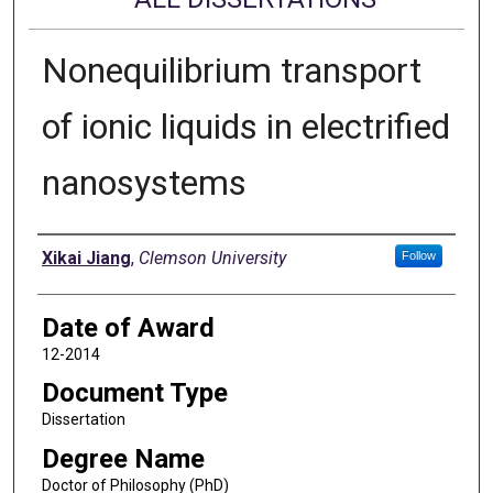
Nonequilibrium transport
of ionic liquids in electrified
nanosystems
Author
Xikai Jiang
,
Clemson University
Follow
Date of Award
12-2014
Document Type
Dissertation
Degree Name
Doctor of Philosophy (PhD)