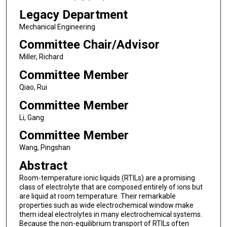
Legacy Department
Mechanical Engineering
Committee Chair/Advisor
Miller, Richard
Committee Member
Qiao, Rui
Committee Member
Li, Gang
Committee Member
Wang, Pingshan
Abstract
Room-temperature ionic liquids (RTILs) are a promising
class of electrolyte that are composed entirely of ions but
are liquid at room temperature. Their remarkable
properties such as wide electrochemical window make
them ideal electrolytes in many electrochemical systems.
Because the non-equilibrium transport of RTILs often