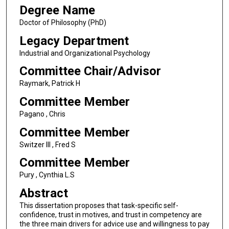
Degree Name
Doctor of Philosophy (PhD)
Legacy Department
Industrial and Organizational Psychology
Committee Chair/Advisor
Raymark, Patrick H
Committee Member
Pagano , Chris
Committee Member
Switzer III , Fred S
Committee Member
Pury , Cynthia L.S
Abstract
This dissertation proposes that task-specific self-
confidence, trust in motives, and trust in competency are
the three main drivers for advice use and willingness to pay