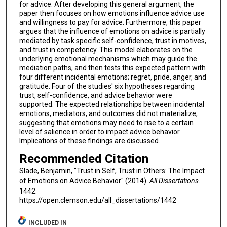
for advice. After developing this general argument, the
paper then focuses on how emotions influence advice use
and willingness to pay for advice. Furthermore, this paper
argues that the influence of emotions on advice is partially
mediated by task specific self-confidence, trust in motives,
and trust in competency. This model elaborates on the
underlying emotional mechanisms which may guide the
mediation paths, and then tests this expected pattern with
four different incidental emotions; regret, pride, anger, and
gratitude. Four of the studies' six hypotheses regarding
trust, self-confidence, and advice behavior were
supported. The expected relationships between incidental
emotions, mediators, and outcomes did not materialize,
suggesting that emotions may need to rise to a certain
level of salience in order to impact advice behavior.
Implications of these findings are discussed.
Recommended Citation
Slade, Benjamin, "Trust in Self, Trust in Others: The Impact
of Emotions on Advice Behavior" (2014).
All Dissertations
.
1442.
https://open.clemson.edu/all_dissertations/1442
INCLUDED IN