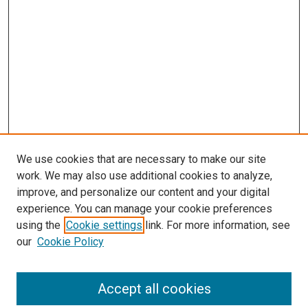
We use cookies that are necessary to make our site
work. We may also use additional cookies to analyze,
improve, and personalize our content and your digital
experience. You can manage your cookie preferences
using the
Cookie settings
link. For more information, see
SEARCH
our
Cookie Policy
Enter search terms:
Accept all cookies