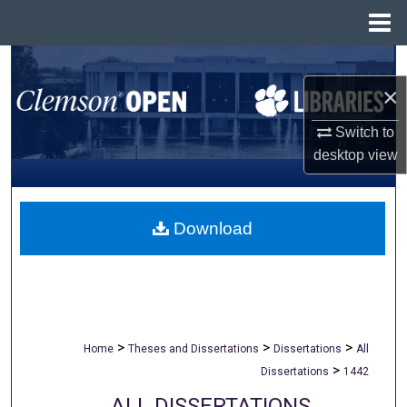
Menu
Home
Search
×
Browse All Collections
Switch to
My Account
desktop
view
About
Download
Digital Commons Network™
>
>
>
Home
Theses and Dissertations
Dissertations
All
>
Dissertations
1442
ALL DISSERTATIONS