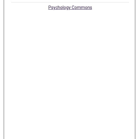
Psychology Commons