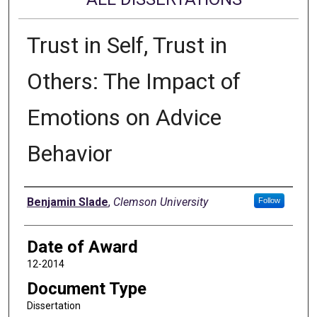
Trust in Self, Trust in
Others: The Impact of
Emotions on Advice
Behavior
Author
Benjamin Slade
,
Clemson University
Follow
Date of Award
12-2014
Document Type
Dissertation