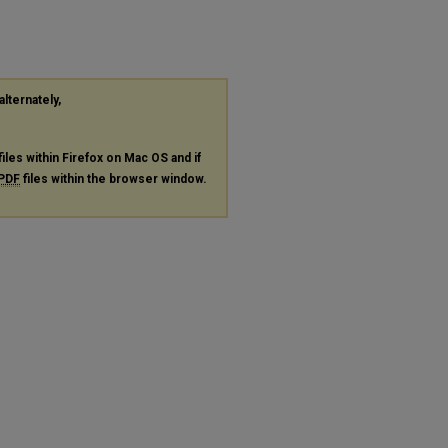
alternately,
files within Firefox on Mac OS and if
PDF
files within the browser window.