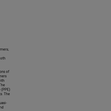
ymers;
both
ons of
ymers
ith
 The
e (PPE)
s. The
uasi-
and