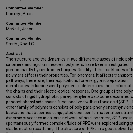
Committee Member
Dominy , Brian
Committee Member
McNeill , Jason
Committee Member
Smith , Rhett C
Abstract
The structure and the dynamics in two different classes of rigid pol
ionomers and rigid luminescent polymers, have been investigated
predominantly by neutron techniques. Rigidity of the backbones of 
polymers affects their properties. For ionomers, it affects transport
pathways, therefore, their applications for energy and separation
membranes. In luminescent polymers, it determines the conformati
the chains and their electro-optical response. One group of the pol
consists of rigid hydrophobic para-phenylene backbone decorated w
pendant phenyl side chains functionalized with sulfonic acid (SPP).
other family of polymers consists of poly para-phenyleneethynylen
backbone that becomes conjugated upon conformational constraint
dynamic processes in an ionic network of rigid ionomers, SPP, and in
spontaneously formed complex fluids of PPE were explored using q
elastic neutron scattering. The structure of PPEs in a good solvent 