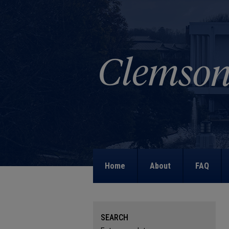
Home
About
FAQ
SEARCH