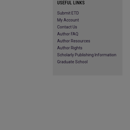
USEFUL LINKS
Submit ETD
My Account
Contact Us
Author FAQ
Author Resources
Author Rights
Scholarly Publishing Information
Graduate School