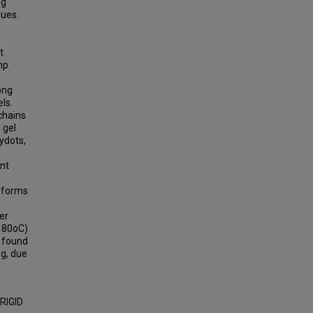
ng
ques.
t
mp
ong
ls.
chains
 gel
lydots,
ent
r forms
er
> 80oC)
e found
og, due
RIGID