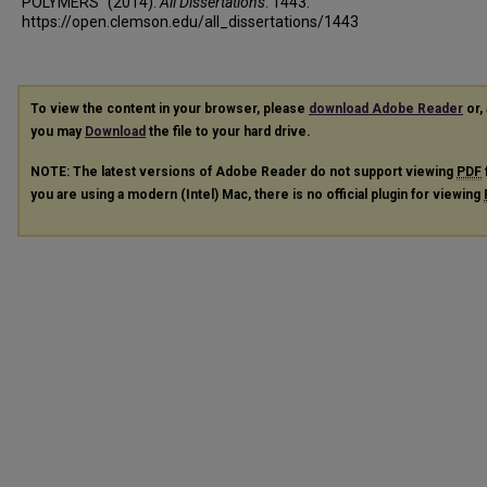
POLYMERS" (2014).
All Dissertations
. 1443.
https://open.clemson.edu/all_dissertations/1443
To view the content in your browser, please
download Adobe Reader
or, 
you may
Download
the file to your hard drive.
NOTE: The latest versions of Adobe Reader do not support viewing
PDF
you are using a modern (Intel) Mac, there is no official plugin for viewing