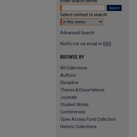
Enter search terms:
Select context to search:
Advanced Search
Notify me via email or
RSS
BROWSE BY
All Collections
Authors
Discipline
Theses & Dissertations
Journals
Student Works
Conferences
Open Access Fund Collection
Historic Collections