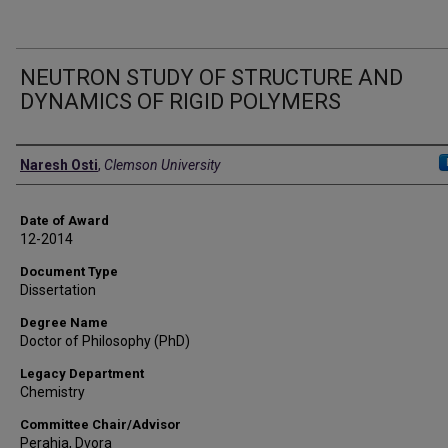
NEUTRON STUDY OF STRUCTURE AND
DYNAMICS OF RIGID POLYMERS
Author
Naresh Osti
,
Clemson University
Date of Award
12-2014
Document Type
Dissertation
Degree Name
Doctor of Philosophy (PhD)
Legacy Department
Chemistry
Committee Chair/Advisor
Perahia, Dvora