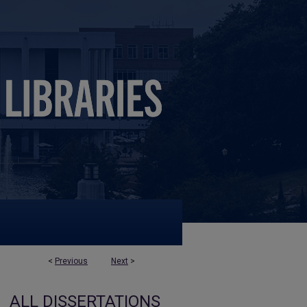
<
Previous
Next
>
ALL DISSERTATIONS