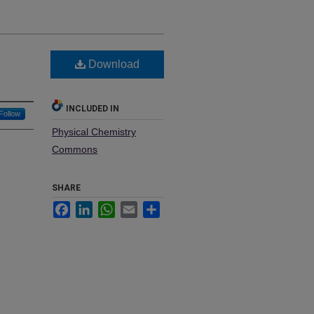
Download
INCLUDED IN
Follow
Physical Chemistry
Commons
SHARE
Facebook
LinkedIn
WhatsApp
Email
Share