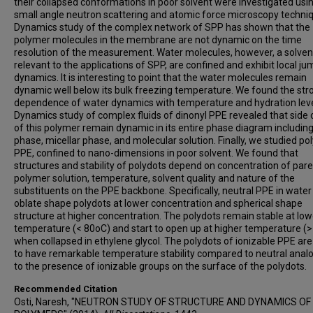
their collapsed conformations in poor solvent were investigated usi
small angle neutron scattering and atomic force microscopy techni
Dynamics study of the complex network of SPP has shown that the
polymer molecules in the membrane are not dynamic on the time
resolution of the measurement. Water molecules, however, a solven
relevant to the applications of SPP, are confined and exhibit local ju
dynamics. It is interesting to point that the water molecules remain
dynamic well below its bulk freezing temperature. We found the str
dependence of water dynamics with temperature and hydration leve
Dynamics study of complex fluids of dinonyl PPE revealed that side 
of this polymer remain dynamic in its entire phase diagram including
phase, micellar phase, and molecular solution. Finally, we studied po
PPE, confined to nano-dimensions in poor solvent. We found that
structures and stability of polydots depend on concentration of par
polymer solution, temperature, solvent quality and nature of the
substituents on the PPE backbone. Specifically, neutral PPE in wate
oblate shape polydots at lower concentration and spherical shape
structure at higher concentration. The polydots remain stable at low
temperature (< 80oC) and start to open up at higher temperature (
when collapsed in ethylene glycol. The polydots of ionizable PPE ar
to have remarkable temperature stability compared to neutral anal
to the presence of ionizable groups on the surface of the polydots.
Recommended Citation
Osti, Naresh, "NEUTRON STUDY OF STRUCTURE AND DYNAMICS OF 