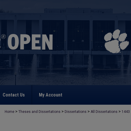
Contact Us
My Account
>
>
>
>
Home
Theses and Dissertations
Dissertations
All Dissertations
1443