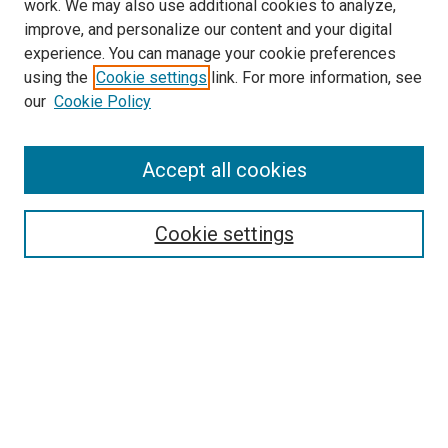
work. We may also use additional cookies to analyze,
improve, and personalize our content and your digital
experience. You can manage your cookie preferences
using the
Cookie settings
link. For more information, see
SEARCH
our
Cookie Policy
Enter search terms:
Accept all cookies
Select context to search:
Cookie settings
Advanced Search
Notify me via email or
RSS
BROWSE BY
All Collections
Authors
Discipline