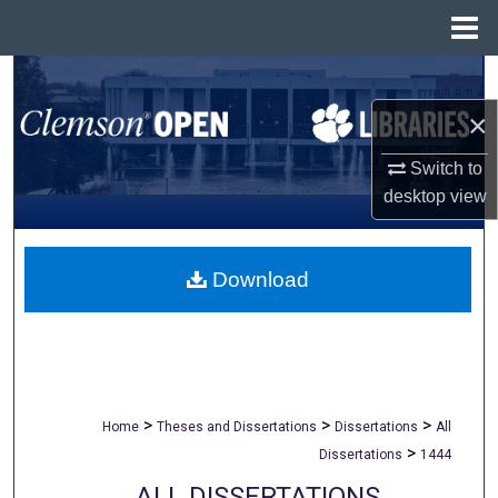
Menu
Home
Search
×
Browse All Collections
Switch to
My Account
desktop
view
About
Download
Digital Commons Network™
>
>
>
Home
Theses and Dissertations
Dissertations
All
>
Dissertations
1444
ALL DISSERTATIONS