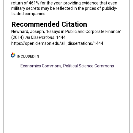
return of 461% for the year, providing evidence that even
military secrets may be reflected in the prices of publicly-
traded companies.
Recommended Citation
Newhard, Joseph, "Essays in Public and Corporate Finance"
(2014).
All Dissertations
. 1444.
https://open.clemson.edu/all_dissertations/1444
INCLUDED IN
Economics Commons
,
Political Science Commons