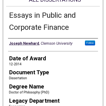
Essays in Public and
Corporate Finance
Author
Joseph Newhard
,
Clemson University
Follow
Date of Award
12-2014
Document Type
Dissertation
Degree Name
Doctor of Philosophy (PhD)
Legacy Department