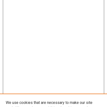
We use cookies that are necessary to make our site