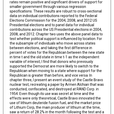
rates remain positive and significant drivers of support for
smaller government through various regression
specifications. These results are robust to cross-sectional
data on individual contributions reported to the Federal
Elections Commission for the 2004, 2008, and 2012 US
Presidential elections and to panel data for individual
contributions across the US Presidential elections in 2004,
2008, and 2012. Chapter two uses the above panel data to
test whether political support is influenced by location. For
the subsample of individuals who move across states
between elections, and taking the first difference in
percent of votes for the Republican between the new state
in time t and the old state in time t-1 as the independent
variable of interest, I find that donors who previously
supported the Democrat are more likely to switch to the
Republican when moving to a state where support for the
Republican is greater than before, and vice versa. In
chapter three, I present an event study of the Castle Bravo
nuclear test, recreating a paper by Armen Alchian that was
conducted, confiscated, and destroyed at RAND Corp. in
1954. Even though its use was secret at time and the
effects were only theoretical, Castle Bravo innovated the
use of lithium deuteride fusion fuel, and the market price
of Lithium Corp, the main producer of lithium at the time,
saw a return of 28.2% in the month following the test and a