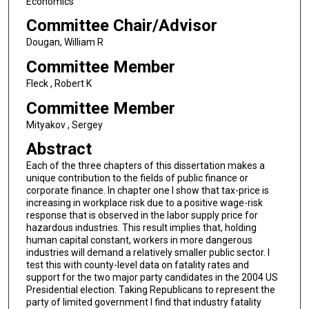
Economics
Committee Chair/Advisor
Dougan, William R
Committee Member
Fleck , Robert K
Committee Member
Mityakov , Sergey
Abstract
Each of the three chapters of this dissertation makes a
unique contribution to the fields of public finance or
corporate finance. In chapter one I show that tax-price is
increasing in workplace risk due to a positive wage-risk
response that is observed in the labor supply price for
hazardous industries. This result implies that, holding
human capital constant, workers in more dangerous
industries will demand a relatively smaller public sector. I
test this with county-level data on fatality rates and
support for the two major party candidates in the 2004 US
Presidential election. Taking Republicans to represent the
party of limited government I find that industry fatality