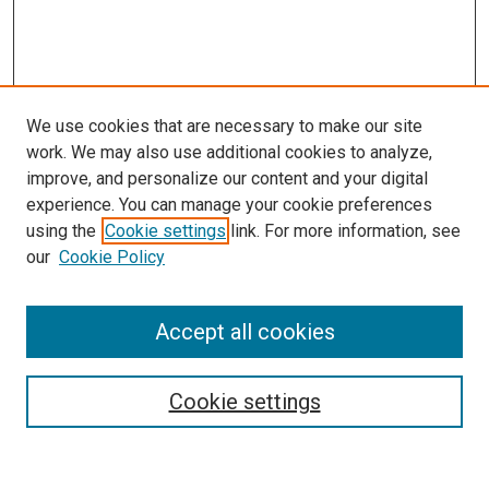
We use cookies that are necessary to make our site
work. We may also use additional cookies to analyze,
improve, and personalize our content and your digital
experience. You can manage your cookie preferences
using the
Cookie settings
link. For more information, see
SEARCH
our
Cookie Policy
Enter search terms:
Accept all cookies
Select context to search:
Cookie settings
Advanced Search
Notify me via email or
RSS