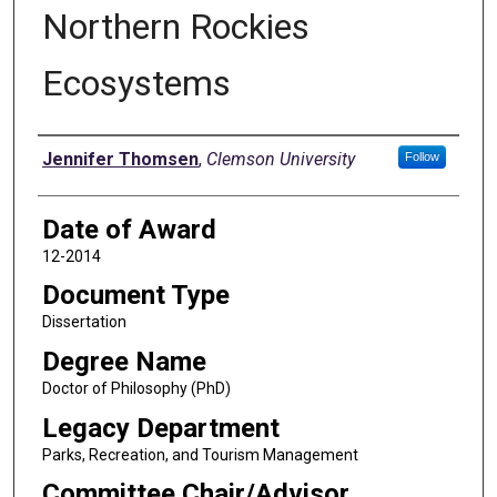
Northern Rockies
Ecosystems
Author
Jennifer Thomsen
,
Clemson University
Follow
Date of Award
12-2014
Document Type
Dissertation
Degree Name
Doctor of Philosophy (PhD)
Legacy Department
Parks, Recreation, and Tourism Management
Committee Chair/Advisor