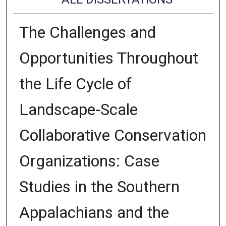
The Challenges and
Opportunities Throughout
the Life Cycle of
Landscape-Scale
Collaborative Conservation
Organizations: Case
Studies in the Southern
Appalachians and the