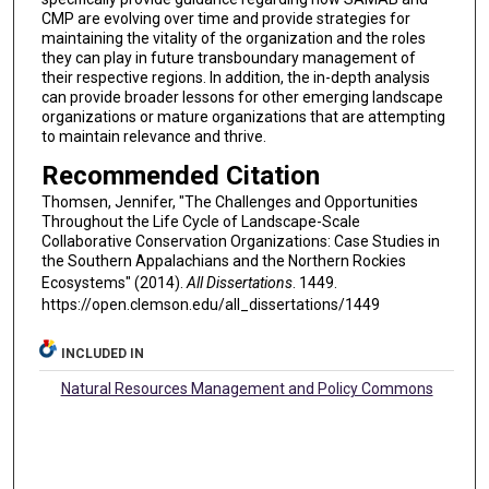
CMP are evolving over time and provide strategies for
maintaining the vitality of the organization and the roles
they can play in future transboundary management of
their respective regions. In addition, the in-depth analysis
can provide broader lessons for other emerging landscape
organizations or mature organizations that are attempting
to maintain relevance and thrive.
Recommended Citation
Thomsen, Jennifer, "The Challenges and Opportunities
Throughout the Life Cycle of Landscape-Scale
Collaborative Conservation Organizations: Case Studies in
the Southern Appalachians and the Northern Rockies
Ecosystems" (2014).
All Dissertations
. 1449.
https://open.clemson.edu/all_dissertations/1449
INCLUDED IN
Natural Resources Management and Policy Commons