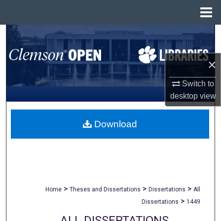
Menu
Home
Search
Browse All Collections
×
Switch to
My Account
desktop
view
About
Download
Digital Commons Network™
>
>
>
Home
Theses and Dissertations
Dissertations
All
>
Dissertations
1449
ALL DISSERTATIONS