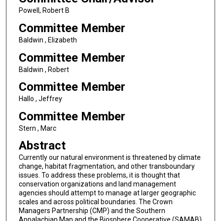
Powell, Robert B
Committee Member
Baldwin , Elizabeth
Committee Member
Baldwin , Robert
Committee Member
Hallo , Jeffrey
Committee Member
Stern , Marc
Abstract
Currently our natural environment is threatened by climate
change, habitat fragmentation, and other transboundary
issues. To address these problems, it is thought that
conservation organizations and land management
agencies should attempt to manage at larger geographic
scales and across political boundaries. The Crown
Managers Partnership (CMP) and the Southern
Appalachian Man and the Biosphere Cooperative (SAMAB)