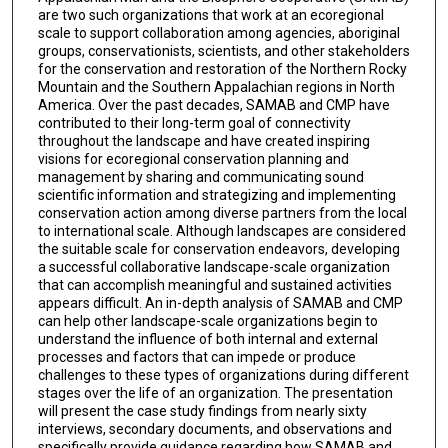
are two such organizations that work at an ecoregional
scale to support collaboration among agencies, aboriginal
groups, conservationists, scientists, and other stakeholders
for the conservation and restoration of the Northern Rocky
Mountain and the Southern Appalachian regions in North
America. Over the past decades, SAMAB and CMP have
contributed to their long-term goal of connectivity
throughout the landscape and have created inspiring
visions for ecoregional conservation planning and
management by sharing and communicating sound
scientific information and strategizing and implementing
conservation action among diverse partners from the local
to international scale. Although landscapes are considered
the suitable scale for conservation endeavors, developing
a successful collaborative landscape-scale organization
that can accomplish meaningful and sustained activities
appears difficult. An in-depth analysis of SAMAB and CMP
can help other landscape-scale organizations begin to
understand the influence of both internal and external
processes and factors that can impede or produce
challenges to these types of organizations during different
stages over the life of an organization. The presentation
will present the case study findings from nearly sixty
interviews, secondary documents, and observations and
specifically provide guidance regarding how SAMAB and