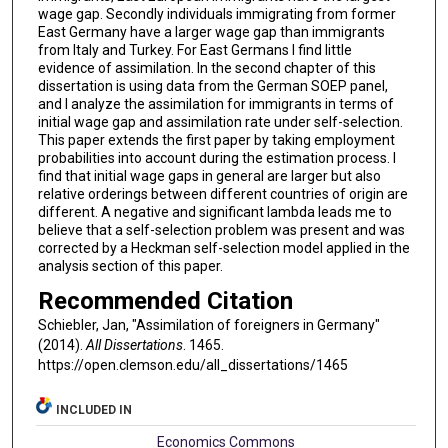
wage gap. Secondly individuals immigrating from former
East Germany have a larger wage gap than immigrants
from Italy and Turkey. For East Germans I find little
evidence of assimilation. In the second chapter of this
dissertation is using data from the German SOEP panel,
and I analyze the assimilation for immigrants in terms of
initial wage gap and assimilation rate under self-selection.
This paper extends the first paper by taking employment
probabilities into account during the estimation process. I
find that initial wage gaps in general are larger but also
relative orderings between different countries of origin are
different. A negative and significant lambda leads me to
believe that a self-selection problem was present and was
corrected by a Heckman self-selection model applied in the
analysis section of this paper.
Recommended Citation
Schiebler, Jan, "Assimilation of foreigners in Germany"
(2014).
All Dissertations
. 1465.
https://open.clemson.edu/all_dissertations/1465
INCLUDED IN
Economics Commons