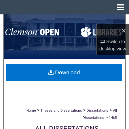
Menu
Home
Search
×
Browse All Collections
Switch to
desktop
view
My Account
About
Download
Digital Commons Network™
>
>
>
Home
Theses and Dissertations
Dissertations
All
>
Dissertations
1465
ALL DISSERTATIONS