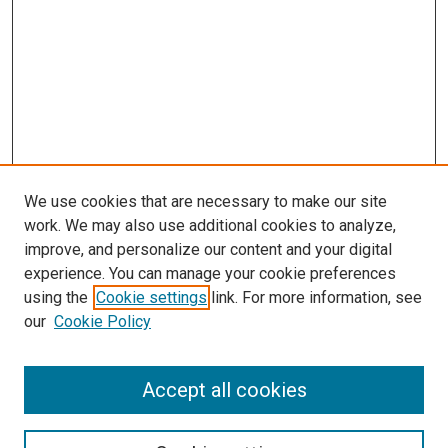
We use cookies that are necessary to make our site
work. We may also use additional cookies to analyze,
improve, and personalize our content and your digital
experience. You can manage your cookie preferences
using the
Cookie settings
link. For more information, see
SEARCH
our
Cookie Policy
Enter search terms:
Accept all cookies
Select context to search: