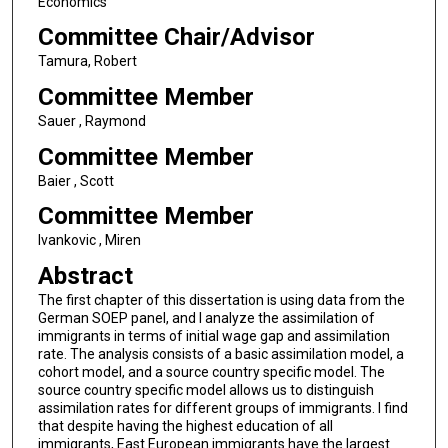
Economics
Committee Chair/Advisor
Tamura, Robert
Committee Member
Sauer , Raymond
Committee Member
Baier , Scott
Committee Member
Ivankovic , Miren
Abstract
The first chapter of this dissertation is using data from the
German SOEP panel, and I analyze the assimilation of
immigrants in terms of initial wage gap and assimilation
rate. The analysis consists of a basic assimilation model, a
cohort model, and a source country specific model. The
source country specific model allows us to distinguish
assimilation rates for different groups of immigrants. I find
that despite having the highest education of all
immigrants, East European immigrants have the largest