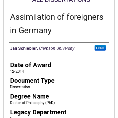
Assimilation of foreigners
in Germany
Author
Jan Schiebler
,
Clemson University
Follow
Date of Award
12-2014
Document Type
Dissertation
Degree Name
Doctor of Philosophy (PhD)
Legacy Department