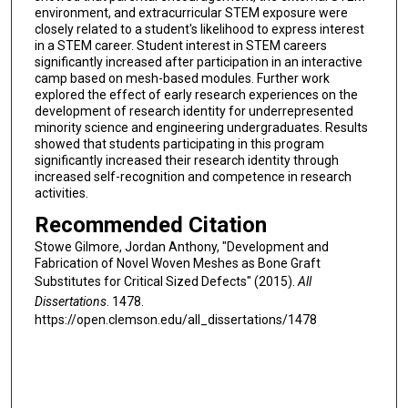
environment, and extracurricular STEM exposure were
closely related to a student's likelihood to express interest
in a STEM career. Student interest in STEM careers
significantly increased after participation in an interactive
camp based on mesh-based modules. Further work
explored the effect of early research experiences on the
development of research identity for underrepresented
minority science and engineering undergraduates. Results
showed that students participating in this program
significantly increased their research identity through
increased self-recognition and competence in research
activities.
Recommended Citation
Stowe Gilmore, Jordan Anthony, "Development and
Fabrication of Novel Woven Meshes as Bone Graft
Substitutes for Critical Sized Defects" (2015).
All
Dissertations
. 1478.
https://open.clemson.edu/all_dissertations/1478