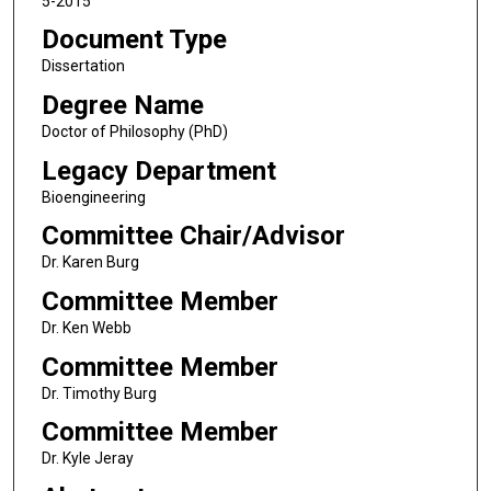
5-2015
Document Type
Dissertation
Degree Name
Doctor of Philosophy (PhD)
Legacy Department
Bioengineering
Committee Chair/Advisor
Dr. Karen Burg
Committee Member
Dr. Ken Webb
Committee Member
Dr. Timothy Burg
Committee Member
Dr. Kyle Jeray