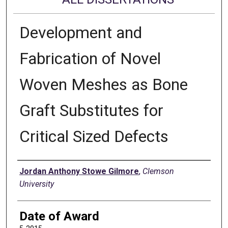
Development and
Fabrication of Novel
Woven Meshes as Bone
Graft Substitutes for
Critical Sized Defects
Author
Jordan Anthony Stowe Gilmore
,
Clemson
University
Date of Award