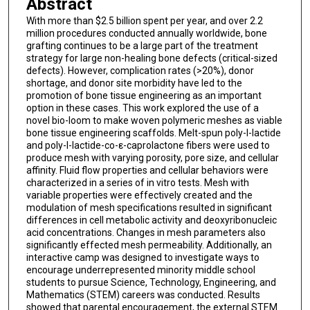
Abstract
With more than $2.5 billion spent per year, and over 2.2
million procedures conducted annually worldwide, bone
grafting continues to be a large part of the treatment
strategy for large non-healing bone defects (critical-sized
defects). However, complication rates (>20%), donor
shortage, and donor site morbidity have led to the
promotion of bone tissue engineering as an important
option in these cases. This work explored the use of a
novel bio-loom to make woven polymeric meshes as viable
bone tissue engineering scaffolds. Melt-spun poly-l-lactide
and poly-l-lactide-co-ε-caprolactone fibers were used to
produce mesh with varying porosity, pore size, and cellular
affinity. Fluid flow properties and cellular behaviors were
characterized in a series of in vitro tests. Mesh with
variable properties were effectively created and the
modulation of mesh specifications resulted in significant
differences in cell metabolic activity and deoxyribonucleic
acid concentrations. Changes in mesh parameters also
significantly effected mesh permeability. Additionally, an
interactive camp was designed to investigate ways to
encourage underrepresented minority middle school
students to pursue Science, Technology, Engineering, and
Mathematics (STEM) careers was conducted. Results
showed that parental encouragement, the external STEM