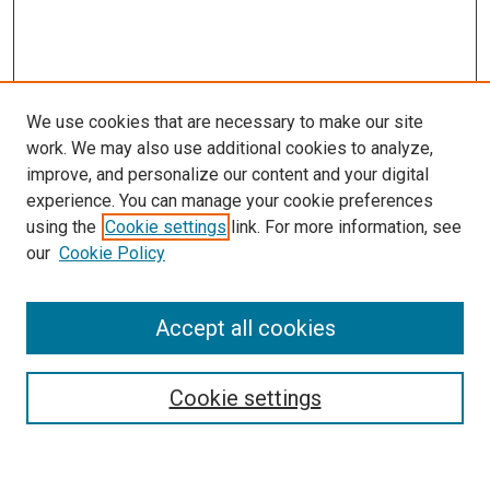
We use cookies that are necessary to make our site
work. We may also use additional cookies to analyze,
improve, and personalize our content and your digital
experience. You can manage your cookie preferences
using the
Cookie settings
link. For more information, see
SEARCH
our
Cookie Policy
Enter search terms:
Accept all cookies
Select context to search:
Cookie settings
Advanced Search
Notify me via email or
RSS