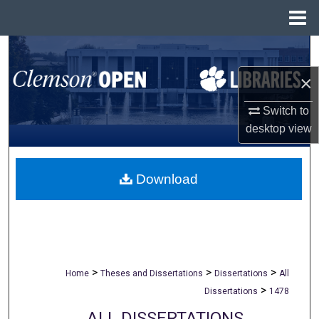
Menu
Home
Search
×
Browse All Collections
Switch to
My Account
desktop
view
About
Download
Digital Commons Network™
>
>
>
Home
Theses and Dissertations
Dissertations
All
>
Dissertations
1478
ALL DISSERTATIONS