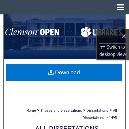
Menu
Home
Search
×
Browse All Collections
Switch to
My Account
desktop
view
About
Download
Digital Commons Network™
>
>
>
Home
Theses and Dissertations
Dissertations
All
>
Dissertations
1495
ALL DISSERTATIONS