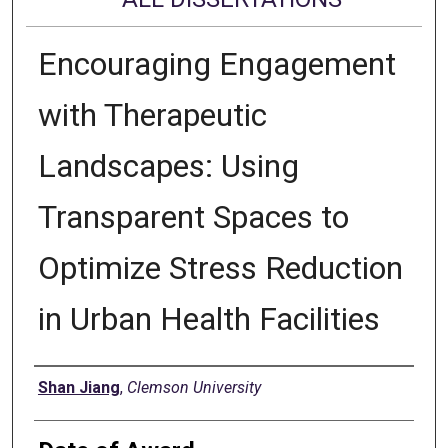
Encouraging Engagement
with Therapeutic
Landscapes: Using
Transparent Spaces to
Optimize Stress Reduction
in Urban Health Facilities
Author
Shan Jiang
,
Clemson University