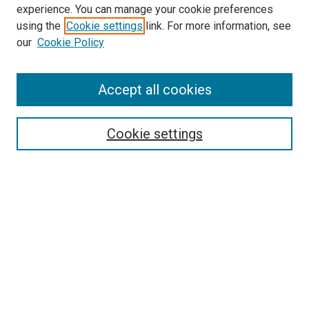
experience. You can manage your cookie preferences
using the
Cookie settings
link. For more information, see
SEARCH
our
Cookie Policy
Enter search terms:
Accept all cookies
Select context to search:
Cookie settings
Advanced Search
Notify me via email or
RSS
BROWSE BY
All Collections
Authors
Discipline
Theses & Dissertations
Journals