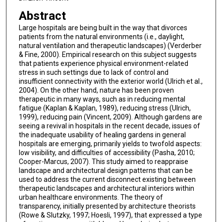
Abstract
Large hospitals are being built in the way that divorces
patients from the natural environments (i.e., daylight,
natural ventilation and therapeutic landscapes) (Verderber
& Fine, 2000). Empirical research on this subject suggests
that patients experience physical environment-related
stress in such settings due to lack of control and
insufficient connectivity with the exterior world (Ulrich et al.,
2004). On the other hand, nature has been proven
therapeutic in many ways, such as in reducing mental
fatigue (Kaplan & Kaplan, 1989), reducing stress (Ulrich,
1999), reducing pain (Vincent, 2009). Although gardens are
seeing a revival in hospitals in the recent decade, issues of
the inadequate usability of healing gardens in general
hospitals are emerging, primarily yields to twofold aspects:
low visibility, and difficulties of accessibility (Pasha, 2010;
Cooper-Marcus, 2007). This study aimed to reappraise
landscape and architectural design patterns that can be
used to address the current disconnect existing between
therapeutic landscapes and architectural interiors within
urban healthcare environments. The theory of
transparency, initially presented by architecture theorists
(Rowe & Slutzky, 1997; Hoesli, 1997), that expressed a type