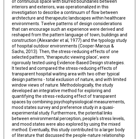
of continuous space with blurred boundaries between
interiors and exteriors, was operationalized in this
investigation to describe a continuum of flow between
architecture and therapeutic landscapes within healthcare
environments. Twelve patterns of design considerations
that can encourage such an experience were derived and
reshaped from the pattern language of town, buildings and
construction (Alexander et al, 1977) and the typology study
of hospital outdoor environments (Cooper-Marcus &
Sachs, 2013). Then, the stress-reducing effects of one
selected pattern, 'therapeutic viewing place', were
rigorously tested using Evidence-Based Design strategies.
It tested and compared the stress-reducing effects of
transparent hospital waiting area with two other typical
design patterns - total exclusion of nature, and with limited
window views of nature. Methodologically, the study
developed an integrative method for exploring and
quantifying the stress-reducing effect of transparent
spaces by combining psychophysiological measurements,
mood states survey and preference study in a quasi-
experimental study. Furthermore, the potential links
between environmental perception, people's stress levels,
and mood states were also explored by using the mixed
method. Eventually, this study contributed to a larger body
of literature that discussed the people-nature relationship