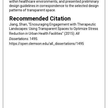
within healthcare environments, and presented preliminary
design guidelines in correspondence to the selected design
patterns of transparent space.
Recommended Citation
Jiang, Shan, "Encouraging Engagement with Therapeutic
Landscapes: Using Transparent Spaces to Optimize Stress
Reduction in Urban Health Facilities" (2015).
All
Dissertations
. 1495.
https://open.clemson.edu/all_dissertations/1495