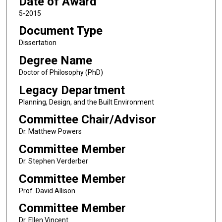
Date of Award
5-2015
Document Type
Dissertation
Degree Name
Doctor of Philosophy (PhD)
Legacy Department
Planning, Design, and the Built Environment
Committee Chair/Advisor
Dr. Matthew Powers
Committee Member
Dr. Stephen Verderber
Committee Member
Prof. David Allison
Committee Member
Dr. Ellen Vincent