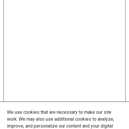
We use cookies that are necessary to make our site
work. We may also use additional cookies to analyze,
improve, and personalize our content and your digital