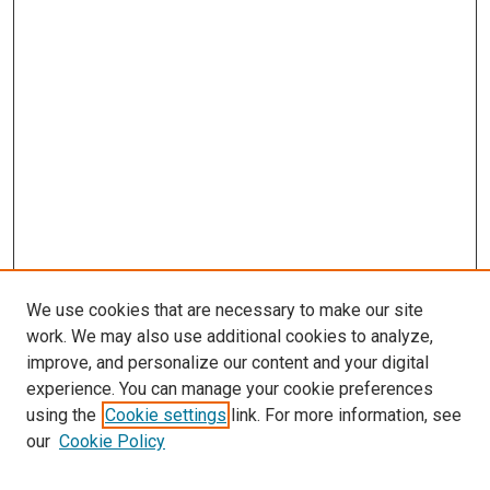
We use cookies that are necessary to make our site
work. We may also use additional cookies to analyze,
improve, and personalize our content and your digital
experience. You can manage your cookie preferences
using the
Cookie settings
link. For more information, see
SEARCH
our
Cookie Policy
Enter search terms: