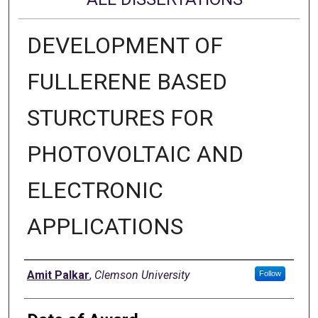
DEVELOPMENT OF
FULLERENE BASED
STURCTURES FOR
PHOTOVOLTAIC AND
ELECTRONIC
APPLICATIONS
Author
Amit Palkar
,
Clemson University
Follow