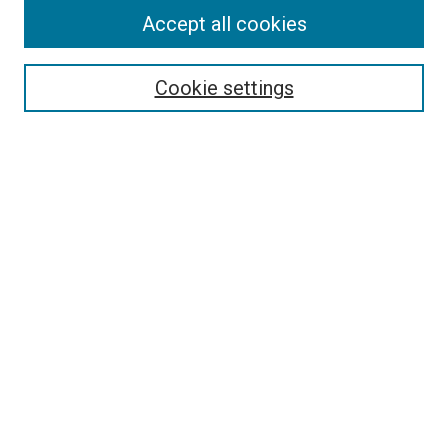
Accept all cookies
Select context to search:
Cookie settings
Advanced Search
Notify me via email or
RSS
BROWSE BY
All Collections
Authors
Discipline
Theses & Dissertations
Journals
Student Works
Conferences
Open Access Fund Collection
Historic Collections