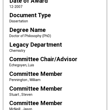
Date of Award
12-2007
Document Type
Dissertation
Degree Name
Doctor of Philosophy (PhD)
Legacy Department
Chemistry
Committee Chair/Advisor
Echegoyen, Luis
Committee Member
Pennington , William
Committee Member
Stuart , Steven
Committee Member
McNeill , Jason