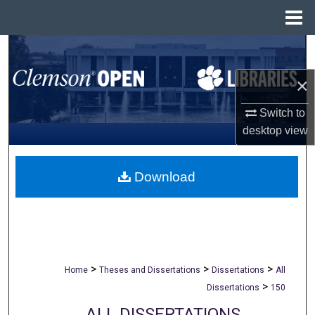
Menu
Home
Search
×
Browse All Collections
Switch to
My Account
desktop
view
About
Download
Digital Commons Network™
>
>
>
Home
Theses and Dissertations
Dissertations
All
>
Dissertations
150
ALL DISSERTATIONS