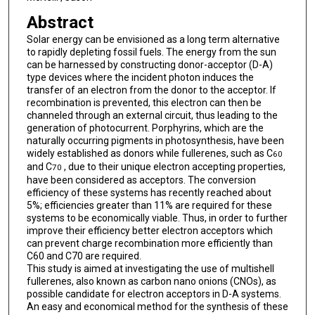
Abstract
Solar energy can be envisioned as a long term alternative
to rapidly depleting fossil fuels. The energy from the sun
can be harnessed by constructing donor-acceptor (D-A)
type devices where the incident photon induces the
transfer of an electron from the donor to the acceptor. If
recombination is prevented, this electron can then be
channeled through an external circuit, thus leading to the
generation of photocurrent. Porphyrins, which are the
naturally occurring pigments in photosynthesis, have been
widely established as donors while fullerenes, such as C
60
and C
, due to their unique electron accepting properties,
70
have been considered as acceptors. The conversion
efficiency of these systems has recently reached about
5%; efficiencies greater than 11% are required for these
systems to be economically viable. Thus, in order to further
improve their efficiency better electron acceptors which
can prevent charge recombination more efficiently than
C60 and C70 are required.
This study is aimed at investigating the use of multishell
fullerenes, also known as carbon nano onions (CNOs), as
possible candidate for electron acceptors in D-A systems.
An easy and economical method for the synthesis of these