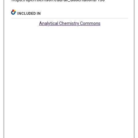
INCLUDED IN
Analytical Chemistry Commons