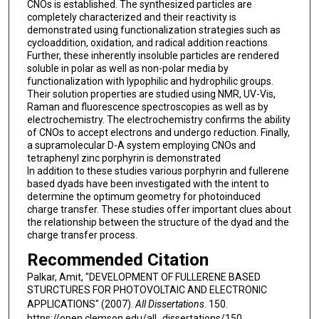
CNOs is established. The synthesized particles are
completely characterized and their reactivity is
demonstrated using functionalization strategies such as
cycloaddition, oxidation, and radical addition reactions.
Further, these inherently insoluble particles are rendered
soluble in polar as well as non-polar media by
functionalization with lypophilic and hydrophilic groups.
Their solution properties are studied using NMR, UV-Vis,
Raman and fluorescence spectroscopies as well as by
electrochemistry. The electrochemistry confirms the ability
of CNOs to accept electrons and undergo reduction. Finally,
a supramolecular D-A system employing CNOs and
tetraphenyl zinc porphyrin is demonstrated
In addition to these studies various porphyrin and fullerene
based dyads have been investigated with the intent to
determine the optimum geometry for photoinduced
charge transfer. These studies offer important clues about
the relationship between the structure of the dyad and the
charge transfer process.
Recommended Citation
Palkar, Amit, "DEVELOPMENT OF FULLERENE BASED
STURCTURES FOR PHOTOVOLTAIC AND ELECTRONIC
APPLICATIONS" (2007).
All Dissertations
. 150.
https://open.clemson.edu/all_dissertations/150