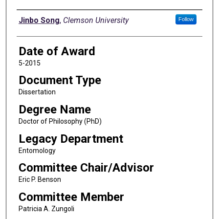
Author
Jinbo Song
,
Clemson University
Follow
Date of Award
5-2015
Document Type
Dissertation
Degree Name
Doctor of Philosophy (PhD)
Legacy Department
Entomology
Committee Chair/Advisor
Eric P. Benson
Committee Member
Patricia A. Zungoli