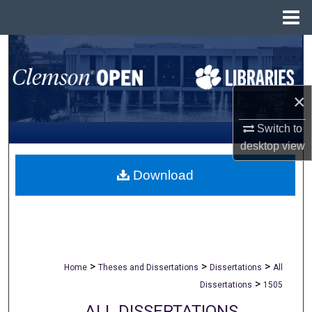
Menu
Home
Search
Browse All Collections
×
My Account
Switch to
desktop
view
About
Download
Digital Commons Network™
>
>
>
Home
Theses and Dissertations
Dissertations
All
>
Dissertations
1505
ALL DISSERTATIONS