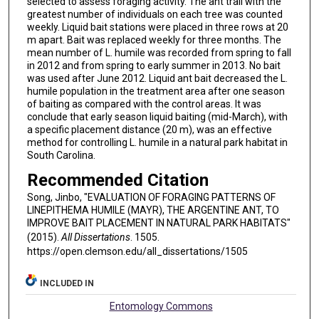
selected to assess foraging activity. The ant trail with the
greatest number of individuals on each tree was counted
weekly. Liquid bait stations were placed in three rows at 20
m apart. Bait was replaced weekly for three months. The
mean number of L. humile was recorded from spring to fall
in 2012 and from spring to early summer in 2013. No bait
was used after June 2012. Liquid ant bait decreased the L.
humile population in the treatment area after one season
of baiting as compared with the control areas. It was
conclude that early season liquid baiting (mid-March), with
a specific placement distance (20 m), was an effective
method for controlling L. humile in a natural park habitat in
South Carolina.
Recommended Citation
Song, Jinbo, "EVALUATION OF FORAGING PATTERNS OF
LINEPITHEMA HUMILE (MAYR), THE ARGENTINE ANT, TO
IMPROVE BAIT PLACEMENT IN NATURAL PARK HABITATS"
(2015).
All Dissertations
. 1505.
https://open.clemson.edu/all_dissertations/1505
INCLUDED IN
Entomology Commons