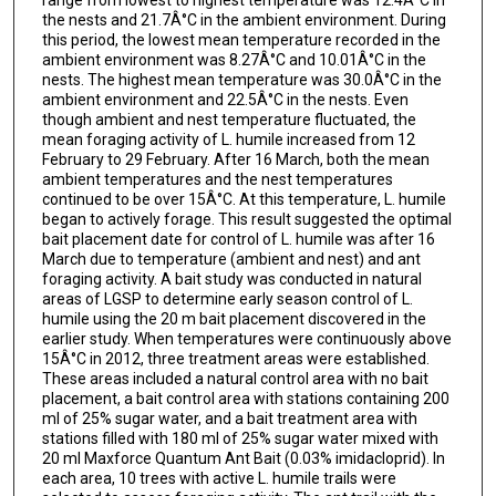
the nests and 21.7Â°C in the ambient environment. During
this period, the lowest mean temperature recorded in the
ambient environment was 8.27Â°C and 10.01Â°C in the
nests. The highest mean temperature was 30.0Â°C in the
ambient environment and 22.5Â°C in the nests. Even
though ambient and nest temperature fluctuated, the
mean foraging activity of L. humile increased from 12
February to 29 February. After 16 March, both the mean
ambient temperatures and the nest temperatures
continued to be over 15Â°C. At this temperature, L. humile
began to actively forage. This result suggested the optimal
bait placement date for control of L. humile was after 16
March due to temperature (ambient and nest) and ant
foraging activity. A bait study was conducted in natural
areas of LGSP to determine early season control of L.
humile using the 20 m bait placement discovered in the
earlier study. When temperatures were continuously above
15Â°C in 2012, three treatment areas were established.
These areas included a natural control area with no bait
placement, a bait control area with stations containing 200
ml of 25% sugar water, and a bait treatment area with
stations filled with 180 ml of 25% sugar water mixed with
20 ml Maxforce Quantum Ant Bait (0.03% imidacloprid). In
each area, 10 trees with active L. humile trails were