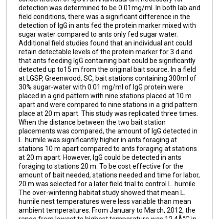
detection was determined to be 0.01mg/ml. In both lab and
field conditions, there was a significant difference in the
detection of IgG in ants fed the protein marker mixed with
sugar water compared to ants only fed sugar water.
Additional field studies found that an individual ant could
retain detectable levels of the protein marker for 3 d and
that ants feeding IgG containing bait could be significantly
detected up to15 m from the original bait source. In a field
at LGSP, Greenwood, SC, bait stations containing 300ml of
30% sugar-water with 0.01 mg/ml of IgG protein were
placed in a grid pattern with nine stations placed at 10 m
apart and were compared to nine stations in a grid pattern
place at 20 m apart. This study was replicated three times.
When the distance between the two bait station
placements was compared, the amount of IgG detected in
L. humile was significantly higher in ants foraging at
stations 10 m apart compared to ants foraging at stations
at 20 m apart. However, IgG could be detected in ants
foraging to stations 20 m. To be cost effective for the
amount of bait needed, stations needed and time for labor,
20 m was selected for a later field trial to control L. humile.
The over-wintering habitat study showed that mean L.
humile nest temperatures were less variable than mean
ambient temperatures. From January to March, 2012, the
range from lowest to highest temperature was 12.4Â°C in