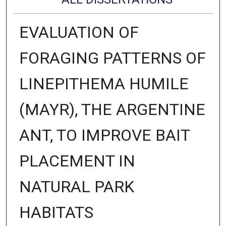
EVALUATION OF
FORAGING PATTERNS OF
LINEPITHEMA HUMILE
(MAYR), THE ARGENTINE
ANT, TO IMPROVE BAIT
PLACEMENT IN
NATURAL PARK
HABITATS