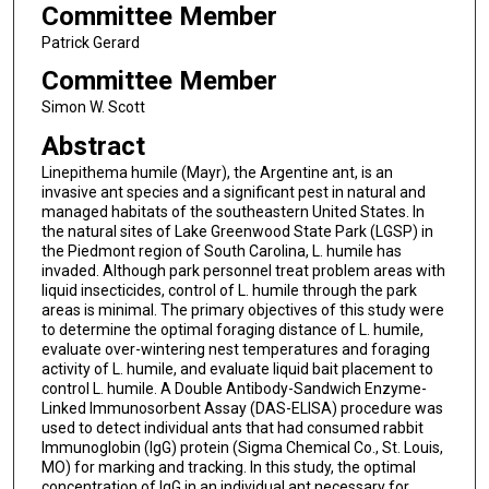
Committee Member
Patrick Gerard
Committee Member
Simon W. Scott
Abstract
Linepithema humile (Mayr), the Argentine ant, is an
invasive ant species and a significant pest in natural and
managed habitats of the southeastern United States. In
the natural sites of Lake Greenwood State Park (LGSP) in
the Piedmont region of South Carolina, L. humile has
invaded. Although park personnel treat problem areas with
liquid insecticides, control of L. humile through the park
areas is minimal. The primary objectives of this study were
to determine the optimal foraging distance of L. humile,
evaluate over-wintering nest temperatures and foraging
activity of L. humile, and evaluate liquid bait placement to
control L. humile. A Double Antibody-Sandwich Enzyme-
Linked Immunosorbent Assay (DAS-ELISA) procedure was
used to detect individual ants that had consumed rabbit
Immunoglobin (IgG) protein (Sigma Chemical Co., St. Louis,
MO) for marking and tracking. In this study, the optimal
concentration of IgG in an individual ant necessary for