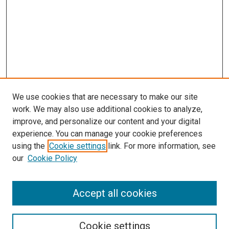
We use cookies that are necessary to make our site
work. We may also use additional cookies to analyze,
improve, and personalize our content and your digital
experience. You can manage your cookie preferences
using the
Cookie settings
link. For more information, see
SEARCH
our
Cookie Policy
Enter search terms:
Accept all cookies
Select context to search:
Cookie settings