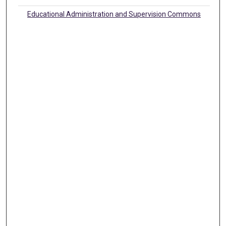
Educational Administration and Supervision Commons