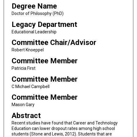
Degree Name
Doctor of Philosophy (PhD)
Legacy Department
Educational Leadership
Committee Chair/Advisor
Robert Knoeppel
Committee Member
Patricia First
Committee Member
C Michael Campbell
Committee Member
Mason Gary
Abstract
Recent studies have found that Career and Technology
Education can lower dropout rates among high school
students (Stone and Lewis, 2012). Students that are