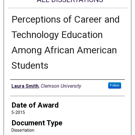
Perceptions of Career and
Technology Education
Among African American
Students
Author
Laura Smith
,
Clemson University
Follow
Date of Award
5-2015
Document Type
Dissertation