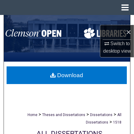
Menu
Home
Search
×
Browse All Collections
Switch to
My Account
desktop
view
About
Download
Digital Commons Network™
>
>
>
Home
Theses and Dissertations
Dissertations
All
>
Dissertations
1518
ALL DISSERTATIONS