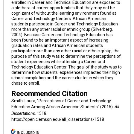
enrolled in Career and Technical Education are exposed to
a plethora of career opportunities that they may not be
cognizant of without the learning environment found at
Career and Technology Centers. African American
students participate in Career and Technology Education
more than any other racial or ethnic group (Silverberg,
2004). Because Career and Technology Education has
been found to be an important aspect of increasing
graduation rates and African American students
participate more than any other racial or ethnic group, the
purpose of this study was to determine the perceptions of
student experiences while attending a Career and
Technology Education Center. The goal of the study was to
determine how students' experiences impacted their high
school completion and the career cluster in which they
chose to enroll.
Recommended Citation
Smith, Laura, "Perceptions of Career and Technology
Education Among African American Students" (2015).
All
Dissertations
. 1518.
https://open.clemson.edu/all_dissertations/1518
INCLUDED IN