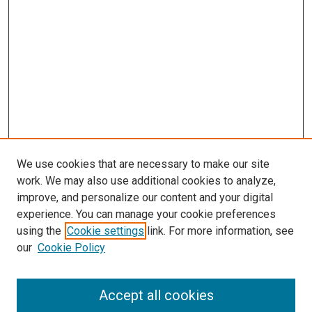
We use cookies that are necessary to make our site
work. We may also use additional cookies to analyze,
improve, and personalize our content and your digital
experience. You can manage your cookie preferences
using the
Cookie settings
link. For more information, see
SEARCH
our
Cookie Policy
Enter search terms:
Accept all cookies