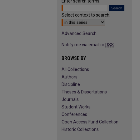
Enter search terms:
Select context to search:
Advanced Search
Notify me via email or
RSS
BROWSE BY
All Collections
Authors
Discipline
Theses & Dissertations
Journals
Student Works
Conferences
Open Access Fund Collection
Historic Collections