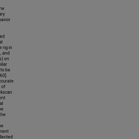
the
ary
havior
ied
al
 rig in
, and
s) on
ilar
 to be
60].
ccurate
 of
ekscan
ent
al
he
the
he
ment
llected