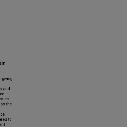
 in
rgiving
ly and
nce
ssues
 on the
nce,
ared to
ant