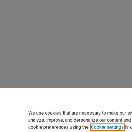
We use cookies that are necessary to make our si
analyze, improve, and personalize our content and
cookie preferences using the
Cookie settings
link