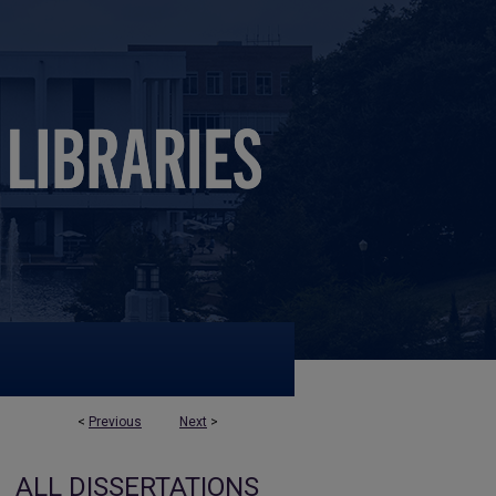
<
Previous
Next
>
ALL DISSERTATIONS