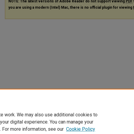
NOTE: The latest versions of Adobe Reader do not support viewing
PDF
you are using a modern (Intel) Mac, there is no official plugin for viewing
te work. We may also use additional cookies to
 your digital experience. You can manage your
. For more information, see our
Cookie Policy