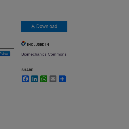
Download
INCLUDED IN
Follow
Biomechanics Commons
SHARE
Facebook
LinkedIn
WhatsApp
Email
Share