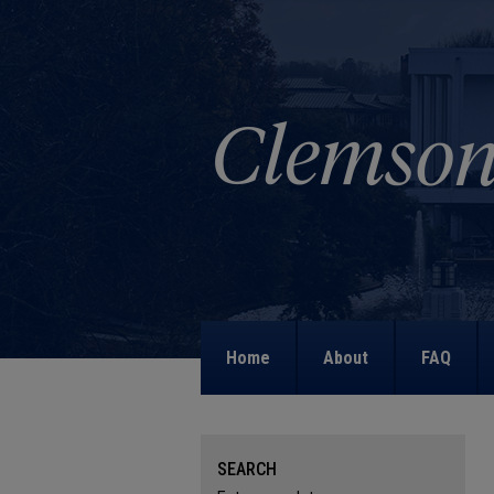
Home
About
FAQ
SEARCH