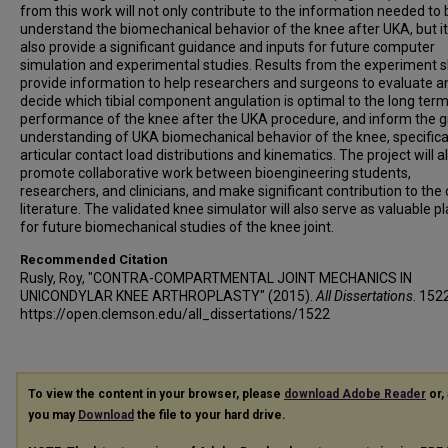
from this work will not only contribute to the information needed to 
understand the biomechanical behavior of the knee after UKA, but it 
also provide a significant guidance and inputs for future computer
simulation and experimental studies. Results from the experiment 
provide information to help researchers and surgeons to evaluate a
decide which tibial component angulation is optimal to the long ter
performance of the knee after the UKA procedure, and inform the g
understanding of UKA biomechanical behavior of the knee, specifica
articular contact load distributions and kinematics. The project will a
promote collaborative work between bioengineering students,
researchers, and clinicians, and make significant contribution to the
literature. The validated knee simulator will also serve as valuable p
for future biomechanical studies of the knee joint.
Recommended Citation
Rusly, Roy, "CONTRA-COMPARTMENTAL JOINT MECHANICS IN
UNICONDYLAR KNEE ARTHROPLASTY" (2015).
All Dissertations
. 152
https://open.clemson.edu/all_dissertations/1522
To view the content in your browser, please
download Adobe Reader
or, 
you may
Download
the file to your hard drive.