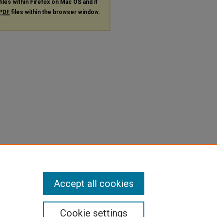
files within Firefox on Mac OS and if
PDF
files within the browser window.
Accept all cookies
Cookie settings