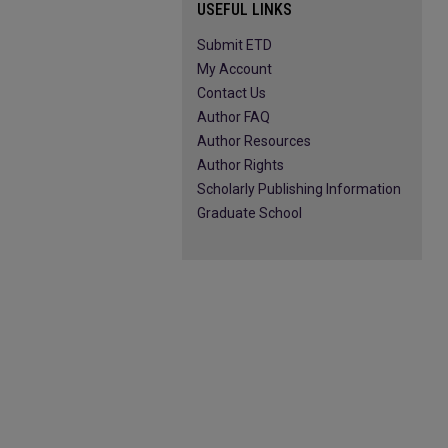
USEFUL LINKS
Submit ETD
My Account
Contact Us
Author FAQ
Author Resources
Author Rights
Scholarly Publishing Information
Graduate School