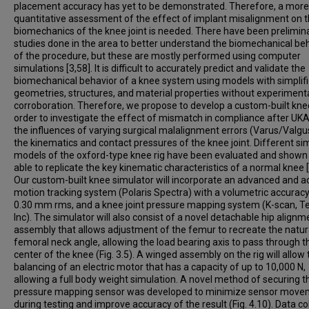
placement accuracy has yet to be demonstrated. Therefore, a more
quantitative assessment of the effect of implant misalignment on 
biomechanics of the knee joint is needed. There have been prelimin
studies done in the area to better understand the biomechanical be
of the procedure, but these are mostly performed using computer
simulations [3,58]. It is difficult to accurately predict and validate the
biomechanical behavior of a knee system using models with simplif
geometries, structures, and material properties without experiment
corroboration. Therefore, we propose to develop a custom-built knee
order to investigate the effect of mismatch in compliance after UKA
the influences of varying surgical malalignment errors (Varus/Valgu
the kinematics and contact pressures of the knee joint. Different sim
models of the oxford-type knee rig have been evaluated and shown
able to replicate the key kinematic characteristics of a normal knee [
Our custom-built knee simulator will incorporate an advanced and a
motion tracking system (Polaris Spectra) with a volumetric accuracy
0.30 mm rms, and a knee joint pressure mapping system (K-scan, T
Inc). The simulator will also consist of a novel detachable hip alignm
assembly that allows adjustment of the femur to recreate the natur
femoral neck angle, allowing the load bearing axis to pass through t
center of the knee (Fig. 3.5). A winged assembly on the rig will allow 
balancing of an electric motor that has a capacity of up to 10,000 N,
allowing a full body weight simulation. A novel method of securing t
pressure mapping sensor was developed to minimize sensor move
during testing and improve accuracy of the result (Fig. 4.10). Data co