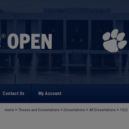
Contact Us
My Account
>
>
>
>
Home
Theses and Dissertations
Dissertations
All Dissertations
1522