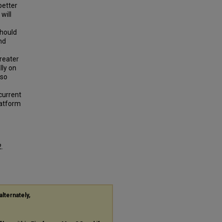
better
will
should
nd
m
reater
lly on
lso
 current
latform
2.
alternately,