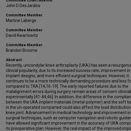
Committee Chair/Advisor
John D DesJardins
Committee Member
Martine Laberge
Committee Member
David Kwartowitz
Committee Member
Brandon Broome
Abstract
Recently, unicondylar knee arthroplasty (UKA) has seen a resurgence
clinical popularity, due to its increased success rate, improvement in
implant designs, and more efficient surgical techniques. However, it
continues to be a more technically demanding procedure and less fo
compared to TKA [14,16-19]. The early reported failures due to the
malalignment errors during surgery remain areas of concern clinical
experimentally [41-44,46]. In addition, the difference in the complia
between the UKA implant materials (metal-polymer) and the soft ti
in the un-operated comparted could also affect the load distribution
knee joint. Advancement in medical technology and improvement in
surgical techniques, such as computer navigation and robotic guida
have allowed significant improvement in the accuracy of UKA comp
its preoperative plan. However, the real impact of the improved impl