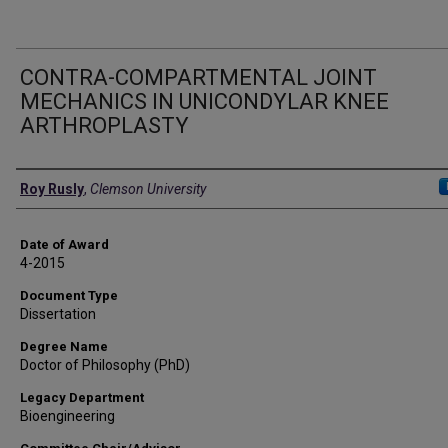
CONTRA-COMPARTMENTAL JOINT
MECHANICS IN UNICONDYLAR KNEE
ARTHROPLASTY
Author
Roy Rusly
,
Clemson University
Date of Award
4-2015
Document Type
Dissertation
Degree Name
Doctor of Philosophy (PhD)
Legacy Department
Bioengineering