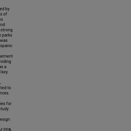
ted by
s of
es
and
 strong
e parks
 was
ispanic
agement
oviding
as a
d key
,
ated to
ences.
ies for
study
design
l
 of PPA