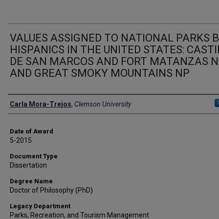
VALUES ASSIGNED TO NATIONAL PARKS 
HISPANICS IN THE UNITED STATES: CASTI
DE SAN MARCOS AND FORT MATANZAS 
AND GREAT SMOKY MOUNTAINS NP
Author
Carla Mora-Trejos
,
Clemson University
Date of Award
5-2015
Document Type
Dissertation
Degree Name
Doctor of Philosophy (PhD)
Legacy Department
Parks, Recreation, and Tourism Management