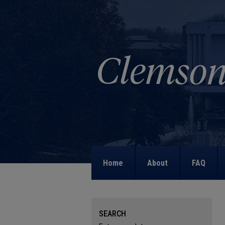
Home
About
FAQ
SEARCH