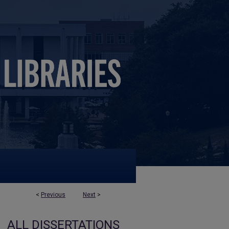
<
Previous
Next
>
ALL DISSERTATIONS