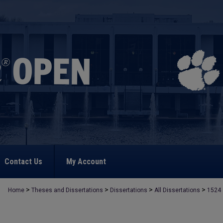
Contact Us
My Account
>
>
>
>
Home
Theses and Dissertations
Dissertations
All Dissertations
1524