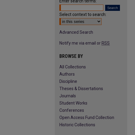
Enter search terms:
Select context to search:
Advanced Search
Notify me via email or
RSS
BROWSE BY
All Collections
Authors
Discipline
Theses & Dissertations
Journals
Student Works
Conferences
Open Access Fund Collection
Historic Collections