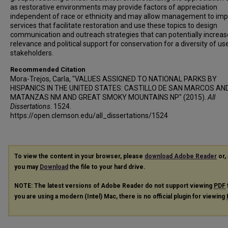
as restorative environments may provide factors of appreciation
independent of race or ethnicity and may allow management to im
services that facilitate restoration and use these topics to design
communication and outreach strategies that can potentially increas
relevance and political support for conservation for a diversity of us
stakeholders.
Recommended Citation
Mora-Trejos, Carla, "VALUES ASSIGNED TO NATIONAL PARKS BY
HISPANICS IN THE UNITED STATES: CASTILLO DE SAN MARCOS AN
MATANZAS NM AND GREAT SMOKY MOUNTAINS NP" (2015).
All
Dissertations
. 1524.
https://open.clemson.edu/all_dissertations/1524
To view the content in your browser, please
download Adobe Reader
or, 
you may
Download
the file to your hard drive.
NOTE: The latest versions of Adobe Reader do not support viewing
PDF
you are using a modern (Intel) Mac, there is no official plugin for viewing