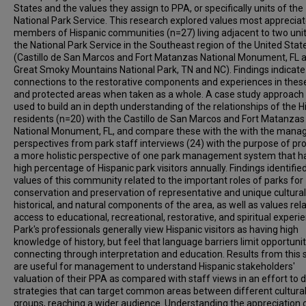
States and the values they assign to PPA, or specifically units of the
National Park Service. This research explored values most apprecia
members of Hispanic communities (n=27) living adjacent to two unit
the National Park Service in the Southeast region of the United Stat
(Castillo de San Marcos and Fort Matanzas National Monument, FL 
Great Smoky Mountains National Park, TN and NC). Findings indicate
connections to the restorative components and experiences in thes
and protected areas when taken as a whole. A case study approach
used to build an in depth understanding of the relationships of the H
residents (n=20) with the Castillo de San Marcos and Fort Matanzas
National Monument, FL, and compare these with the with the man
perspectives from park staff interviews (24) with the purpose of pr
a more holistic perspective of one park management system that h
high percentage of Hispanic park visitors annually. Findings identifie
values of this community related to the important roles of parks for
conservation and preservation of representative and unique cultural
historical, and natural components of the area, as well as values rel
access to educational, recreational, restorative, and spiritual experi
Park's professionals generally view Hispanic visitors as having high
knowledge of history, but feel that language barriers limit opportunit
connecting through interpretation and education. Results from this 
are useful for management to understand Hispanic stakeholders'
valuation of their PPA as compared with staff views in an effort to 
strategies that can target common areas between different cultura
groups, reaching a wider audience. Understanding the appreciation