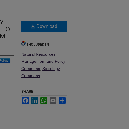
BY
Download
LLO
NM
INCLUDED IN
Natural Resources
Follow
Management and Policy
Commons
,
Sociology
Commons
SHARE
Facebook
LinkedIn
WhatsApp
Email
Share