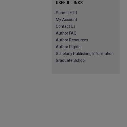
USEFUL LINKS
Submit ETD
My Account
Contact Us
Author FAQ
Author Resources
Author Rights
Scholarly Publishing Information
Graduate School