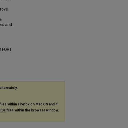
prove
e
ers and
D FORT
alternately,
files within Firefox on Mac OS and if
PDF
files within the browser window.