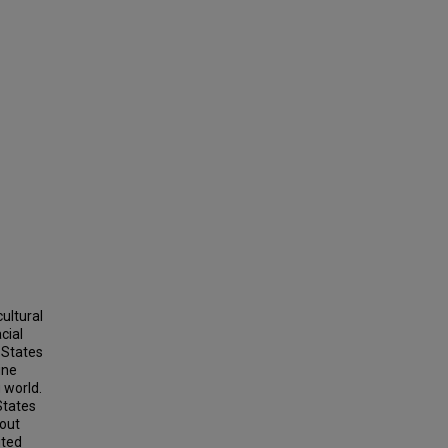
ultural
cial
 States
ine
 world.
States
bout
ited