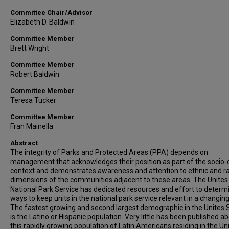
Committee Chair/Advisor
Elizabeth D. Baldwin
Committee Member
Brett Wright
Committee Member
Robert Baldwin
Committee Member
Teresa Tucker
Committee Member
Fran Mainella
Abstract
The integrity of Parks and Protected Areas (PPA) depends on
management that acknowledges their position as part of the socio-c
context and demonstrates awareness and attention to ethnic and ra
dimensions of the communities adjacent to these areas. The Unites
National Park Service has dedicated resources and effort to determ
ways to keep units in the national park service relevant in a changing
The fastest growing and second largest demographic in the Unites 
is the Latino or Hispanic population. Very little has been published a
this rapidly growing population of Latin Americans residing in the Un