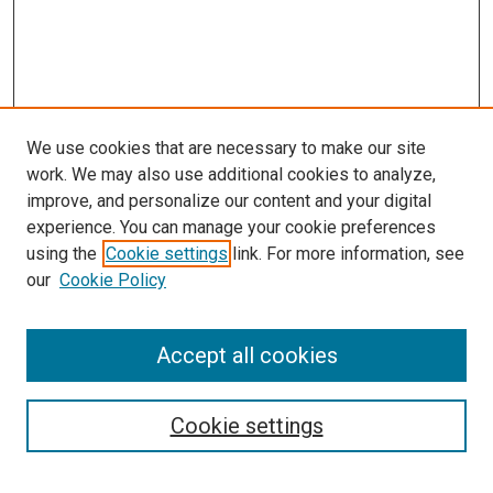
We use cookies that are necessary to make our site
work. We may also use additional cookies to analyze,
improve, and personalize our content and your digital
experience. You can manage your cookie preferences
using the
Cookie settings
link. For more information, see
SEARCH
our
Cookie Policy
Enter search terms:
Accept all cookies
Select context to search:
Cookie settings
Advanced Search