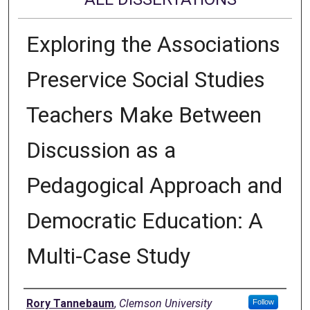
Exploring the Associations
Preservice Social Studies
Teachers Make Between
Discussion as a
Pedagogical Approach and
Democratic Education: A
Multi-Case Study
Author
Rory Tannebaum
,
Clemson University
Follow