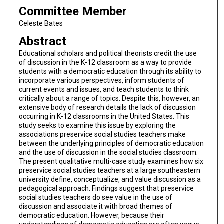
Committee Member
Celeste Bates
Abstract
Educational scholars and political theorists credit the use
of discussion in the K-12 classroom as a way to provide
students with a democratic education through its ability to
incorporate various perspectives, inform students of
current events and issues, and teach students to think
critically about a range of topics. Despite this, however, an
extensive body of research details the lack of discussion
occurring in K-12 classrooms in the United States. This
study seeks to examine this issue by exploring the
associations preservice social studies teachers make
between the underlying principles of democratic education
and the use of discussion in the social studies classroom.
The present qualitative multi-case study examines how six
preservice social studies teachers at a large southeastern
university define, conceptualize, and value discussion as a
pedagogical approach. Findings suggest that preservice
social studies teachers do see value in the use of
discussion and associate it with broad themes of
democratic education. However, because their