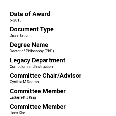
Date of Award
5-2015
Document Type
Dissertation
Degree Name
Doctor of Philosophy (PhD)
Legacy Department
Curriculum and Instruction
Committee Chair/Advisor
Cynthia M Deaton
Committee Member
LaGarrett J King
Committee Member
Hans Klar