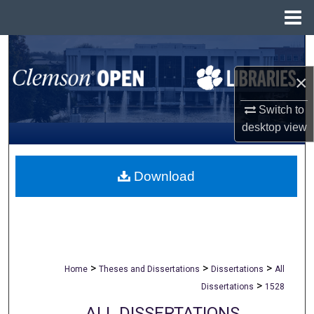
Menu
Home
Search
×
Browse All Collections
Switch to
My Account
desktop
view
About
Download
Digital Commons Network™
>
>
>
Home
Theses and Dissertations
Dissertations
All
>
Dissertations
1528
ALL DISSERTATIONS