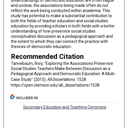
understandings of democratic education are often vague
and unclear, the associations being made often do not
reflect the work being conducted within academia. This
study has potential to make a substantial contribution to
both the fields of teacher education and social studies
education by providing scholars in both fields with a better
understanding of how preservice social studies
conceptualize discussion as a pedagogical approach and
the extent to which they can connect the practice with
theories of democratic education.
Recommended Citation
Tannebaum, Rory, "Exploring the Associations Preservice
Social Studies Teachers Make Between Discussion as a
Pedagogical Approach and Democratic Education: A Multi-
Case Study" (2015).
All Dissertations
. 1528.
https://open.clemson.edu/all_dissertations/1528
INCLUDED IN
Secondary Education and Teaching Commons