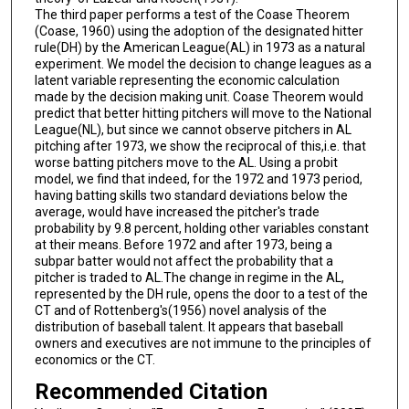
The third paper performs a test of the Coase Theorem
(Coase, 1960) using the adoption of the designated hitter
rule(DH) by the American League(AL) in 1973 as a natural
experiment. We model the decision to change leagues as a
latent variable representing the economic calculation
made by the decision making unit. Coase Theorem would
predict that better hitting pitchers will move to the National
League(NL), but since we cannot observe pitchers in AL
pitching after 1973, we show the reciprocal of this,i.e. that
worse batting pitchers move to the AL. Using a probit
model, we find that indeed, for the 1972 and 1973 period,
having batting skills two standard deviations below the
average, would have increased the pitcher's trade
probability by 9.8 percent, holding other variables constant
at their means. Before 1972 and after 1973, being a
subpar batter would not affect the probability that a
pitcher is traded to AL.The change in regime in the AL,
represented by the DH rule, opens the door to a test of the
CT and of Rottenberg's(1956) novel analysis of the
distribution of baseball talent. It appears that baseball
owners and executives are not immune to the principles of
economics or the CT.
Recommended Citation