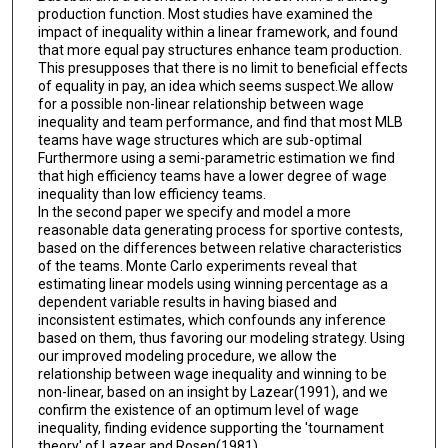
production function. Most studies have examined the
impact of inequality within a linear framework, and found
that more equal pay structures enhance team production.
This presupposes that there is no limit to beneficial effects
of equality in pay, an idea which seems suspect.We allow
for a possible non-linear relationship between wage
inequality and team performance, and find that most MLB
teams have wage structures which are sub-optimal
Furthermore using a semi-parametric estimation we find
that high efficiency teams have a lower degree of wage
inequality than low efficiency teams.
In the second paper we specify and model a more
reasonable data generating process for sportive contests,
based on the differences between relative characteristics
of the teams. Monte Carlo experiments reveal that
estimating linear models using winning percentage as a
dependent variable results in having biased and
inconsistent estimates, which confounds any inference
based on them, thus favoring our modeling strategy. Using
our improved modeling procedure, we allow the
relationship between wage inequality and winning to be
non-linear, based on an insight by Lazear(1991), and we
confirm the existence of an optimum level of wage
inequality, finding evidence supporting the 'tournament
theory' of Lazear and Rosen(1981).