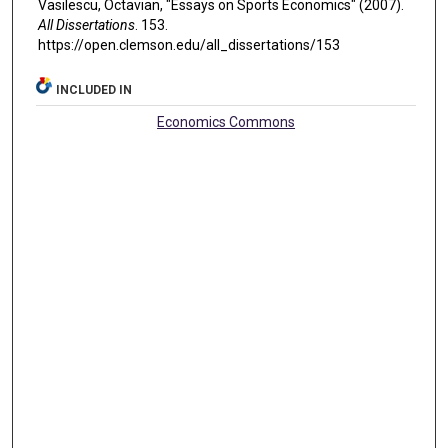
Vasilescu, Octavian, "Essays on Sports Economics" (2007).
All Dissertations
. 153.
https://open.clemson.edu/all_dissertations/153
INCLUDED IN
Economics Commons