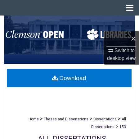
Menu
Home
Search
×
Browse All Collections
Switch to
My Account
desktop
view
About
Download
Digital Commons Network™
>
>
>
Home
Theses and Dissertations
Dissertations
All
>
Dissertations
153
ALL DISSERTATIONS