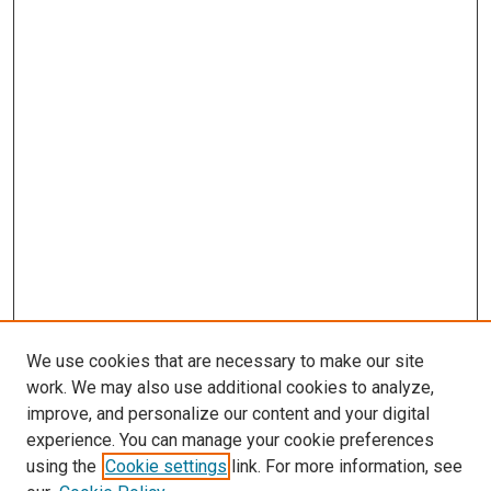
We use cookies that are necessary to make our site
work. We may also use additional cookies to analyze,
improve, and personalize our content and your digital
experience. You can manage your cookie preferences
using the
Cookie settings
link. For more information, see
SEARCH