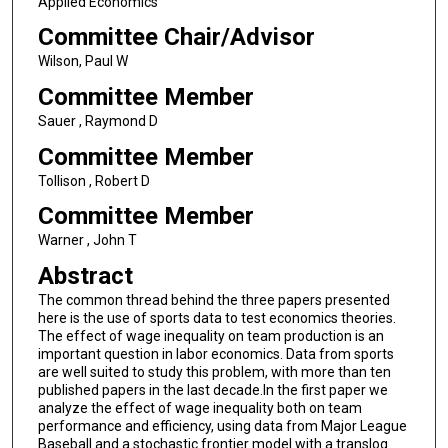
Applied Economics
Committee Chair/Advisor
Wilson, Paul W
Committee Member
Sauer , Raymond D
Committee Member
Tollison , Robert D
Committee Member
Warner , John T
Abstract
The common thread behind the three papers presented
here is the use of sports data to test economics theories.
The effect of wage inequality on team production is an
important question in labor economics. Data from sports
are well suited to study this problem, with more than ten
published papers in the last decade.In the first paper we
analyze the effect of wage inequality both on team
performance and efficiency, using data from Major League
Baseball and a stochastic frontier model with a translog