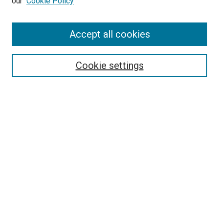
our
Cookie Policy
Enter search terms:
Accept all cookies
Select context to search:
Cookie settings
Advanced Search
Notify me via email or
RSS
BROWSE BY
All Collections
Authors
Discipline
Theses & Dissertations
Journals
Student Works
Conferences
Open Access Fund Collection