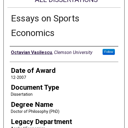
Essays on Sports
Economics
Author
Octavian Vasilescu
,
Clemson University
Follow
Date of Award
12-2007
Document Type
Dissertation
Degree Name
Doctor of Philosophy (PhD)
Legacy Department