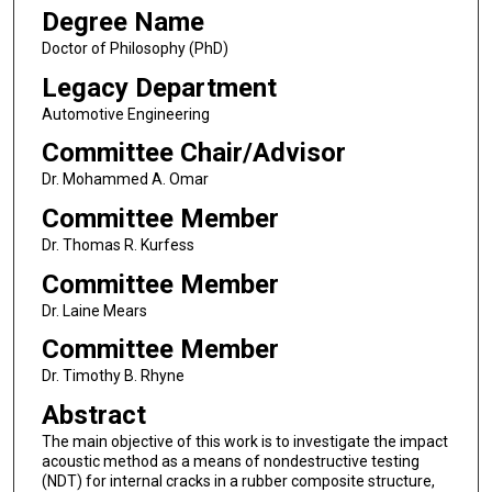
Degree Name
Doctor of Philosophy (PhD)
Legacy Department
Automotive Engineering
Committee Chair/Advisor
Dr. Mohammed A. Omar
Committee Member
Dr. Thomas R. Kurfess
Committee Member
Dr. Laine Mears
Committee Member
Dr. Timothy B. Rhyne
Abstract
The main objective of this work is to investigate the impact
acoustic method as a means of nondestructive testing
(NDT) for internal cracks in a rubber composite structure,