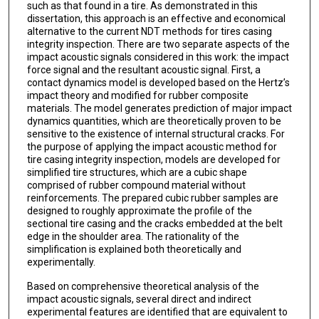
such as that found in a tire. As demonstrated in this
dissertation, this approach is an effective and economical
alternative to the current NDT methods for tires casing
integrity inspection. There are two separate aspects of the
impact acoustic signals considered in this work: the impact
force signal and the resultant acoustic signal. First, a
contact dynamics model is developed based on the Hertz’s
impact theory and modified for rubber composite
materials. The model generates prediction of major impact
dynamics quantities, which are theoretically proven to be
sensitive to the existence of internal structural cracks. For
the purpose of applying the impact acoustic method for
tire casing integrity inspection, models are developed for
simplified tire structures, which are a cubic shape
comprised of rubber compound material without
reinforcements. The prepared cubic rubber samples are
designed to roughly approximate the profile of the
sectional tire casing and the cracks embedded at the belt
edge in the shoulder area. The rationality of the
simplification is explained both theoretically and
experimentally.
Based on comprehensive theoretical analysis of the
impact acoustic signals, several direct and indirect
experimental features are identified that are equivalent to