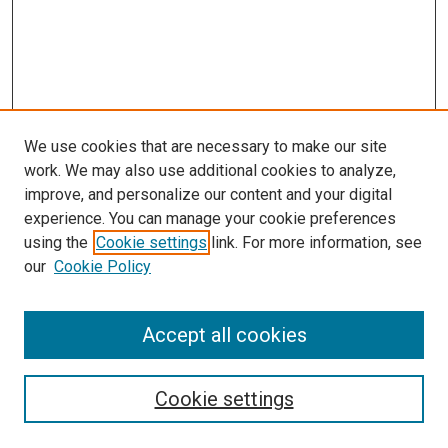
We use cookies that are necessary to make our site
work. We may also use additional cookies to analyze,
improve, and personalize our content and your digital
experience. You can manage your cookie preferences
using the
Cookie settings
link. For more information, see
SEARCH
our
Cookie Policy
Enter search terms:
Accept all cookies
Select context to search:
Cookie settings
Advanced Search