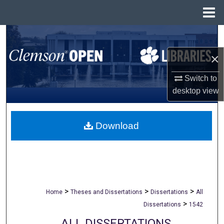
Menu
Home
Search
×
Browse All Collections
Switch to
My Account
desktop
view
About
Download
Digital Commons Network™
>
>
>
Home
Theses and Dissertations
Dissertations
All
>
Dissertations
1542
ALL DISSERTATIONS