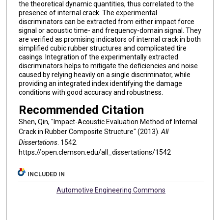
the theoretical dynamic quantities, thus correlated to the
presence of internal crack. The experimental
discriminators can be extracted from either impact force
signal or acoustic time- and frequency-domain signal. They
are verified as promising indicators of internal crack in both
simplified cubic rubber structures and complicated tire
casings. Integration of the experimentally extracted
discriminators helps to mitigate the deficiencies and noise
caused by relying heavily on a single discriminator, while
providing an integrated index identifying the damage
conditions with good accuracy and robustness.
Recommended Citation
Shen, Qin, "Impact-Acoustic Evaluation Method of Internal
Crack in Rubber Composite Structure" (2013).
All
Dissertations
. 1542.
https://open.clemson.edu/all_dissertations/1542
INCLUDED IN
Automotive Engineering Commons