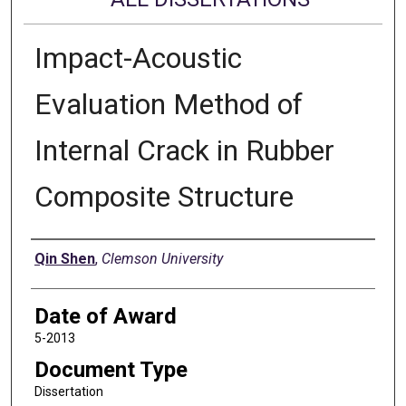
Impact-Acoustic
Evaluation Method of
Internal Crack in Rubber
Composite Structure
Author
Qin Shen
,
Clemson University
Date of Award
5-2013
Document Type
Dissertation