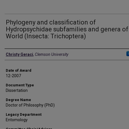
Phylogeny and classification of
Hydropsychidae subfamilies and genera of
World (Insecta: Trichoptera)
Author
Christy Geraci
,
Clemson University
Date of Award
12-2007
Document Type
Dissertation
Degree Name
Doctor of Philosophy (PhD)
Legacy Department
Entomology