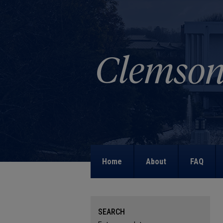
Home
About
FAQ
SEARCH