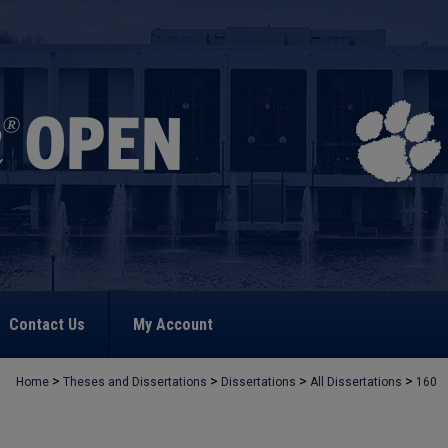
Contact Us
My Account
>
>
>
>
Home
Theses and Dissertations
Dissertations
All Dissertations
160