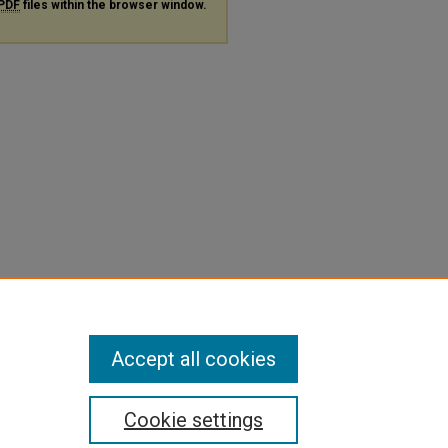
PDF
files within the browser window.
Accept all cookies
Cookie settings