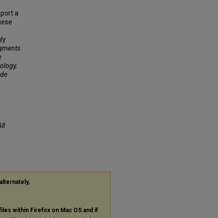
port a
hese
ly
agments
e
ology,
ude
ll
alternately,
files within Firefox on Mac OS and if