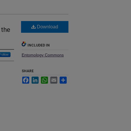
Download
 the
INCLUDED IN
Follow
Entomology Commons
SHARE
Facebook
LinkedIn
WhatsApp
Email
Share