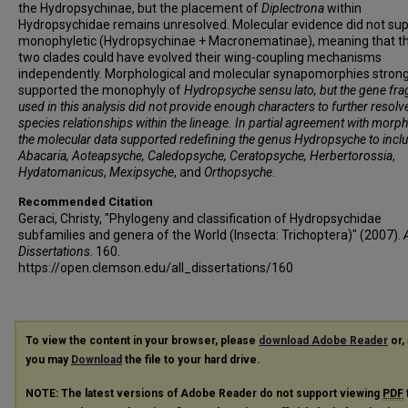
the Hydropsychinae, but the placement of
Diplectrona
within
Hydropsychidae remains unresolved. Molecular evidence did not sup
monophyletic (Hydropsychinae + Macronematinae), meaning that t
two clades could have evolved their wing-coupling mechanisms
independently. Morphological and molecular synapomorphies strong
supported the monophyly of
Hydropsyche sensu lato
, but the gene fr
used in this analysis did not provide enough characters to further resolv
species relationships within the lineage. In partial agreement with morph
the molecular data supported redefining the genus
Hydropsyche
to incl
Abacaria
,
Aoteapsyche
, Caledopsyche
,
Ceratopsyche
, Herbertorossia
,
Hydatomanicus
,
Mexipsyche
, and
Orthopsyche
.
Recommended Citation
Geraci, Christy, "Phylogeny and classification of Hydropsychidae
subfamilies and genera of the World (Insecta: Trichoptera)" (2007).
A
Dissertations
. 160.
https://open.clemson.edu/all_dissertations/160
To view the content in your browser, please
download Adobe Reader
or, 
you may
Download
the file to your hard drive.
NOTE: The latest versions of Adobe Reader do not support viewing
PDF