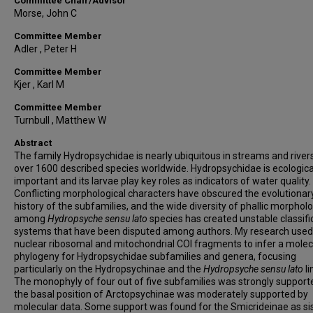
Committee Chair/Advisor
Morse, John C
Committee Member
Adler , Peter H
Committee Member
Kjer , Karl M
Committee Member
Turnbull , Matthew W
Abstract
The family Hydropsychidae is nearly ubiquitous in streams and rivers
over 1600 described species worldwide. Hydropsychidae is ecologica
important and its larvae play key roles as indicators of water quality.
Conflicting morphological characters have obscured the evolutionar
history of the subfamilies, and the wide diversity of phallic morphol
among
Hydropsyche sensu lato
species has created unstable classifi
systems that have been disputed among authors. My research used 
nuclear ribosomal and mitochondrial COI fragments to infer a molec
phylogeny for Hydropsychidae subfamilies and genera, focusing
particularly on the Hydropsychinae and the
Hydropsyche sensu lato
li
The monophyly of four out of five subfamilies was strongly suppor
the basal position of Arctopsychinae was moderately supported by
molecular data. Some support was found for the Smicrideinae as sis