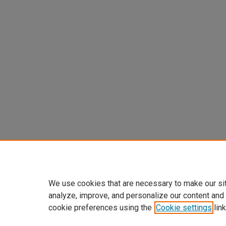
We use cookies that are necessary to make our si
analyze, improve, and personalize our content and
cookie preferences using the
Cookie settings
link