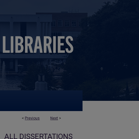
<
Previous
Next
>
ALL DISSERTATIONS