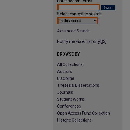
Enter search terms:
Select context to search:
Advanced Search
Notify me via email or
RSS
BROWSE BY
All Collections
Authors
Discipline
Theses & Dissertations
Journals
Student Works
Conferences
Open Access Fund Collection
Historic Collections