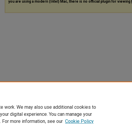
you are using a modern (Intel) Mac, there is no official plugin for viewing
te work. We may also use additional cookies to
 your digital experience. You can manage your
. For more information, see our
Cookie Policy