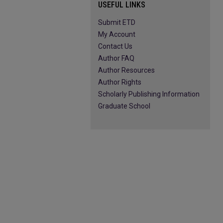
USEFUL LINKS
Submit ETD
My Account
Contact Us
Author FAQ
Author Resources
Author Rights
Scholarly Publishing Information
Graduate School