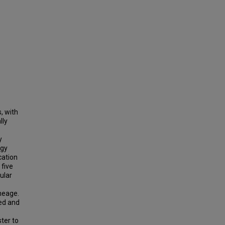
, with
lly
y
ogy
cation
five
ular
neage.
ted and
ter to