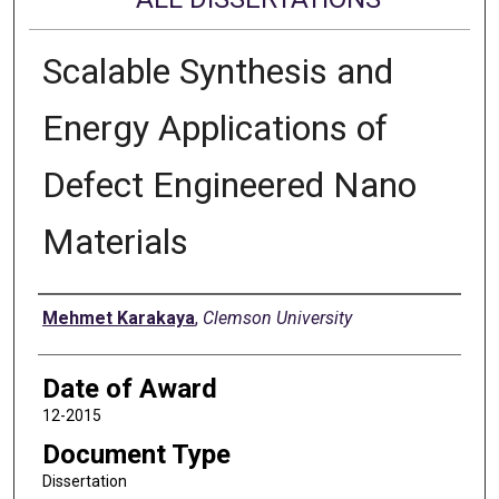
Scalable Synthesis and
Energy Applications of
Defect Engineered Nano
Materials
Author
Mehmet Karakaya
,
Clemson University
Date of Award
12-2015
Document Type
Dissertation