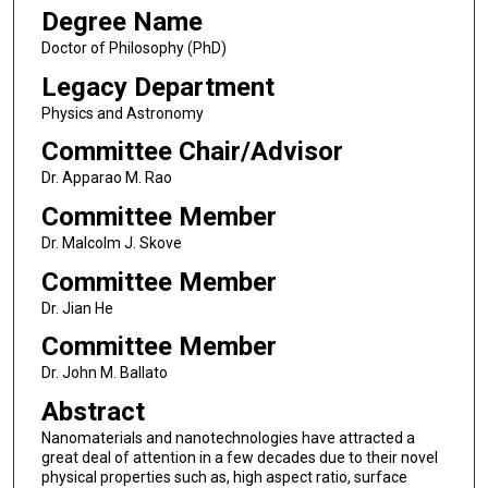
Degree Name
Doctor of Philosophy (PhD)
Legacy Department
Physics and Astronomy
Committee Chair/Advisor
Dr. Apparao M. Rao
Committee Member
Dr. Malcolm J. Skove
Committee Member
Dr. Jian He
Committee Member
Dr. John M. Ballato
Abstract
Nanomaterials and nanotechnologies have attracted a
great deal of attention in a few decades due to their novel
physical properties such as, high aspect ratio, surface