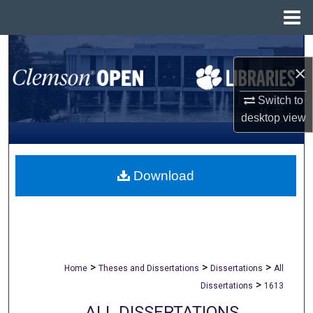
Menu
Home
Search
×
Browse All Collections
Switch to
desktop
view
My Account
About
Download
Digital Commons Network™
>
>
>
Home
Theses and Dissertations
Dissertations
All
>
Dissertations
1613
ALL DISSERTATIONS