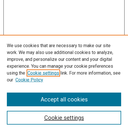
We use cookies that are necessary to make our site
work. We may also use additional cookies to analyze,
improve, and personalize our content and your digital
experience. You can manage your cookie preferences
using the
Cookie settings
link. For more information, see
SEARCH
our
Cookie Policy
Enter search terms:
Accept all cookies
Select context to search:
Cookie settings