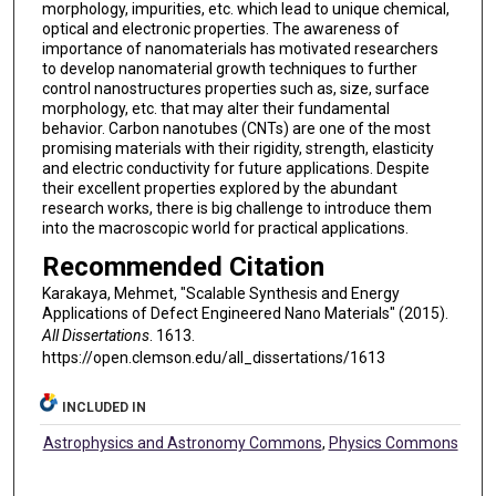
morphology, impurities, etc. which lead to unique chemical,
optical and electronic properties. The awareness of
importance of nanomaterials has motivated researchers
to develop nanomaterial growth techniques to further
control nanostructures properties such as, size, surface
morphology, etc. that may alter their fundamental
behavior. Carbon nanotubes (CNTs) are one of the most
promising materials with their rigidity, strength, elasticity
and electric conductivity for future applications. Despite
their excellent properties explored by the abundant
research works, there is big challenge to introduce them
into the macroscopic world for practical applications.
Recommended Citation
Karakaya, Mehmet, "Scalable Synthesis and Energy
Applications of Defect Engineered Nano Materials" (2015).
All Dissertations
. 1613.
https://open.clemson.edu/all_dissertations/1613
INCLUDED IN
Astrophysics and Astronomy Commons
,
Physics Commons