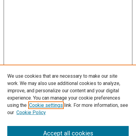
We use cookies that are necessary to make our site
work. We may also use additional cookies to analyze,
improve, and personalize our content and your digital
experience. You can manage your cookie preferences
using the
Cookie settings
link. For more information, see
SEARCH
our
Cookie Policy
Enter search terms:
Accept all cookies