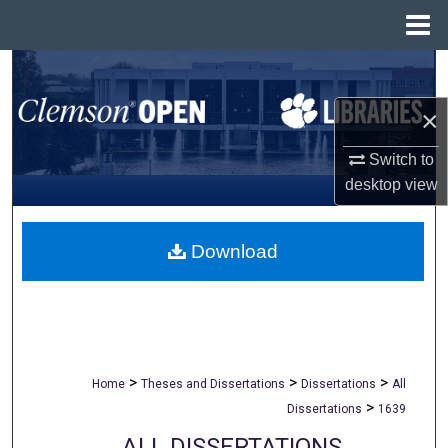
Menu
Home
Search
×
Browse All Collections
Switch to
My Account
desktop
view
About
Download
Digital Commons Network™
>
>
>
Home
Theses and Dissertations
Dissertations
All
>
Dissertations
1639
ALL DISSERTATIONS