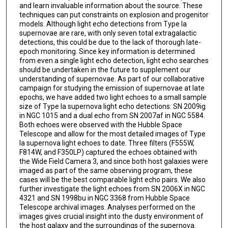
and learn invaluable information about the source. These
techniques can put constraints on explosion and progenitor
models. Although light echo detections from Type Ia
supernovae are rare, with only seven total extragalactic
detections, this could be due to the lack of thorough late-
epoch monitoring. Since key information is determined
from even a single light echo detection, light echo searches
should be undertaken in the future to supplement our
understanding of supernovae. As part of our collaborative
campaign for studying the emission of supernovae at late
epochs, we have added two light echoes to a small sample
size of Type Ia supernova light echo detections: SN 2009ig
in NGC 1015 and a dual echo from SN 2007af in NGC 5584.
Both echoes were observed with the Hubble Space
Telescope and allow for the most detailed images of Type
Ia supernova light echoes to date. Three filters (F555W,
F814W, and F350LP) captured the echoes obtained with
the Wide Field Camera 3, and since both host galaxies were
imaged as part of the same observing program, these
cases will be the best comparable light echo pairs. We also
further investigate the light echoes from SN 2006X in NGC
4321 and SN 1998bu in NGC 3368 from Hubble Space
Telescope archival images. Analyses performed on the
images gives crucial insight into the dusty environment of
the host galaxy and the surroundings of the supernova.