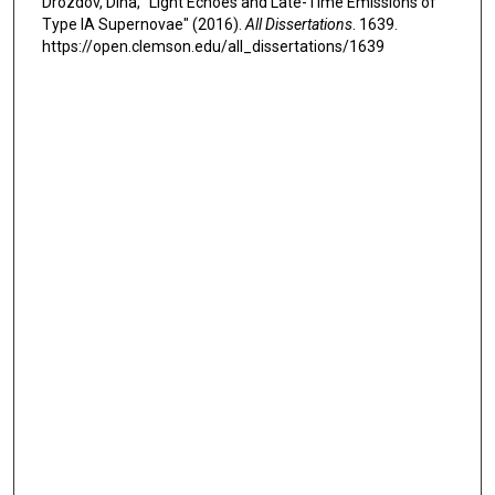
Drozdov, Dina, "Light Echoes and Late-Time Emissions of
Type IA Supernovae" (2016).
All Dissertations
. 1639.
https://open.clemson.edu/all_dissertations/1639