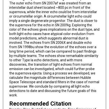
The outer echo from SN 2007af was created from an
interstellar dust sheet located ~800 pc in front of the
supernova, while the inner echo could be from interstellar
or circumstellar origin. A circumstellar light echo could
imply a single degenerate progenitor. The dust is closer to
the supernova for the echo in SN 2009ig. Exploring the
color of the echoes gives implications on the dust type, and
both light echo cases have atypical color evolution from
model predictions, which suggests abnormal dust is
involved. The echoes from SN 2006X and double echo
from SN 1998bu show the evolution of the echoes over a
long time period, which can be compared to past findings
by multiple teams. The echoes show remarkable similarity
to other Type Ia echo detections, and with more
discoveries, the transition of light echoes from normal
emission can be investigated, which could further probe
the supernova ejecta. Using a process we developed, we
calculate the magnitude differences between Hubble
Space Telescope and standard filters in the case of normal
supernovae. We conclude by comparing all light echo
detections to date and discussing the future goals of this
work.
Recommended Citation