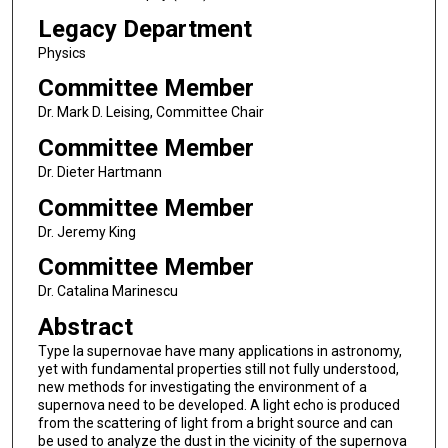
Legacy Department
Physics
Committee Member
Dr. Mark D. Leising, Committee Chair
Committee Member
Dr. Dieter Hartmann
Committee Member
Dr. Jeremy King
Committee Member
Dr. Catalina Marinescu
Abstract
Type Ia supernovae have many applications in astronomy,
yet with fundamental properties still not fully understood,
new methods for investigating the environment of a
supernova need to be developed. A light echo is produced
from the scattering of light from a bright source and can
be used to analyze the dust in the vicinity of the supernova