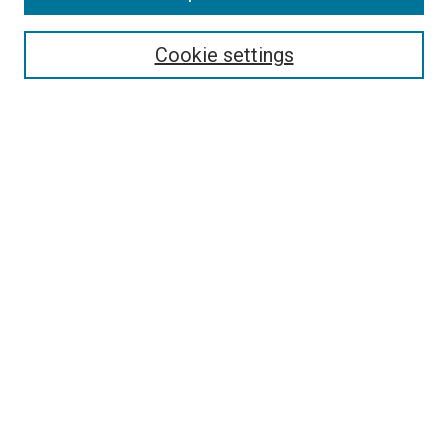
Select context to search:
Cookie settings
Advanced Search
Notify me via email or
RSS
BROWSE BY
All Collections
Authors
Discipline
Theses & Dissertations
Journals
Student Works
Conferences
Open Access Fund Collection
Historic Collections
USEFUL LINKS