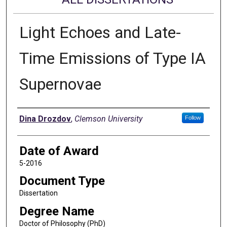
Light Echoes and Late-
Time Emissions of Type IA
Supernovae
Author
Dina Drozdov
,
Clemson University
Follow
Date of Award
5-2016
Document Type
Dissertation
Degree Name
Doctor of Philosophy (PhD)