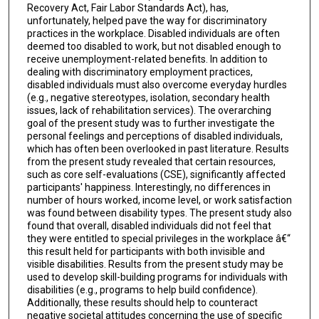
Recovery Act, Fair Labor Standards Act), has,
unfortunately, helped pave the way for discriminatory
practices in the workplace. Disabled individuals are often
deemed too disabled to work, but not disabled enough to
receive unemployment-related benefits. In addition to
dealing with discriminatory employment practices,
disabled individuals must also overcome everyday hurdles
(e.g., negative stereotypes, isolation, secondary health
issues, lack of rehabilitation services). The overarching
goal of the present study was to further investigate the
personal feelings and perceptions of disabled individuals,
which has often been overlooked in past literature. Results
from the present study revealed that certain resources,
such as core self-evaluations (CSE), significantly affected
participants' happiness. Interestingly, no differences in
number of hours worked, income level, or work satisfaction
was found between disability types. The present study also
found that overall, disabled individuals did not feel that
they were entitled to special privileges in the workplace â€“
this result held for participants with both invisible and
visible disabilities. Results from the present study may be
used to develop skill-building programs for individuals with
disabilities (e.g., programs to help build confidence).
Additionally, these results should help to counteract
negative societal attitudes concerning the use of specific