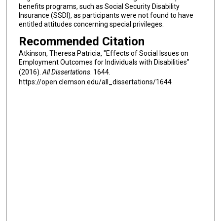
benefits programs, such as Social Security Disability
Insurance (SSDI), as participants were not found to have
entitled attitudes concerning special privileges.
Recommended Citation
Atkinson, Theresa Patricia, "Effects of Social Issues on
Employment Outcomes for Individuals with Disabilities"
(2016).
All Dissertations
. 1644.
https://open.clemson.edu/all_dissertations/1644