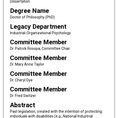
Dissertation
Degree Name
Doctor of Philosophy (PhD)
Legacy Department
Industrial-Organizational Psychology
Committee Member
Dr. Patrick Rosopa, Committee Chair
Committee Member
Dr. Mary Anne Taylor
Committee Member
Dr. Cheryl Dye
Committee Member
Dr. Fred Switzer
Abstract
Past legislation, created with the intention of protecting
individuals with disabilities (e.g., National Industrial