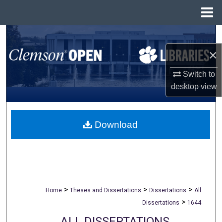
Menu
Home
Search
×
Browse All Collections
Switch to
My Account
desktop
view
About
Download
Digital Commons Network™
>
>
>
Home
Theses and Dissertations
Dissertations
All
>
Dissertations
1644
ALL DISSERTATIONS