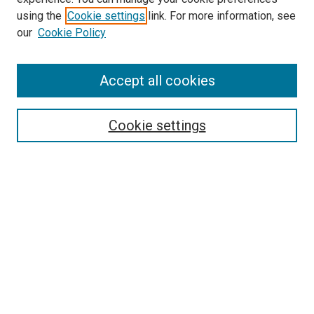
using the
Cookie settings
link. For more information, see
SEARCH
our
Cookie Policy
Enter search terms:
Accept all cookies
Select context to search:
Cookie settings
Advanced Search
Notify me via email or
RSS
BROWSE BY
All Collections
Authors
Discipline
Theses & Dissertations
Journals
Student Works