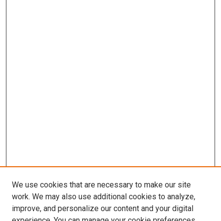
We use cookies that are necessary to make our site
work. We may also use additional cookies to analyze,
improve, and personalize our content and your digital
experience. You can manage your cookie preferences