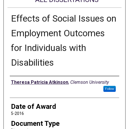
Effects of Social Issues on
Employment Outcomes
for Individuals with
Disabilities
Author
Theresa Patricia Atkinson
,
Clemson University
Follow
Date of Award
5-2016
Document Type