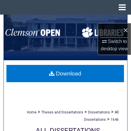
Menu
Home
Search
×
Browse All Collections
Switch to
desktop
view
My Account
About
Download
Digital Commons Network™
>
>
>
Home
Theses and Dissertations
Dissertations
All
>
Dissertations
1646
ALL DISSERTATIONS