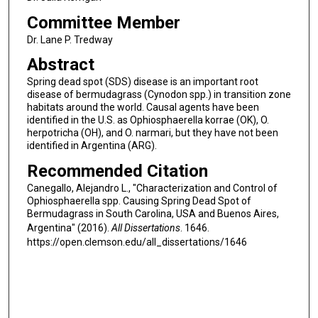
Committee Member
Dr. Lane P. Tredway
Abstract
Spring dead spot (SDS) disease is an important root
disease of bermudagrass (Cynodon spp.) in transition zone
habitats around the world. Causal agents have been
identified in the U.S. as Ophiosphaerella korrae (OK), O.
herpotricha (OH), and O. narmari, but they have not been
identified in Argentina (ARG).
Recommended Citation
Canegallo, Alejandro L., "Characterization and Control of
Ophiosphaerella spp. Causing Spring Dead Spot of
Bermudagrass in South Carolina, USA and Buenos Aires,
Argentina" (2016).
All Dissertations
. 1646.
https://open.clemson.edu/all_dissertations/1646