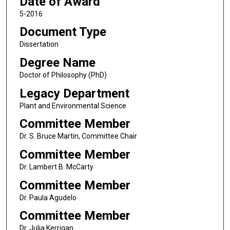
Date of Award
5-2016
Document Type
Dissertation
Degree Name
Doctor of Philosophy (PhD)
Legacy Department
Plant and Environmental Science
Committee Member
Dr. S. Bruce Martin, Committee Chair
Committee Member
Dr. Lambert B. McCarty
Committee Member
Dr. Paula Agudelo
Committee Member
Dr. Julia Kerrigan