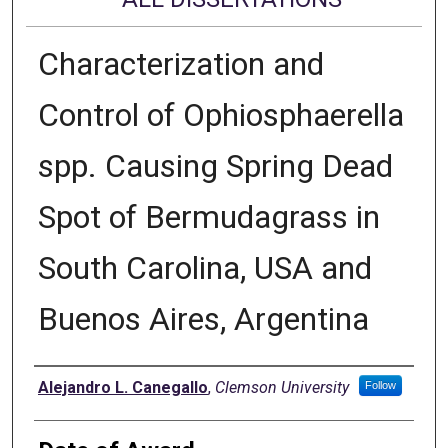
Characterization and
Control of Ophiosphaerella
spp. Causing Spring Dead
Spot of Bermudagrass in
South Carolina, USA and
Buenos Aires, Argentina
Author
Alejandro L. Canegallo
,
Clemson University
Follow