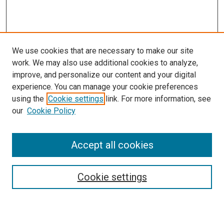
We use cookies that are necessary to make our site
work. We may also use additional cookies to analyze,
improve, and personalize our content and your digital
experience. You can manage your cookie preferences
using the
Cookie settings
link. For more information, see
SEARCH
our
Cookie Policy
Enter search terms:
Accept all cookies
Select context to search:
Cookie settings
Advanced Search
Notify me via email or
RSS