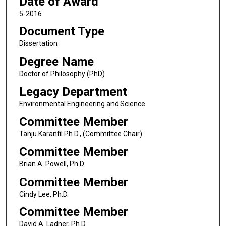
Date of Award
5-2016
Document Type
Dissertation
Degree Name
Doctor of Philosophy (PhD)
Legacy Department
Environmental Engineering and Science
Committee Member
Tanju Karanfil Ph.D., (Committee Chair)
Committee Member
Brian A. Powell, Ph.D.
Committee Member
Cindy Lee, Ph.D.
Committee Member
David A. Ladner, Ph.D.