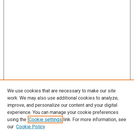
We use cookies that are necessary to make our site
work. We may also use additional cookies to analyze,
improve, and personalize our content and your digital
experience. You can manage your cookie preferences
using the
Cookie settings
link. For more information, see
SEARCH
our
Cookie Policy
Enter search terms: