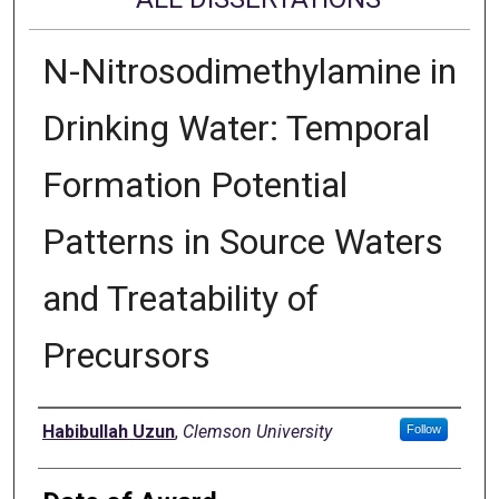
N-Nitrosodimethylamine in
Drinking Water: Temporal
Formation Potential
Patterns in Source Waters
and Treatability of
Precursors
Author
Habibullah Uzun
,
Clemson University
Follow