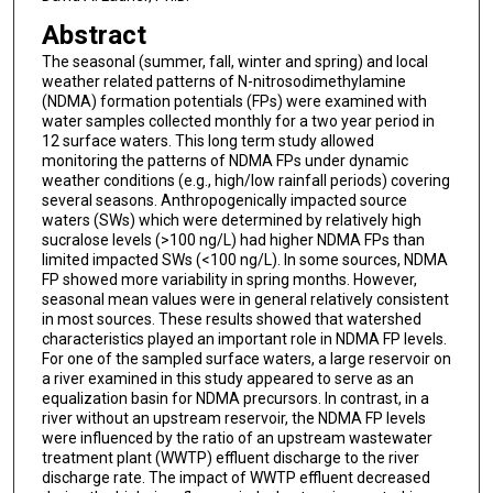
Abstract
The seasonal (summer, fall, winter and spring) and local
weather related patterns of N-nitrosodimethylamine
(NDMA) formation potentials (FPs) were examined with
water samples collected monthly for a two year period in
12 surface waters. This long term study allowed
monitoring the patterns of NDMA FPs under dynamic
weather conditions (e.g., high/low rainfall periods) covering
several seasons. Anthropogenically impacted source
waters (SWs) which were determined by relatively high
sucralose levels (>100 ng/L) had higher NDMA FPs than
limited impacted SWs (<100 ng/L). In some sources, NDMA
FP showed more variability in spring months. However,
seasonal mean values were in general relatively consistent
in most sources. These results showed that watershed
characteristics played an important role in NDMA FP levels.
For one of the sampled surface waters, a large reservoir on
a river examined in this study appeared to serve as an
equalization basin for NDMA precursors. In contrast, in a
river without an upstream reservoir, the NDMA FP levels
were influenced by the ratio of an upstream wastewater
treatment plant (WWTP) effluent discharge to the river
discharge rate. The impact of WWTP effluent decreased