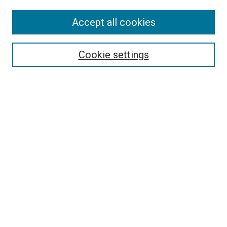
Accept all cookies
Select context to search:
Cookie settings
Advanced Search
Notify me via email or
RSS
BROWSE BY
All Collections
Authors
Discipline
Theses & Dissertations
Journals
Student Works
Conferences
Open Access Fund Collection
Historic Collections