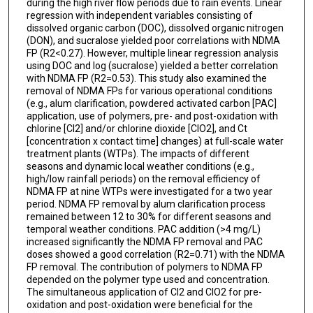
during the high river flow periods due to rain events. Linear
regression with independent variables consisting of
dissolved organic carbon (DOC), dissolved organic nitrogen
(DON), and sucralose yielded poor correlations with NDMA
FP (R2<0.27). However, multiple linear regression analysis
using DOC and log (sucralose) yielded a better correlation
with NDMA FP (R2=0.53). This study also examined the
removal of NDMA FPs for various operational conditions
(e.g., alum clarification, powdered activated carbon [PAC]
application, use of polymers, pre- and post-oxidation with
chlorine [Cl2] and/or chlorine dioxide [ClO2], and Ct
[concentration x contact time] changes) at full-scale water
treatment plants (WTPs). The impacts of different
seasons and dynamic local weather conditions (e.g.,
high/low rainfall periods) on the removal efficiency of
NDMA FP at nine WTPs were investigated for a two year
period. NDMA FP removal by alum clarification process
remained between 12 to 30% for different seasons and
temporal weather conditions. PAC addition (>4 mg/L)
increased significantly the NDMA FP removal and PAC
doses showed a good correlation (R2=0.71) with the NDMA
FP removal. The contribution of polymers to NDMA FP
depended on the polymer type used and concentration.
The simultaneous application of Cl2 and ClO2 for pre-
oxidation and post-oxidation were beneficial for the