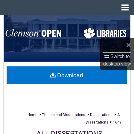
Menu
Home
Search
Browse All Collections
×
My Account
Switch to
desktop
view
About
Download
Digital Commons Network™
>
>
>
Home
Theses and Dissertations
Dissertations
All
>
Dissertations
1649
ALL DISSERTATIONS