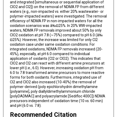
and integrated [simultaneous or sequential application of
ClO2 and Cl2]) on the removal of NDMA FP from different
waters (e.g., non-impacted vs. either 20% wastewater- or
polymer-impacted waters) were investigated. The removal
efficiency of NDMA FP in non-impacted waters for all the
oxidation scenarios was â‰¤25%. In 20% WW-impacted
waters, NDMA FP removals improved about 50% by only
ClO2 oxidation at pH 7.8 (~75%) compared to pH 6.0 (â‰
¤25%). However, the increase was limited for only Cl2
oxidation case under same oxidation conditions. For
integrated oxidations, NDMA FP removals increased (20-
45%), especially, at pH 6.0 compared to individual
application of oxidants (Cl2 or ClO2). This indicates that
ClO2 and Cl2 can react with different amine precursors at
lower pH (i.e., 6.0). However, increasing oxidation pH from
6.0 to 7.8 transformed amine precursors to more reactive
forms for both oxidants. Furthermore, integrated use of
Cl2 and ClO2 also increased (10-40%) the removal of
polymer-derived (poly epichlorohydrin dimethylamine
[polyamine], poly diallyldimethylammonium chloride
[polyDADMAC] and polyacrylamide [Sedifloc 400C]) NDMA
precursors independent of oxidation time (10 vs. 60 min)
and pH (6.0 vs. 7.8).
Recommended Citation