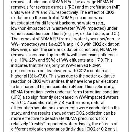
removal of additional NDMA FPs. The average NDMA FP
removals for reverse osmosis (RO) and microfiltration (MF)
units were 81% and 7%, respectively. The effect of ClO2
oxidation on the control of NDMA precursors was
investigated for different background waters (e.g.,
low/non-impacted vs. wastewater [WW]-impacted) under
various oxidation conditions (e.g., pH, oxidant dose, and Ct).
The removal of NDMA FP from all water types (low/non- or
WW-impacted) was â‰¤25% at pH 6.0 with ClO2 oxidation.
However, under the similar oxidation conditions, NDMA FP
removals increased up to ~80% with increasing influence
(i.e., 10%, 25% and 50%) of WW effluents at pH 7.8. This
indicates that the majority of WW-derived NDMA
precursors can be deactivated with ClO2 oxidation at
higher pH (â‰¥7.8). This was due to the better oxidative
reaction of ClO2 with amines that have lone pair electrons
to be shared at higher oxidation pH conditions. Similarly,
NDMA formation levels under uniform formation condition
(UFC) also significantly decreased in WW-impacted waters
with ClO2 oxidation at pH 7.8. Furthermore, natural
attenuation simulation experiments were conducted in this
study, and the results showed that ClO2 oxidation can be
more effective to deactivate NDMA precursors from
relatively "freshly" impacted waters. Finally, the effects of
different oxidation scenarios (individual [ClO2 or Cl2 only]