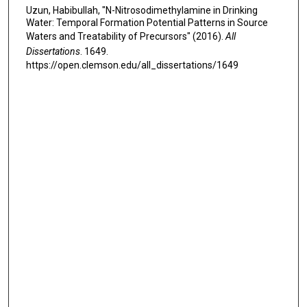
Uzun, Habibullah, "N-Nitrosodimethylamine in Drinking
Water: Temporal Formation Potential Patterns in Source
Waters and Treatability of Precursors" (2016).
All
Dissertations
. 1649.
https://open.clemson.edu/all_dissertations/1649