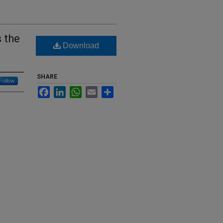
s the
Download
SHARE
Follow
Facebook
LinkedIn
WhatsApp
Email
Share