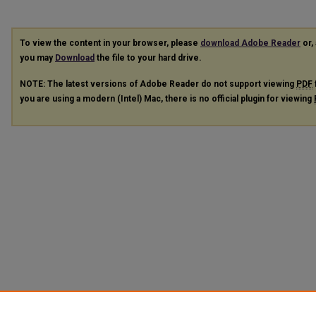
To view the content in your browser, please
download Adobe Reader
or, 
you may
Download
the file to your hard drive.
NOTE: The latest versions of Adobe Reader do not support viewing
PDF
you are using a modern (Intel) Mac, there is no official plugin for viewing