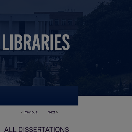
<
Previous
Next
>
ALL DISSERTATIONS