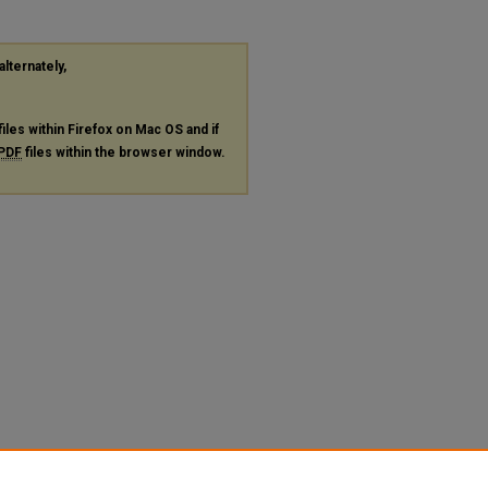
alternately,
files within Firefox on Mac OS and if
PDF
files within the browser window.