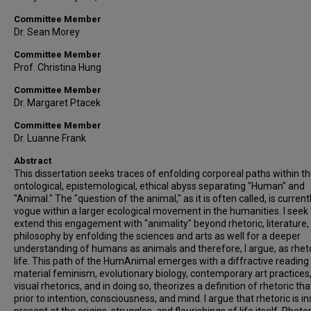
Committee Member
Dr. Sean Morey
Committee Member
Prof. Christina Hung
Committee Member
Dr. Margaret Ptacek
Committee Member
Dr. Luanne Frank
Abstract
This dissertation seeks traces of enfolding corporeal paths within t
ontological, epistemological, ethical abyss separating "Human" and
"Animal." The "question of the animal," as it is often called, is current
vogue within a larger ecological movement in the humanities. I seek 
extend this engagement with "animality" beyond rhetoric, literature,
philosophy by enfolding the sciences and arts as well for a deeper
understanding of humans as animals and therefore, I argue, as rheto
life. This path of the HumAnimal emerges with a diffractive reading
material feminism, evolutionary biology, contemporary art practices
visual rhetorics, and in doing so, theorizes a definition of rhetoric that
prior to intention, consciousness, and mind. I argue that rhetoric is i