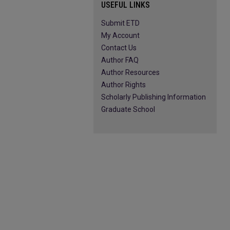
USEFUL LINKS
Submit ETD
My Account
Contact Us
Author FAQ
Author Resources
Author Rights
Scholarly Publishing Information
Graduate School