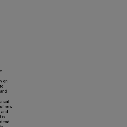
he
ly en
to
 and
rical
 of new
, and
 is
nstead