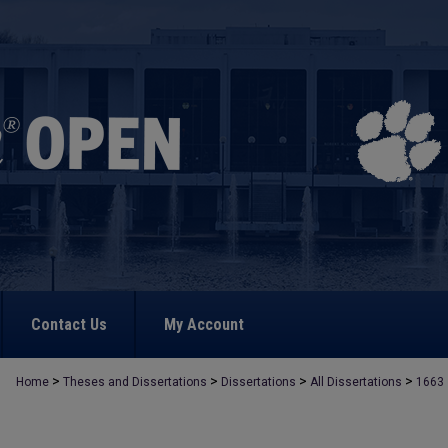
Contact Us
My Account
>
>
>
>
Home
Theses and Dissertations
Dissertations
All Dissertations
1663