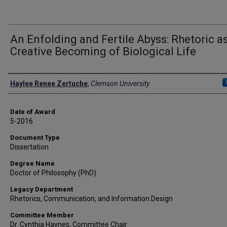
An Enfolding and Fertile Abyss: Rhetoric a
Creative Becoming of Biological Life
Author
Haylee Renee Zertuche
,
Clemson University
Date of Award
5-2016
Document Type
Dissertation
Degree Name
Doctor of Philosophy (PhD)
Legacy Department
Rhetorics, Communication, and Information Design
Committee Member
Dr. Cynthia Haynes, Committee Chair