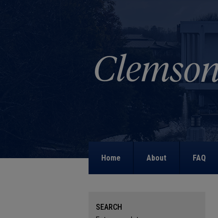
Home
About
FAQ
SEARCH