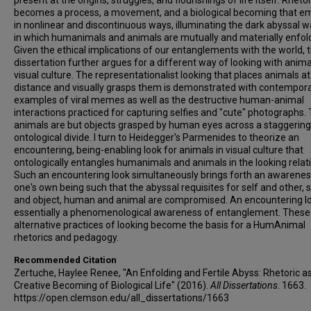
present at the origins, struggles, and flourishings of life itself. Rhetor
becomes a process, a movement, and a biological becoming that e
in nonlinear and discontinuous ways, illuminating the dark abyssal w
in which humanimals and animals are mutually and materially enfol
Given the ethical implications of our entanglements with the world, t
dissertation further argues for a different way of looking with anima
visual culture. The representationalist looking that places animals at
distance and visually grasps them is demonstrated with contempor
examples of viral memes as well as the destructive human-animal
interactions practiced for capturing selfies and "cute" photographs.
animals are but objects grasped by human eyes across a staggering
ontological divide. I turn to Heidegger's Parmenides to theorize an
encountering, being-enabling look for animals in visual culture that
ontologically entangles humanimals and animals in the looking relat
Such an encountering look simultaneously brings forth an awarenes
one's own being such that the abyssal requisites for self and other, 
and object, human and animal are compromised. An encountering lo
essentially a phenomenological awareness of entanglement. These
alternative practices of looking become the basis for a HumAnimal
rhetorics and pedagogy.
Recommended Citation
Zertuche, Haylee Renee, "An Enfolding and Fertile Abyss: Rhetoric a
Creative Becoming of Biological Life" (2016).
All Dissertations
. 1663.
https://open.clemson.edu/all_dissertations/1663