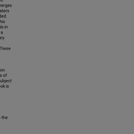
ic
merges
aters
ded.
his
ls in
 a
ary
 These
ion.
s of
subject
ok is
s the