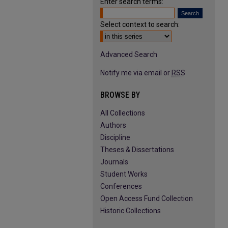
Enter search terms:
Select context to search:
Advanced Search
Notify me via email or
RSS
BROWSE BY
All Collections
Authors
Discipline
Theses & Dissertations
Journals
Student Works
Conferences
Open Access Fund Collection
Historic Collections