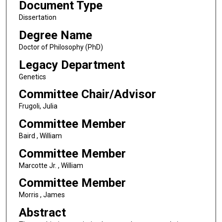
Document Type
Dissertation
Degree Name
Doctor of Philosophy (PhD)
Legacy Department
Genetics
Committee Chair/Advisor
Frugoli, Julia
Committee Member
Baird , William
Committee Member
Marcotte Jr. , William
Committee Member
Morris , James
Abstract