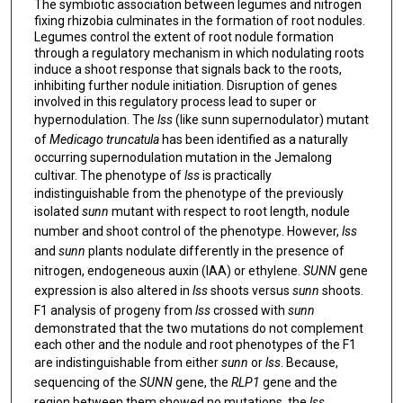
The symbiotic association between legumes and nitrogen
fixing rhizobia culminates in the formation of root nodules.
Legumes control the extent of root nodule formation
through a regulatory mechanism in which nodulating roots
induce a shoot response that signals back to the roots,
inhibiting further nodule initiation. Disruption of genes
involved in this regulatory process lead to super or
hypernodulation. The
lss
(like sunn supernodulator) mutant
of
Medicago truncatula
has been identified as a naturally
occurring supernodulation mutation in the Jemalong
cultivar. The phenotype of
lss
is practically
indistinguishable from the phenotype of the previously
isolated
sunn
mutant with respect to root length, nodule
number and shoot control of the phenotype. However,
lss
and
sunn
plants nodulate differently in the presence of
nitrogen, endogeneous auxin (IAA) or ethylene.
SUNN
gene
expression is also altered in
lss
shoots versus
sunn
shoots.
F1 analysis of progeny from
lss
crossed with
sunn
demonstrated that the two mutations do not complement
each other and the nodule and root phenotypes of the F1
are indistinguishable from either
sunn
or
lss
. Because,
sequencing of the
SUNN
gene, the
RLP1
gene and the
region between them showed no mutations, the
lss