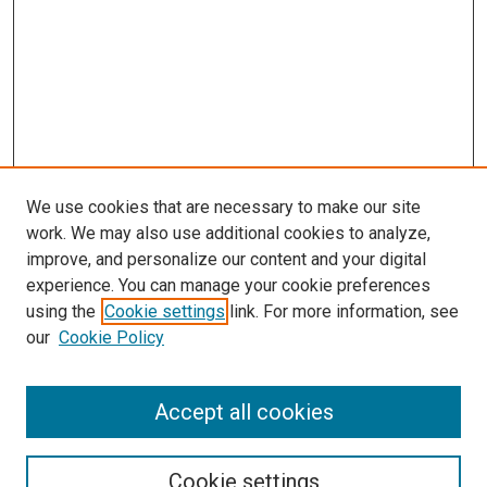
We use cookies that are necessary to make our site
work. We may also use additional cookies to analyze,
improve, and personalize our content and your digital
experience. You can manage your cookie preferences
using the
Cookie settings
link. For more information, see
SEARCH
our
Cookie Policy
Enter search terms:
Accept all cookies
Select context to search:
Cookie settings