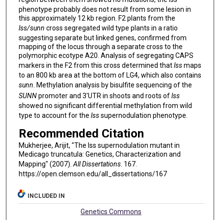
phenotype probably does not result from some lesion in
this approximately 12 kb region. F2 plants from the
lss/sunn
cross segregated wild type plants in a ratio
suggesting separate but linked genes, confirmed from
mapping of the locus through a separate cross to the
polymorphic ecotype A20. Analysis of segregating CAPS
markers in the F2 from this cross determined that
lss
maps
to an 800 kb area at the bottom of LG4, which also contains
sunn
. Methylation analysis by bisulfite sequencing of the
SUNN
promoter and 3'UTR in shoots and roots of
lss
showed no significant differential methylation from wild
type to account for the
lss
supernodulation phenotype.
Recommended Citation
Mukherjee, Arijit, "The lss supernodulation mutant in
Medicago truncatula: Genetics, Characterization and
Mapping" (2007).
All Dissertations
. 167.
https://open.clemson.edu/all_dissertations/167
INCLUDED IN
Genetics Commons