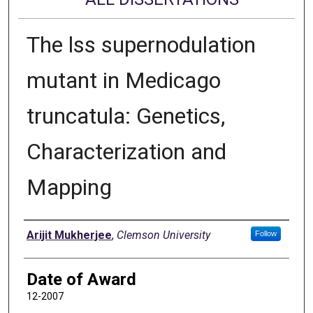
The lss supernodulation
mutant in Medicago
truncatula: Genetics,
Characterization and
Mapping
Author
Arijit Mukherjee
,
Clemson University
Follow
Date of Award
12-2007