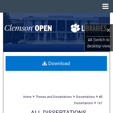
Menu
Home
Search
×
Browse All Collections
Switch to
My Account
desktop
view
About
Download
Digital Commons Network™
>
>
>
Home
Theses and Dissertations
Dissertations
All
>
Dissertations
167
ALL DISSERTATIONS