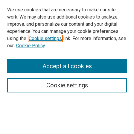
We use cookies that are necessary to make our site
work. We may also use additional cookies to analyze,
improve, and personalize our content and your digital
experience. You can manage your cookie preferences
using the
Cookie settings
link. For more information, see
SEARCH
our
Cookie Policy
Enter search terms:
Accept all cookies
Select context to search:
Cookie settings
Advanced Search
Notify me via email or
RSS
BROWSE BY
All Collections