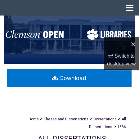
Menu
Home
Search
Browse All Collections
×
My Account
Switch to
desktop
view
About
Download
Digital Commons Network™
>
>
>
Home
Theses and Dissertations
Dissertations
All
>
Dissertations
1686
ALL DISSERTATIONS