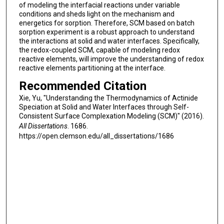
of modeling the interfacial reactions under variable
conditions and sheds light on the mechanism and
energetics for sorption. Therefore, SCM based on batch
sorption experiment is a robust approach to understand
the interactions at solid and water interfaces. Specifically,
the redox-coupled SCM, capable of modeling redox
reactive elements, will improve the understanding of redox
reactive elements partitioning at the interface.
Recommended Citation
Xie, Yu, "Understanding the Thermodynamics of Actinide
Speciation at Solid and Water Interfaces through Self-
Consistent Surface Complexation Modeling (SCM)" (2016).
All Dissertations
. 1686.
https://open.clemson.edu/all_dissertations/1686