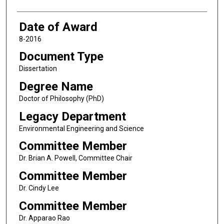
Date of Award
8-2016
Document Type
Dissertation
Degree Name
Doctor of Philosophy (PhD)
Legacy Department
Environmental Engineering and Science
Committee Member
Dr. Brian A. Powell, Committee Chair
Committee Member
Dr. Cindy Lee
Committee Member
Dr. Apparao Rao