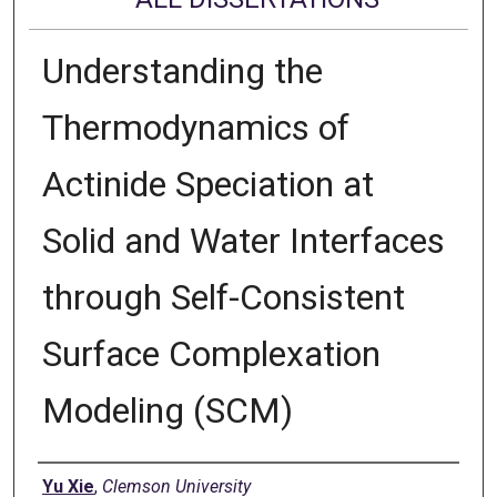
Understanding the
Thermodynamics of
Actinide Speciation at
Solid and Water Interfaces
through Self-Consistent
Surface Complexation
Modeling (SCM)
Author
Yu Xie
,
Clemson University