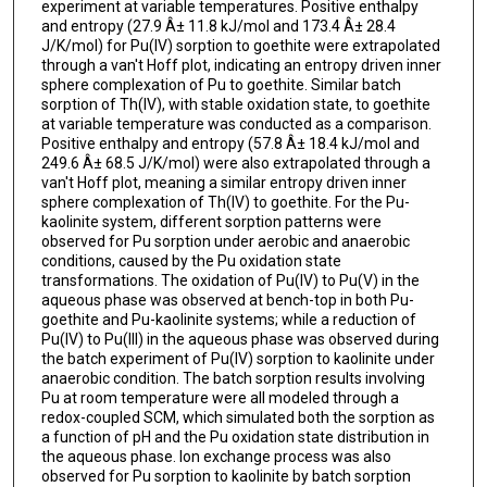
experiment at variable temperatures. Positive enthalpy
and entropy (27.9 Â± 11.8 kJ/mol and 173.4 Â± 28.4
J/K/mol) for Pu(IV) sorption to goethite were extrapolated
through a van't Hoff plot, indicating an entropy driven inner
sphere complexation of Pu to goethite. Similar batch
sorption of Th(IV), with stable oxidation state, to goethite
at variable temperature was conducted as a comparison.
Positive enthalpy and entropy (57.8 Â± 18.4 kJ/mol and
249.6 Â± 68.5 J/K/mol) were also extrapolated through a
van't Hoff plot, meaning a similar entropy driven inner
sphere complexation of Th(IV) to goethite. For the Pu-
kaolinite system, different sorption patterns were
observed for Pu sorption under aerobic and anaerobic
conditions, caused by the Pu oxidation state
transformations. The oxidation of Pu(IV) to Pu(V) in the
aqueous phase was observed at bench-top in both Pu-
goethite and Pu-kaolinite systems; while a reduction of
Pu(IV) to Pu(III) in the aqueous phase was observed during
the batch experiment of Pu(IV) sorption to kaolinite under
anaerobic condition. The batch sorption results involving
Pu at room temperature were all modeled through a
redox-coupled SCM, which simulated both the sorption as
a function of pH and the Pu oxidation state distribution in
the aqueous phase. Ion exchange process was also
observed for Pu sorption to kaolinite by batch sorption