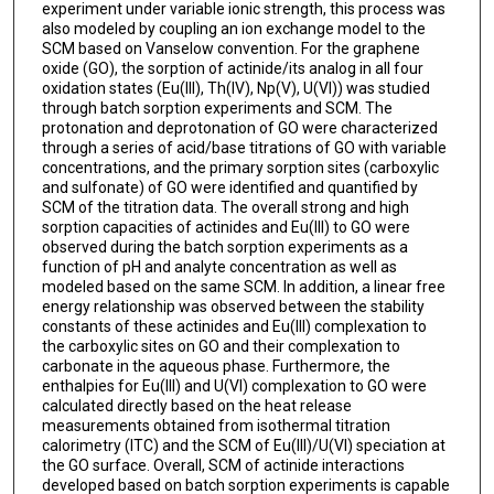
experiment under variable ionic strength, this process was
also modeled by coupling an ion exchange model to the
SCM based on Vanselow convention. For the graphene
oxide (GO), the sorption of actinide/its analog in all four
oxidation states (Eu(III), Th(IV), Np(V), U(VI)) was studied
through batch sorption experiments and SCM. The
protonation and deprotonation of GO were characterized
through a series of acid/base titrations of GO with variable
concentrations, and the primary sorption sites (carboxylic
and sulfonate) of GO were identified and quantified by
SCM of the titration data. The overall strong and high
sorption capacities of actinides and Eu(III) to GO were
observed during the batch sorption experiments as a
function of pH and analyte concentration as well as
modeled based on the same SCM. In addition, a linear free
energy relationship was observed between the stability
constants of these actinides and Eu(III) complexation to
the carboxylic sites on GO and their complexation to
carbonate in the aqueous phase. Furthermore, the
enthalpies for Eu(III) and U(VI) complexation to GO were
calculated directly based on the heat release
measurements obtained from isothermal titration
calorimetry (ITC) and the SCM of Eu(III)/U(VI) speciation at
the GO surface. Overall, SCM of actinide interactions
developed based on batch sorption experiments is capable