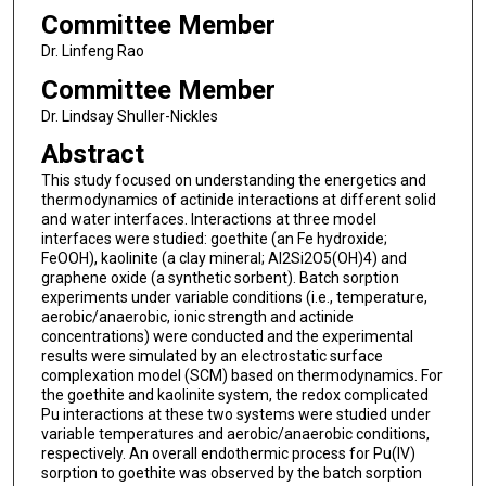
Committee Member
Dr. Linfeng Rao
Committee Member
Dr. Lindsay Shuller-Nickles
Abstract
This study focused on understanding the energetics and
thermodynamics of actinide interactions at different solid
and water interfaces. Interactions at three model
interfaces were studied: goethite (an Fe hydroxide;
FeOOH), kaolinite (a clay mineral; Al2Si2O5(OH)4) and
graphene oxide (a synthetic sorbent). Batch sorption
experiments under variable conditions (i.e., temperature,
aerobic/anaerobic, ionic strength and actinide
concentrations) were conducted and the experimental
results were simulated by an electrostatic surface
complexation model (SCM) based on thermodynamics. For
the goethite and kaolinite system, the redox complicated
Pu interactions at these two systems were studied under
variable temperatures and aerobic/anaerobic conditions,
respectively. An overall endothermic process for Pu(IV)
sorption to goethite was observed by the batch sorption