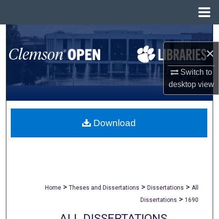
Menu
Home
Search
×
Browse All Collections
Switch to
My Account
desktop
view
About
Download
Digital Commons Network™
>
>
>
Home
Theses and Dissertations
Dissertations
All
>
Dissertations
1690
ALL DISSERTATIONS