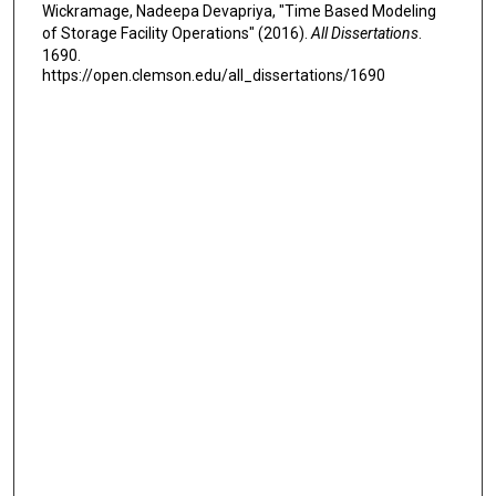
Wickramage, Nadeepa Devapriya, "Time Based Modeling
of Storage Facility Operations" (2016).
All Dissertations
.
1690.
https://open.clemson.edu/all_dissertations/1690