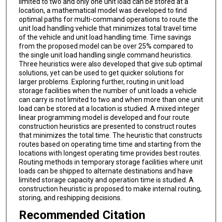
limited to two and only one unit load can be stored at a
location, a mathematical model was developed to ﬁnd
optimal paths for multi-command operations to route the
unit load handling vehicle that minimizes total travel time
of the vehicle and unit load handling time. Time savings
from the proposed model can be over 25% compared to
the single unit load handling single command heuristics.
Three heuristics were also developed that give sub optimal
solutions, yet can be used to get quicker solutions for
larger problems. Exploring further, routing in unit load
storage facilities when the number of unit loads a vehicle
can carry is not limited to two and when more than one unit
load can be stored at a location is studied. A mixed integer
linear programming model is developed and four route
construction heuristics are presented to construct routes
that minimizes the total time. The heuristic that constructs
routes based on operating time time and starting from the
locations with longest operating time provides best routes.
Routing methods in temporary storage facilities where unit
loads can be shipped to alternate destinations and have
limited storage capacity and operation time is studied. A
construction heuristic is proposed to make internal routing,
storing, and reshipping decisions.
Recommended Citation