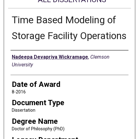
Time Based Modeling of
Storage Facility Operations
Author
Nadeepa Devapriya Wickramage
,
Clemson
University
Date of Award
8-2016
Document Type
Dissertation
Degree Name
Doctor of Philosophy (PhD)