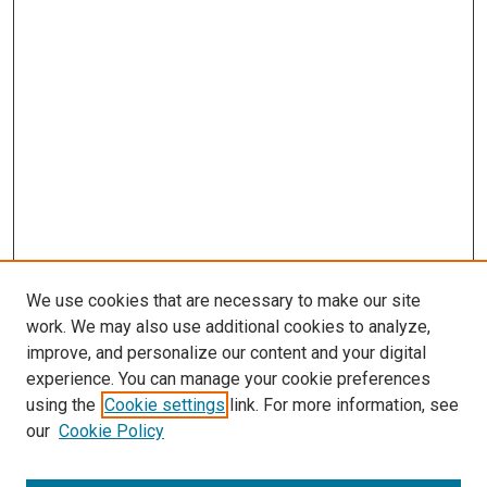
We use cookies that are necessary to make our site
work. We may also use additional cookies to analyze,
improve, and personalize our content and your digital
experience. You can manage your cookie preferences
using the
Cookie settings
link. For more information, see
SEARCH
our
Cookie Policy
Enter search terms: