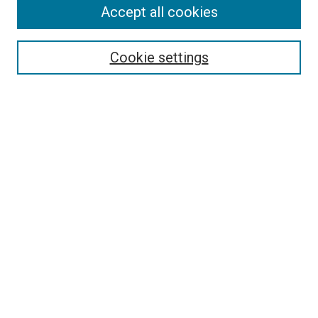
Accept all cookies
Select context to search:
Cookie settings
Advanced Search
Notify me via email or
RSS
BROWSE BY
All Collections
Authors
Discipline
Theses & Dissertations
Journals
Student Works
Conferences
Open Access Fund Collection
Historic Collections