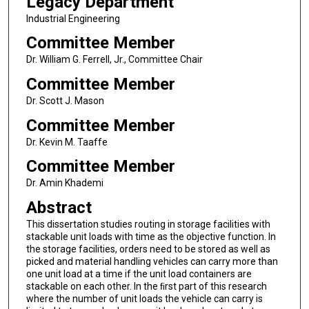
Legacy Department
Industrial Engineering
Committee Member
Dr. William G. Ferrell, Jr., Committee Chair
Committee Member
Dr. Scott J. Mason
Committee Member
Dr. Kevin M. Taaffe
Committee Member
Dr. Amin Khademi
Abstract
This dissertation studies routing in storage facilities with
stackable unit loads with time as the objective function. In
the storage facilities, orders need to be stored as well as
picked and material handling vehicles can carry more than
one unit load at a time if the unit load containers are
stackable on each other. In the ﬁrst part of this research
where the number of unit loads the vehicle can carry is