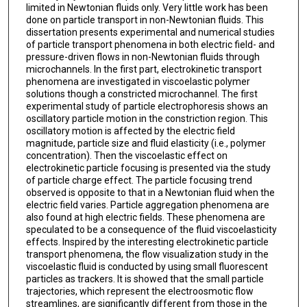
limited in Newtonian fluids only. Very little work has been
done on particle transport in non-Newtonian fluids. This
dissertation presents experimental and numerical studies
of particle transport phenomena in both electric field- and
pressure-driven flows in non-Newtonian fluids through
microchannels. In the first part, electrokinetic transport
phenomena are investigated in viscoelastic polymer
solutions though a constricted microchannel. The first
experimental study of particle electrophoresis shows an
oscillatory particle motion in the constriction region. This
oscillatory motion is affected by the electric field
magnitude, particle size and fluid elasticity (i.e., polymer
concentration). Then the viscoelastic effect on
electrokinetic particle focusing is presented via the study
of particle charge effect. The particle focusing trend
observed is opposite to that in a Newtonian fluid when the
electric field varies. Particle aggregation phenomena are
also found at high electric fields. These phenomena are
speculated to be a consequence of the fluid viscoelasticity
effects. Inspired by the interesting electrokinetic particle
transport phenomena, the flow visualization study in the
viscoelastic fluid is conducted by using small fluorescent
particles as trackers. It is showed that the small particle
trajectories, which represent the electroosmotic flow
streamlines, are significantly different from those in the