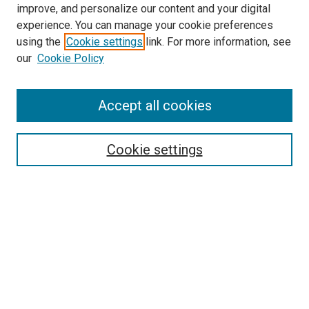
improve, and personalize our content and your digital
experience. You can manage your cookie preferences
using the
Cookie settings
link. For more information, see
SEARCH
our
Cookie Policy
Enter search terms:
Accept all cookies
Select context to search:
Cookie settings
Advanced Search
Notify me via email or
RSS
BROWSE BY
All Collections
Authors
Discipline
Theses & Dissertations