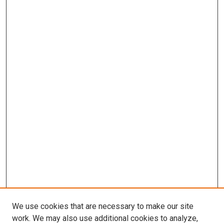
We use cookies that are necessary to make our site
work. We may also use additional cookies to analyze,