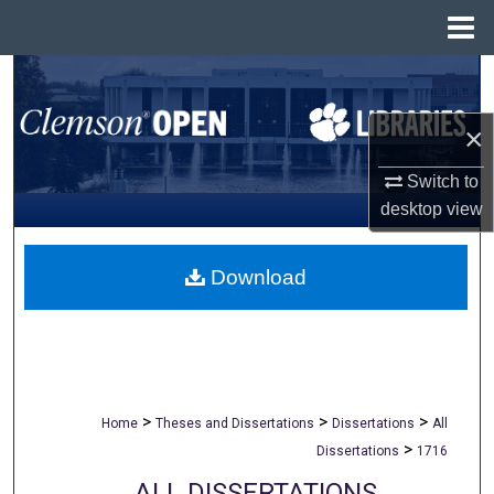
Menu
Home
Search
×
Browse All Collections
Switch to
My Account
desktop
view
About
Download
Digital Commons Network™
>
>
>
Home
Theses and Dissertations
Dissertations
All
>
Dissertations
1716
ALL DISSERTATIONS