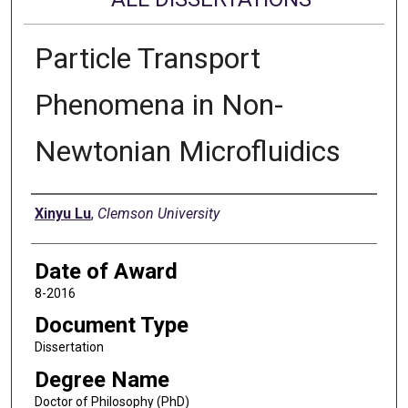
Particle Transport
Phenomena in Non-
Newtonian Microfluidics
Author
Xinyu Lu
,
Clemson University
Date of Award
8-2016
Document Type
Dissertation
Degree Name
Doctor of Philosophy (PhD)