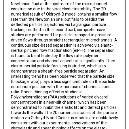
Newtonian fluid at the upstream of the microchannel
constriction due to the viscoelastic instability. The 2D
numerical result of Oldroyd-B model obtains a smaller flow
rate than the Newtonian one, but fails to predict the
deflected particle trajectories via Lagrangian particle
tracking method. In the second part, comprehensive
studies are performed for particle transport in pressure
driven flows through straight rectangular microchannels. A
continuous size-based separation is achieved via elasto-
inertial pinched flow fractionation (eiPFF). The separation
is found to be affected by the flow rate, polymer
concentration and channel aspect ratio significantly. Then
elasto-inertial particle focusing is studied, which also
demonstrates a sheath-free particle separation. An
interesting trend has been observed that the particle size
(blockage ratio) plays a less significant role on the particle
equilibrium position with the increase of channel aspect
ratio. Shear-thinning effect is studied in
Polyvinylpyrrolidone (PAA) solutions of varied glycerol
concentrations in a near-slit channel, which has been
demonstrated to inhibit the elastic lift and deflect particles
towards the walls. The 2D numerical studies of the particle
motion via Oldroyd-B and Giesekus models are qualitatively
consistent with our experimental observations of the
viscoelastic and shear thinning effects on the elasto-