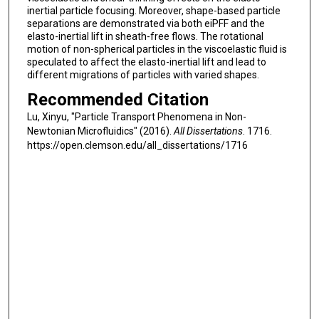
inertial particle focusing. Moreover, shape-based particle
separations are demonstrated via both eiPFF and the
elasto-inertial lift in sheath-free flows. The rotational
motion of non-spherical particles in the viscoelastic fluid is
speculated to affect the elasto-inertial lift and lead to
different migrations of particles with varied shapes.
Recommended Citation
Lu, Xinyu, "Particle Transport Phenomena in Non-
Newtonian Microfluidics" (2016).
All Dissertations
. 1716.
https://open.clemson.edu/all_dissertations/1716