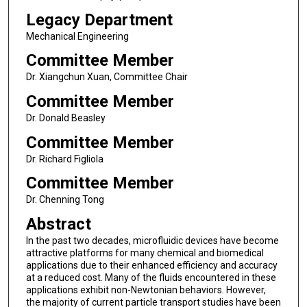
Legacy Department
Mechanical Engineering
Committee Member
Dr. Xiangchun Xuan, Committee Chair
Committee Member
Dr. Donald Beasley
Committee Member
Dr. Richard Figliola
Committee Member
Dr. Chenning Tong
Abstract
In the past two decades, microfluidic devices have become
attractive platforms for many chemical and biomedical
applications due to their enhanced efficiency and accuracy
at a reduced cost. Many of the fluids encountered in these
applications exhibit non-Newtonian behaviors. However,
the majority of current particle transport studies have been