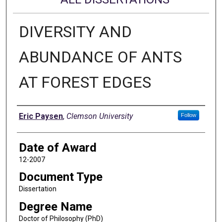
DIVERSITY AND
ABUNDANCE OF ANTS
AT FOREST EDGES
Author
Eric Paysen
,
Clemson University
Follow
Date of Award
12-2007
Document Type
Dissertation
Degree Name
Doctor of Philosophy (PhD)