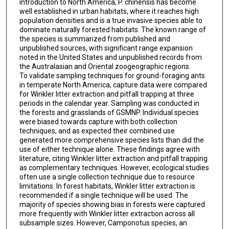
introduction to North America, P. chinensis has become
well established in urban habitats, where it reaches high
population densities and is a true invasive species able to
dominate naturally forested habitats. The known range of
the species is summarized from published and
unpublished sources, with significant range expansion
noted in the United States and unpublished records from
the Australasian and Oriental zoogeographic regions.
To validate sampling techniques for ground-foraging ants
in temperate North America, capture data were compared
for Winkler litter extraction and pitfall trapping at three
periods in the calendar year. Sampling was conducted in
the forests and grasslands of GSMNP. Individual species
were biased towards capture with both collection
techniques, and as expected their combined use
generated more comprehensive species lists than did the
use of either technique alone. These findings agree with
literature, citing Winkler litter extraction and pitfall trapping
as complementary techniques. However, ecological studies
often use a single collection technique due to resource
limitations. In forest habitats, Winkler litter extraction is
recommended if a single technique will be used. The
majority of species showing bias in forests were captured
more frequently with Winkler litter extraction across all
subsample sizes. However, Camponotus species, an