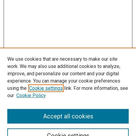
We use cookies that are necessary to make our site
work. We may also use additional cookies to analyze,
improve, and personalize our content and your digital
experience. You can manage your cookie preferences
using the
Cookie settings
link. For more information, see
SEARCH
our
Cookie Policy
Enter search terms:
Accept all cookies
Select context to search:
Cookie settings