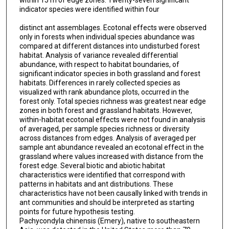
within 15 m of edge zones. Twenty-seven significant
indicator species were identified within four
distinct ant assemblages. Ecotonal effects were observed
only in forests when individual species abundance was
compared at different distances into undisturbed forest
habitat. Analysis of variance revealed differential
abundance, with respect to habitat boundaries, of
significant indicator species in both grassland and forest
habitats. Differences in rarely collected species as
visualized with rank abundance plots, occurred in the
forest only. Total species richness was greatest near edge
zones in both forest and grassland habitats. However,
within-habitat ecotonal effects were not found in analysis
of averaged, per sample species richness or diversity
across distances from edges. Analysis of averaged per
sample ant abundance revealed an ecotonal effect in the
grassland where values increased with distance from the
forest edge. Several biotic and abiotic habitat
characteristics were identified that correspond with
patterns in habitats and ant distributions. These
characteristics have not been causally linked with trends in
ant communities and should be interpreted as starting
points for future hypothesis testing.
Pachycondyla chinensis (Emery), native to southeastern