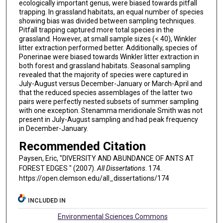
ecologically important genus, were biased towards pitfall
trapping. In grassland habitats, an equal number of species
showing bias was divided between sampling techniques.
Pitfall trapping captured more total species in the
grassland. However, at small sample sizes (< 40), Winkler
litter extraction performed better. Additionally, species of
Ponerinae were biased towards Winkler litter extraction in
both forest and grassland habitats. Seasonal sampling
revealed that the majority of species were captured in
July-August versus December-January or March-April and
that the reduced species assemblages of the latter two
pairs were perfectly nested subsets of summer sampling
with one exception. Stenamma meridionale Smith was not
present in July-August sampling and had peak frequency
in December-January.
Recommended Citation
Paysen, Eric, "DIVERSITY AND ABUNDANCE OF ANTS AT
FOREST EDGES " (2007).
All Dissertations
. 174.
https://open.clemson.edu/all_dissertations/174
INCLUDED IN
Environmental Sciences Commons