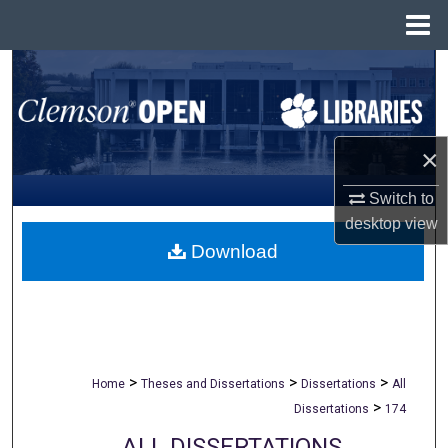
Menu
Home
Search
Browse All Collections
×
My Account
Switch to
About
desktop
view
Download
Digital Commons Network™
>
>
>
Home
Theses and Dissertations
Dissertations
All
>
Dissertations
174
ALL DISSERTATIONS