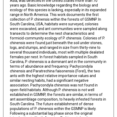
Asia, was detected in the United States more than 70
years ago. Basic knowledge regarding the biology and
ecology of this species is lacking, especially in its expanded
range in North America. This work documents the first
collection of P. chinensis within the forests of GSMNP. In
South Carolina, USA, habitats were surveyed, colonies
were excavated, and ant communities were sampled along
transects to determine the nest characteristics and
formicid-community ecology of P. chinensis. Colonies of P.
chinensis were found just beneath the soil under stones,
logs, and stumps, and ranged in size from thirty-nine to
several thousand individuals, most with multiple dealated
females per nest. In forest habitats sampled in South
Carolina, P. chinensis is a dominant ant in the community in
terms of abundance and frequency. Pachycondyla
chinensis and Paratrechina faisonensis (Forel), the two
ants with the highest relative importance values and
similar nesting habits, had a significant negative
association. Pachycondyla chinensis was not found in
open-field habitats. Although P. chinensis is not well
established in GSMNP, the forests are similar, in terms of
ant assemblage composition, to heavily infested forests in
South Carolina. The future establishment of dense
populations of P. chinensis within the GSMNP is likely.
Following a substantial lag phase since the original