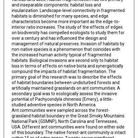
and inseparable components: habitat loss and
insularization. Landscape-level connectivity in fragmented
habitats is diminished for many species, and edge
characteristics become more important as the edge-to-
interior ratio increases. The study of the effects of edges
on biodiversity has compelled ecologists to study them for
over a century and has influenced the design and
management of natural preserves. Invasion of habitats by
non-native species is a phenomenon that coincides with
the increased human activity typical of fragmented
habitats. Biological invasions are second only to habitat
loss in terms of effects on native biota and synergistically
compound the impacts of habitat fragmentation. The
primary goal of this research was to describe the effects
of habitat boundaries between undisturbed forests and
artificially maintained grasslands on ant communities. A
secondary goal was to ecologically assess the invasive
potential of Pachycondyla chinensis (Emery), a little-
studied adventive species in North America.
Ant communities were sampled across the forest-
grassland habitat boundary in the Great Smoky Mountains
National Park (GSMNP), North Carolina and Tennessee,
USA. Different ant communities were found on either side
of this boundary. The native forest-ant community is intact