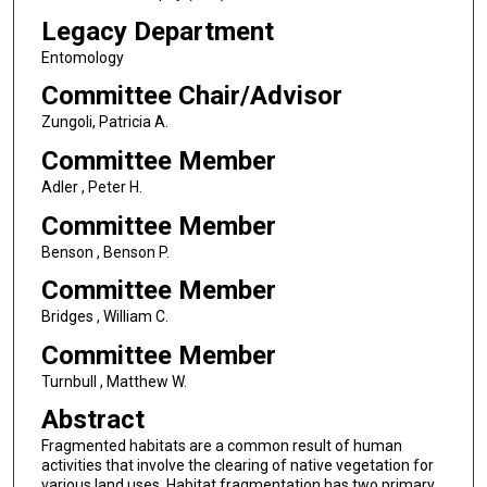
Legacy Department
Entomology
Committee Chair/Advisor
Zungoli, Patricia A.
Committee Member
Adler , Peter H.
Committee Member
Benson , Benson P.
Committee Member
Bridges , William C.
Committee Member
Turnbull , Matthew W.
Abstract
Fragmented habitats are a common result of human
activities that involve the clearing of native vegetation for
various land uses. Habitat fragmentation has two primary