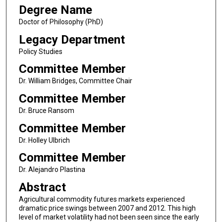
Degree Name
Doctor of Philosophy (PhD)
Legacy Department
Policy Studies
Committee Member
Dr. William Bridges, Committee Chair
Committee Member
Dr. Bruce Ransom
Committee Member
Dr. Holley Ulbrich
Committee Member
Dr. Alejandro Plastina
Abstract
Agricultural commodity futures markets experienced
dramatic price swings between 2007 and 2012. This high
level of market volatility had not been seen since the early