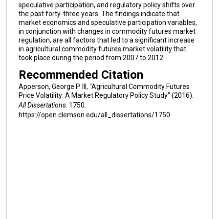
speculative participation, and regulatory policy shifts over
the past forty-three years. The findings indicate that
market economics and speculative participation variables,
in conjunction with changes in commodity futures market
regulation, are all factors that led to a significant increase
in agricultural commodity futures market volatility that
took place during the period from 2007 to 2012.
Recommended Citation
Apperson, George P. III, "Agricultural Commodity Futures
Price Volatility: A Market Regulatory Policy Study" (2016).
All Dissertations
. 1750.
https://open.clemson.edu/all_dissertations/1750