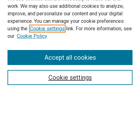
work. We may also use additional cookies to analyze,
improve, and personalize our content and your digital
experience. You can manage your cookie preferences
using the
Cookie settings
link. For more information, see
SEARCH
our
Cookie Policy
Enter search terms:
Accept all cookies
Select context to search:
Cookie settings
Advanced Search
Notify me via email or
RSS
BROWSE BY
All Collections
Authors
Discipline