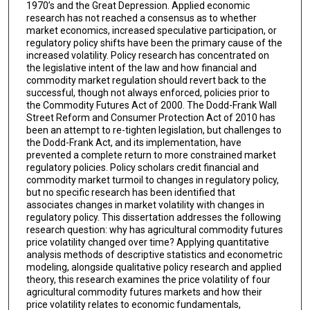
1970’s and the Great Depression. Applied economic
research has not reached a consensus as to whether
market economics, increased speculative participation, or
regulatory policy shifts have been the primary cause of the
increased volatility. Policy research has concentrated on
the legislative intent of the law and how financial and
commodity market regulation should revert back to the
successful, though not always enforced, policies prior to
the Commodity Futures Act of 2000. The Dodd-Frank Wall
Street Reform and Consumer Protection Act of 2010 has
been an attempt to re-tighten legislation, but challenges to
the Dodd-Frank Act, and its implementation, have
prevented a complete return to more constrained market
regulatory policies. Policy scholars credit financial and
commodity market turmoil to changes in regulatory policy,
but no specific research has been identified that
associates changes in market volatility with changes in
regulatory policy. This dissertation addresses the following
research question: why has agricultural commodity futures
price volatility changed over time? Applying quantitative
analysis methods of descriptive statistics and econometric
modeling, alongside qualitative policy research and applied
theory, this research examines the price volatility of four
agricultural commodity futures markets and how their
price volatility relates to economic fundamentals,