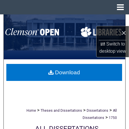
Menu
Home
Search
×
Browse All Collections
Switch to
My Account
desktop
view
About
Download
Digital Commons Network™
>
>
>
Home
Theses and Dissertations
Dissertations
All
>
Dissertations
1750
ALL DISSERTATIONS