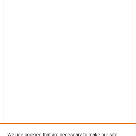
We use cookies that are necessary to make our site