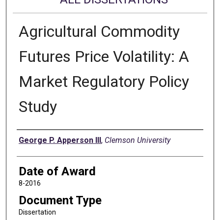
Agricultural Commodity
Futures Price Volatility: A
Market Regulatory Policy
Study
Author
George P. Apperson III
,
Clemson University
Date of Award
8-2016
Document Type
Dissertation