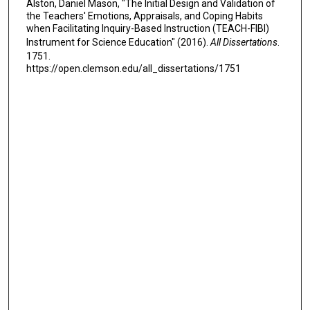
Alston, Daniel Mason, "The Initial Design and Validation of
the Teachers' Emotions, Appraisals, and Coping Habits
when Facilitating Inquiry-Based Instruction (TEACH-FIBI)
Instrument for Science Education" (2016).
All Dissertations
.
1751.
https://open.clemson.edu/all_dissertations/1751