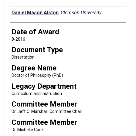
Author
Daniel Mason Alston
,
Clemson University
Date of Award
8-2016
Document Type
Dissertation
Degree Name
Doctor of Philosophy (PhD)
Legacy Department
Curriculum and Instruction
Committee Member
Dr. Jeff C. Marshall, Committee Chair
Committee Member
Dr. Michelle Cook