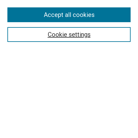
Accept all cookies
Select context to search:
Cookie settings
Advanced Search
Notify me via email or
RSS
BROWSE BY
All Collections
Authors
Discipline
Theses & Dissertations
Journals
Student Works
Conferences
Open Access Fund Collection