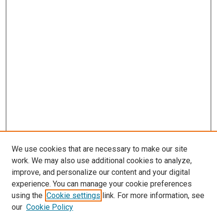
We use cookies that are necessary to make our site
work. We may also use additional cookies to analyze,
improve, and personalize our content and your digital
experience. You can manage your cookie preferences
using the
Cookie settings
link. For more information, see
SEARCH
our
Cookie Policy
Enter search terms: