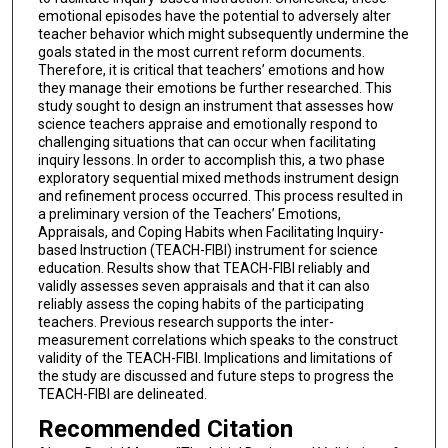
emotional episodes have the potential to adversely alter
teacher behavior which might subsequently undermine the
goals stated in the most current reform documents.
Therefore, it is critical that teachers’ emotions and how
they manage their emotions be further researched. This
study sought to design an instrument that assesses how
science teachers appraise and emotionally respond to
challenging situations that can occur when facilitating
inquiry lessons. In order to accomplish this, a two phase
exploratory sequential mixed methods instrument design
and refinement process occurred. This process resulted in
a preliminary version of the Teachers’ Emotions,
Appraisals, and Coping Habits when Facilitating Inquiry-
based Instruction (TEACH-FIBI) instrument for science
education. Results show that TEACH-FIBI reliably and
validly assesses seven appraisals and that it can also
reliably assess the coping habits of the participating
teachers. Previous research supports the inter-
measurement correlations which speaks to the construct
validity of the TEACH-FIBI. Implications and limitations of
the study are discussed and future steps to progress the
TEACH-FIBI are delineated.
Recommended Citation