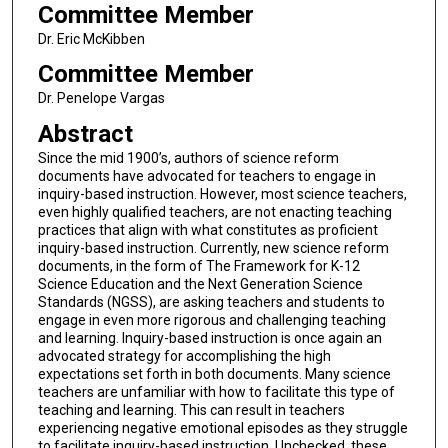
Committee Member
Dr. Eric McKibben
Committee Member
Dr. Penelope Vargas
Abstract
Since the mid 1900’s, authors of science reform
documents have advocated for teachers to engage in
inquiry-based instruction. However, most science teachers,
even highly qualified teachers, are not enacting teaching
practices that align with what constitutes as proficient
inquiry-based instruction. Currently, new science reform
documents, in the form of The Framework for K-12
Science Education and the Next Generation Science
Standards (NGSS), are asking teachers and students to
engage in even more rigorous and challenging teaching
and learning. Inquiry-based instruction is once again an
advocated strategy for accomplishing the high
expectations set forth in both documents. Many science
teachers are unfamiliar with how to facilitate this type of
teaching and learning. This can result in teachers
experiencing negative emotional episodes as they struggle
to facilitate inquiry-based instruction. Unchecked, these