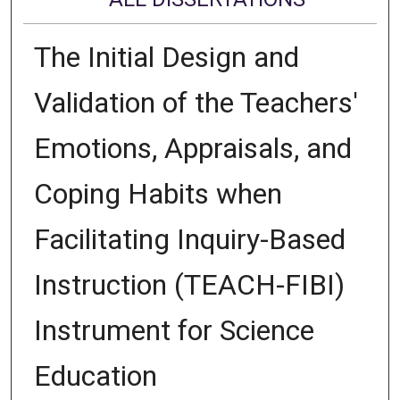
The Initial Design and
Validation of the Teachers'
Emotions, Appraisals, and
Coping Habits when
Facilitating Inquiry-Based
Instruction (TEACH-FIBI)
Instrument for Science
Education