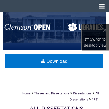
Menu
Home
Search
×
Browse All Collections
Switch to
My Account
desktop
view
About
Download
Digital Commons Network™
>
>
>
Home
Theses and Dissertations
Dissertations
All
>
Dissertations
1751
ALL DISSERTATIONS