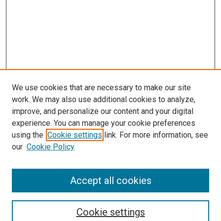
We use cookies that are necessary to make our site
work. We may also use additional cookies to analyze,
improve, and personalize our content and your digital
experience. You can manage your cookie preferences
using the
Cookie settings
link. For more information, see
SEARCH
our
Cookie Policy
Enter search terms:
Accept all cookies
Select context to search:
Cookie settings