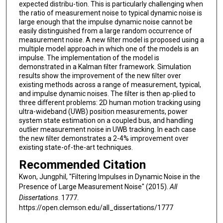
expected distribu-tion. This is particularly challenging when
the ratio of measurement noise to typical dynamic noise is
large enough that the impulse dynamic noise cannot be
easily distinguished from a large random occurrence of
measurement noise. A new ﬁlter model is proposed using a
multiple model approach in which one of the models is an
impulse. The implementation of the model is
demonstrated in a Kalman ﬁlter framework. Simulation
results show the improvement of the new ﬁlter over
existing methods across a range of measurement, typical,
and impulse dynamic noises. The ﬁlter is then ap-plied to
three diﬀerent problems: 2D human motion tracking using
ultra-wideband (UWB) position measurements, power
system state estimation on a coupled bus, and handling
outlier measurement noise in UWB tracking. In each case
the new ﬁlter demonstrates a 2-4% improvement over
existing state-of-the-art techniques.
Recommended Citation
Kwon, Jungphil, "Filtering Impulses in Dynamic Noise in the
Presence of Large Measurement Noise" (2015).
All
Dissertations
. 1777.
https://open.clemson.edu/all_dissertations/1777