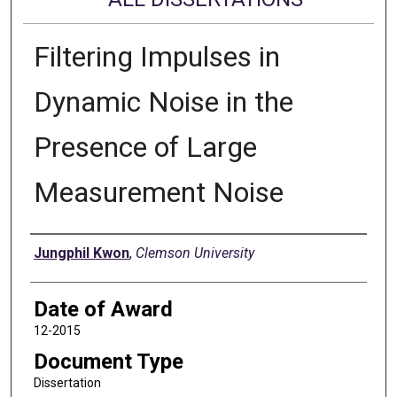
Filtering Impulses in
Dynamic Noise in the
Presence of Large
Measurement Noise
Author
Jungphil Kwon
,
Clemson University
Date of Award
12-2015
Document Type
Dissertation