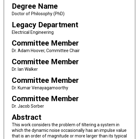
Degree Name
Doctor of Philosophy (PhD)
Legacy Department
Electrical Engineering
Committee Member
Dr. Adam Hoover, Committee Chair
Committee Member
Dr. Ian Walker
Committee Member
Dr. Kumar Venayagamoorthy
Committee Member
Dr. Jacob Sorber
Abstract
This work considers the problem of ﬁltering a system in
which the dynamic noise occasionally has an impulse value
that is an order of magnitude or more larger than its typical