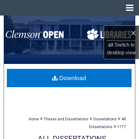
Menu
Home
Search
×
Browse All Collections
Switch to
desktop
view
My Account
About
Download
Digital Commons Network™
>
>
>
Home
Theses and Dissertations
Dissertations
All
>
Dissertations
1777
ALL DISSERTATIONS