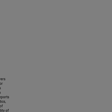
vers
or
s
n
reports
tics,
of
ity of