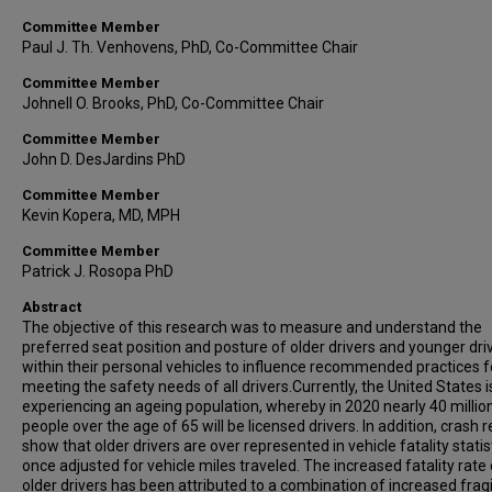
Committee Member
Paul J. Th. Venhovens, PhD, Co-Committee Chair
Committee Member
Johnell O. Brooks, PhD, Co-Committee Chair
Committee Member
John D. DesJardins PhD
Committee Member
Kevin Kopera, MD, MPH
Committee Member
Patrick J. Rosopa PhD
Abstract
The objective of this research was to measure and understand the
preferred seat position and posture of older drivers and younger dri
within their personal vehicles to influence recommended practices f
meeting the safety needs of all drivers.Currently, the United States i
experiencing an ageing population, whereby in 2020 nearly 40 millio
people over the age of 65 will be licensed drivers. In addition, crash 
show that older drivers are over represented in vehicle fatality statis
once adjusted for vehicle miles traveled. The increased fatality rate 
older drivers has been attributed to a combination of increased fragil