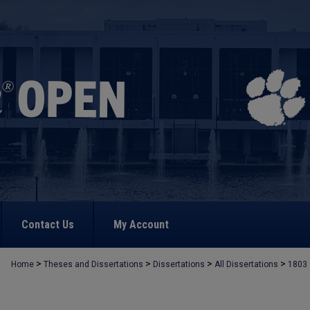
Contact Us
My Account
>
>
>
>
Home
Theses and Dissertations
Dissertations
All Dissertations
1803