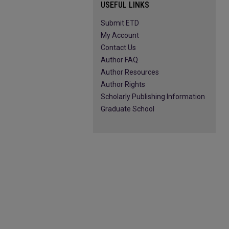
USEFUL LINKS
Submit ETD
My Account
Contact Us
Author FAQ
Author Resources
Author Rights
Scholarly Publishing Information
Graduate School