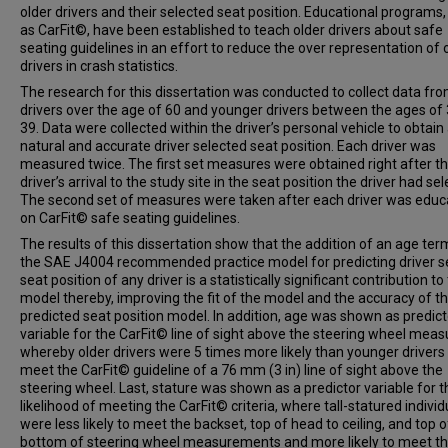
older drivers and their selected seat position. Educational programs,
as CarFit©, have been established to teach older drivers about safe
seating guidelines in an effort to reduce the over representation of 
drivers in crash statistics.
The research for this dissertation was conducted to collect data fro
drivers over the age of 60 and younger drivers between the ages of 
39. Data were collected within the driver’s personal vehicle to obtain
natural and accurate driver selected seat position. Each driver was
measured twice. The first set measures were obtained right after t
driver’s arrival to the study site in the seat position the driver had se
The second set of measures were taken after each driver was edu
on CarFit© safe seating guidelines.
The results of this dissertation show that the addition of an age ter
the SAE J4004 recommended practice model for predicting driver s
seat position of any driver is a statistically significant contribution to
model thereby, improving the fit of the model and the accuracy of t
predicted seat position model. In addition, age was shown as predict
variable for the CarFit© line of sight above the steering wheel meas
whereby older drivers were 5 times more likely than younger drivers
meet the CarFit© guideline of a 76 mm (3 in) line of sight above the
steering wheel. Last, stature was shown as a predictor variable for t
likelihood of meeting the CarFit© criteria, where tall-statured individ
were less likely to meet the backset, top of head to ceiling, and top o
bottom of steering wheel measurements and more likely to meet th