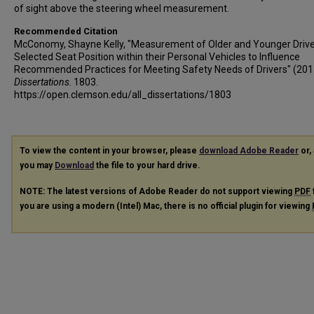
of sight above the steering wheel measurement.
Recommended Citation
McConomy, Shayne Kelly, "Measurement of Older and Younger Drive
Selected Seat Position within their Personal Vehicles to Influence
Recommended Practices for Meeting Safety Needs of Drivers" (201
Dissertations
. 1803.
https://open.clemson.edu/all_dissertations/1803
To view the content in your browser, please
download Adobe Reader
or, 
you may
Download
the file to your hard drive.
NOTE: The latest versions of Adobe Reader do not support viewing
PDF
you are using a modern (Intel) Mac, there is no official plugin for viewing