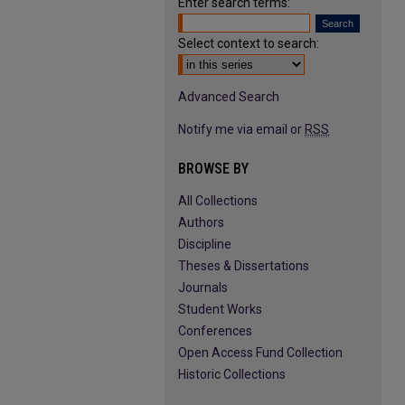
Enter search terms:
Select context to search:
Advanced Search
Notify me via email or
RSS
BROWSE BY
All Collections
Authors
Discipline
Theses & Dissertations
Journals
Student Works
Conferences
Open Access Fund Collection
Historic Collections