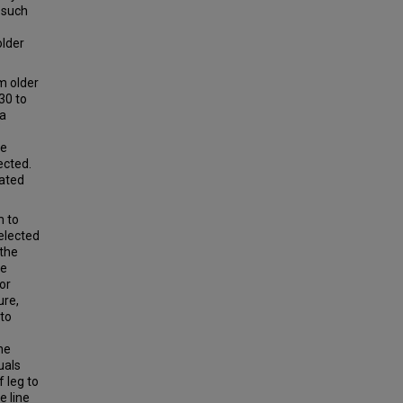
 such
older
m older
30 to
 a
he
lected.
cated
m to
elected
 the
he
or
ure,
 to
he
uals
f leg to
e line