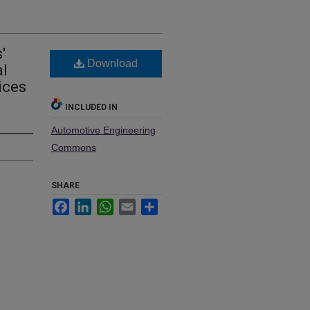
'
Download
al
ices
INCLUDED IN
Automotive Engineering
Commons
SHARE
Facebook
LinkedIn
WhatsApp
Email
Share