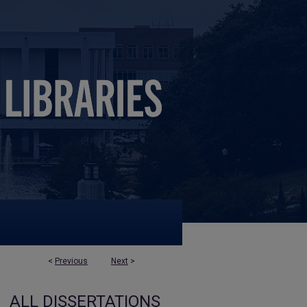
<
Previous
Next
>
ALL DISSERTATIONS