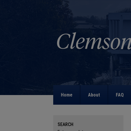
Home
About
FAQ
SEARCH