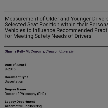
Measurement of Older and Younger Drivers
Selected Seat Position within their Person
Vehicles to Influence Recommended Pract
for Meeting Safety Needs of Drivers
Author
Shayne Kelly McConomy
,
Clemson University
Date of Award
8-2015
Document Type
Dissertation
Degree Name
Doctor of Philosophy (PhD)
Legacy Department
Automotive Engineering