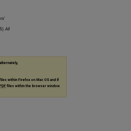
rs'
5).
All
alternately,
files within Firefox on Mac OS and if
PDF
files within the browser window.