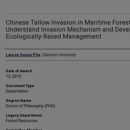
Chinese Tallow Invasion in Maritime Forest
Understand Invasion Mechanism and Deve
Ecologically-Based Management
Author
Lauren Susan Pile
,
Clemson University
Date of Award
12-2015
Document Type
Dissertation
Degree Name
Doctor of Philosophy (PhD)
Legacy Department
Forest Resources