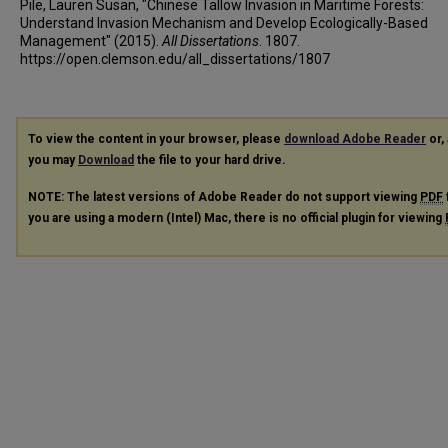
Pile, Lauren Susan, "Chinese Tallow Invasion in Maritime Forests:
Understand Invasion Mechanism and Develop Ecologically-Based
Management" (2015).
All Dissertations
. 1807.
https://open.clemson.edu/all_dissertations/1807
To view the content in your browser, please
download Adobe Reader
or, 
you may
Download
the file to your hard drive.
NOTE: The latest versions of Adobe Reader do not support viewing
PDF
you are using a modern (Intel) Mac, there is no official plugin for viewing