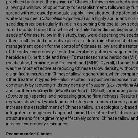
practices facilitated the invasion of Chinese tallow in disturbed stan
allowing a window of opportunity for establishment, followed by fur
spread with increased propagule supply. I investigated the potential 
white-tailed deer (
Odocoileus virginianus
) as a highly abundant, non-
seed disperser, particularly its role in dispersing Chinese tallow seed
forest stands. I found that while white-tailed deer did not disperse t
seeds of Chinese tallow in this study, they were dispersing the seeds
other small-seeded non-native plants. To determine the most effec
management option for the control of Chinese tallow and the restor
of the native community, I tested several integrated management o
herbicide (H); herbicide and fire (HF); mastication and herbicide (MH)
mastication, herbicide, and fire combined (MHF). Overall, I found th
was the most effective at reducing Chinese tallow density, without 
a significant increase in Chinese tallow regeneration, when compared
other treatment types. MHF also resulted in a positive response fro
community by reducing midstory density of yaupon (
Ilex vomitoria
Ai
and southern waxmyrtle (
Morella cerifera
(L.) Small), promoting desi
(
Quercus
sp.) species, and increasing ground flora richness. Results
my work show that while land-use history and modern forestry prac
increase the establishment of Chinese tallow, an ecologically-based
integrated management approach aimed to restore the historic sta
structure and fire regime may effectively control Chinese tallow and
increase community resistance.
Recommended Citation