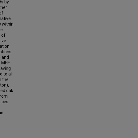
ds by
ther
of
native
s within
he
 of
tive
ation
ptions:
; and
at MHF
having
 to all
m the
ton),
red oak
 from
tices
nd