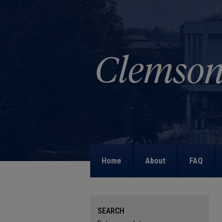
Home
About
FAQ
SEARCH