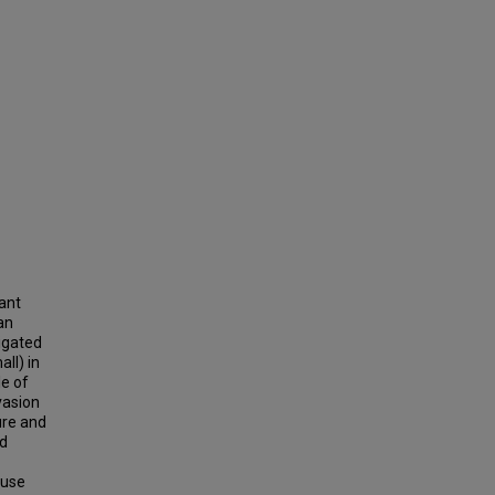
cant
an
tigated
all) in
le of
vasion
ure and
ad
-use