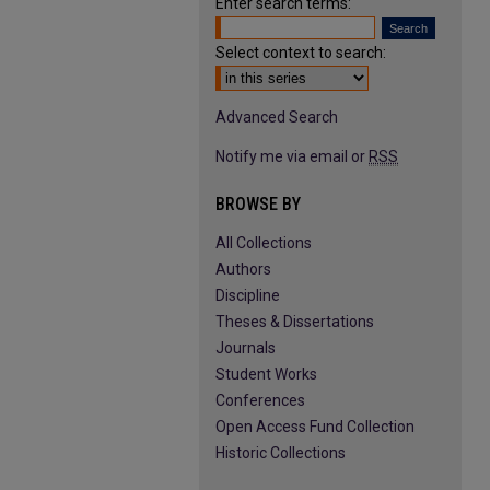
Enter search terms:
Select context to search:
Advanced Search
Notify me via email or
RSS
BROWSE BY
All Collections
Authors
Discipline
Theses & Dissertations
Journals
Student Works
Conferences
Open Access Fund Collection
Historic Collections