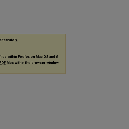
alternately,
files within Firefox on Mac OS and if
PDF
files within the browser window.