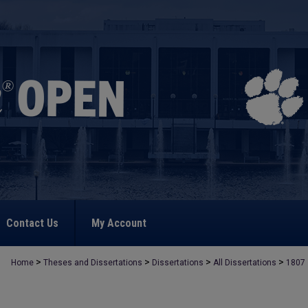
Contact Us
My Account
>
>
>
>
Home
Theses and Dissertations
Dissertations
All Dissertations
1807