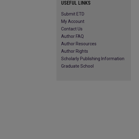
USEFUL LINKS
Submit ETD
My Account
Contact Us
Author FAQ
Author Resources
Author Rights
Scholarly Publishing Information
Graduate School