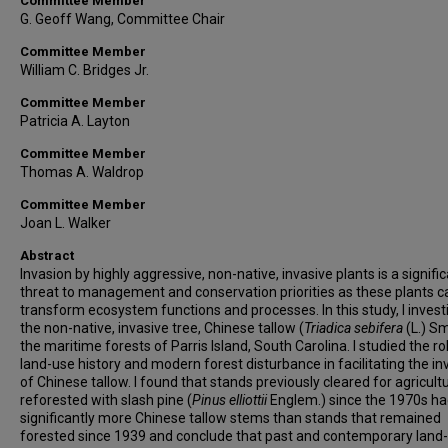
Committee Member
G. Geoff Wang, Committee Chair
Committee Member
William C. Bridges Jr.
Committee Member
Patricia A. Layton
Committee Member
Thomas A. Waldrop
Committee Member
Joan L. Walker
Abstract
Invasion by highly aggressive, non-native, invasive plants is a signifi
threat to management and conservation priorities as these plants c
transform ecosystem functions and processes. In this study, I inves
the non-native, invasive tree, Chinese tallow (
Triadica sebifera
(L.) Sm
the maritime forests of Parris Island, South Carolina. I studied the ro
land-use history and modern forest disturbance in facilitating the in
of Chinese tallow. I found that stands previously cleared for agricult
reforested with slash pine (
Pinus elliottii
Englem.) since the 1970s h
significantly more Chinese tallow stems than stands that remained
forested since 1939 and conclude that past and contemporary land