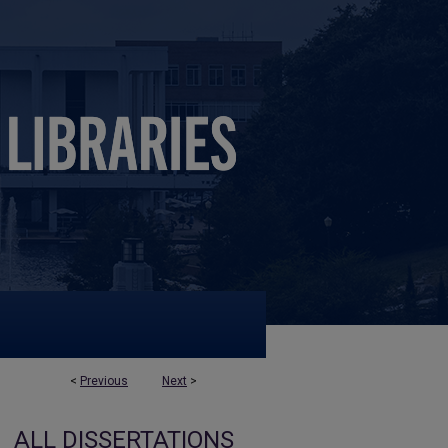
<
Previous
Next
>
ALL DISSERTATIONS