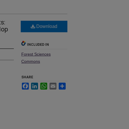
s:
Download
lop
INCLUDED IN
Forest Sciences
Commons
SHARE
Facebook
LinkedIn
WhatsApp
Email
Share