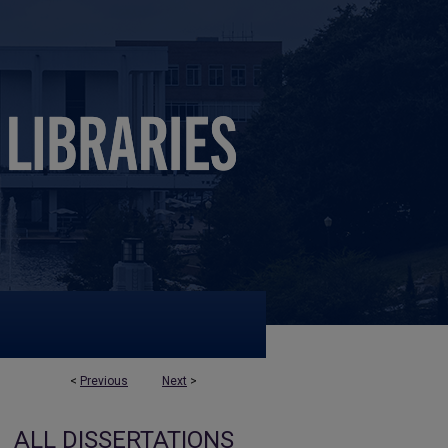
<
Previous
Next
>
ALL DISSERTATIONS