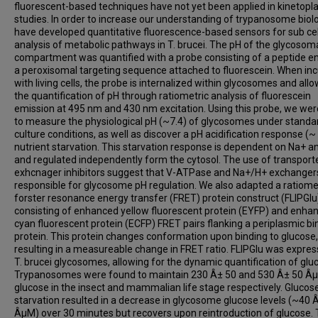
fluorescent-based techniques have not yet been applied in kinetopla
studies. In order to increase our understanding of trypanosome biol
have developed quantitative fluorescence-based sensors for sub cel
analysis of metabolic pathways in T. brucei. The pH of the glycosom
compartment was quantified with a probe consisting of a peptide e
a peroxisomal targeting sequence attached to fluorescein. When in
with living cells, the probe is internalized within glycosomes and all
the quantification of pH through ratiometric analysis of fluorescein
emission at 495 nm and 430 nm excitation. Using this probe, we wer
to measure the physiological pH (~7.4) of glycosomes under standa
culture conditions, as well as discover a pH acidification response (~ 
nutrient starvation. This starvation response is dependent on Na+ 
and regulated independently form the cytosol. The use of transport
exhcnager inhibitors suggest that V-ATPase and Na+/H+ exchanger
responsible for glycosome pH regulation. We also adapted a ratiome
forster resonance energy transfer (FRET) protein construct (FLIPGlu
consisting of enhanced yellow fluorescent protein (EYFP) and enha
cyan fluorescent protein (ECFP) FRET pairs flanking a periplasmic bi
protein. This protein changes conformation upon binding to glucose,
resulting in a measureable change in FRET ratio. FLIPGlu was expres
T. brucei glycosomes, allowing for the dynamic quantification of glu
Trypanosomes were found to maintain 230 Â± 50 and 530 Â± 50 Â
glucose in the insect and mammalian life stage respectively. Glucos
starvation resulted in a decrease in glycosome glucose levels (~40 
ÂµM) over 30 minutes but recovers upon reintroduction of glucose.