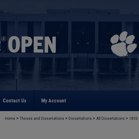
Contact Us
My Account
>
>
>
>
Home
Theses and Dissertations
Dissertations
All Dissertations
1833