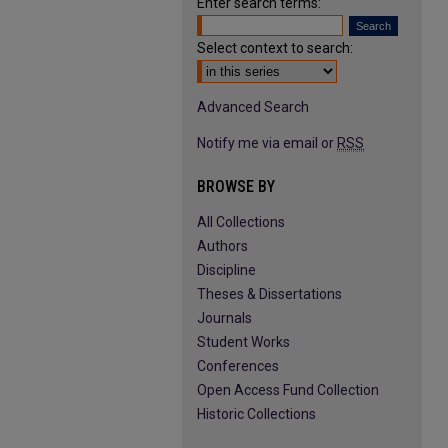
Enter search terms:
Select context to search:
Advanced Search
Notify me via email or
RSS
BROWSE BY
All Collections
Authors
Discipline
Theses & Dissertations
Journals
Student Works
Conferences
Open Access Fund Collection
Historic Collections