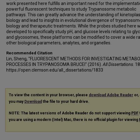
work presented here fulfills an important need for the implementati
powerful fluorescent techniques to study Trypanosome metabolic
pathways. This can greatly advance the understanding of kinetoplas
biology and lead to insights in evolutional divergence of trypanosom
biology and therapeutic treatments. While the probes studied here 
developed to specifically study pH, and glucose levels relating to glyc
and glycosomes, these platforms can be modified to cover a wide r
other biological parameters, analytes, and organelles.
Recommended Citation
Lin, Sheng, "FLUORESCENT METHODS FOR INVESTIGATING METABO
PROCESSES IN TRYPANOSOMA BRUCEI" (2016).
All Dissertations
. 1
https://open.clemson.edu/all_dissertations/1833
To view the content in your browser, please
download Adobe Reader
or, 
you may
Download
the file to your hard drive.
NOTE: The latest versions of Adobe Reader do not support viewing
PDF
you are using a modern (Intel) Mac, there is no official plugin for viewing