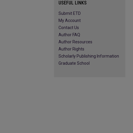
USEFUL LINKS
Submit ETD
My Account
Contact Us
Author FAQ
Author Resources
Author Rights
Scholarly Publishing Information
Graduate School