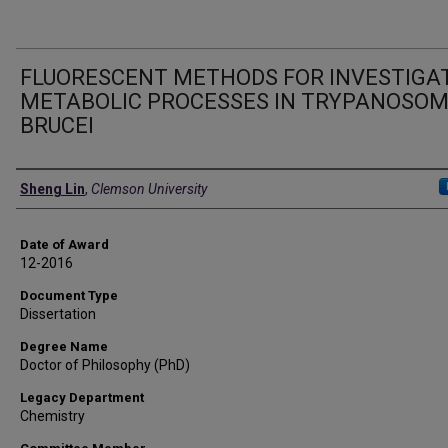
FLUORESCENT METHODS FOR INVESTIGA
METABOLIC PROCESSES IN TRYPANOSO
BRUCEI
Author
Sheng Lin
,
Clemson University
Date of Award
12-2016
Document Type
Dissertation
Degree Name
Doctor of Philosophy (PhD)
Legacy Department
Chemistry