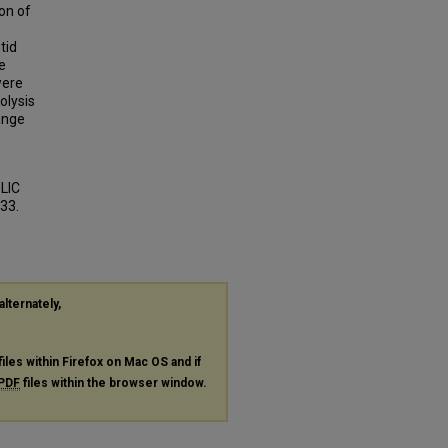
on of
tid
e
were
olysis
ange
LIC
833.
alternately,
files within Firefox on Mac OS and if
PDF
files within the browser window.