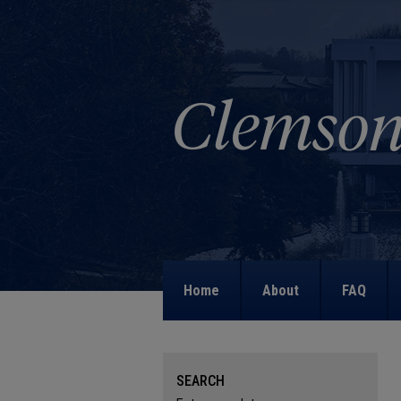
Home
About
FAQ
SEARCH