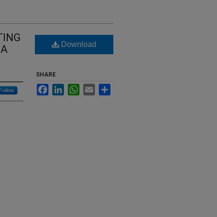
TING
Download
MA
SHARE
Facebook
LinkedIn
WhatsApp
Email
Share
Follow