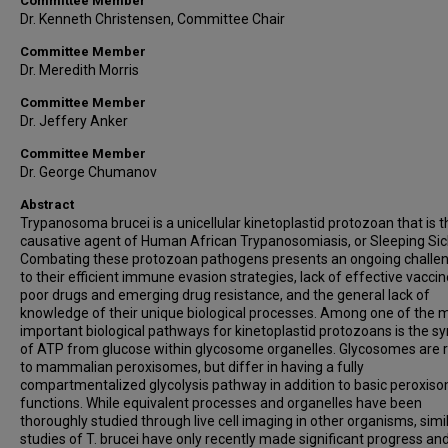
Committee Member
Dr. Kenneth Christensen, Committee Chair
Committee Member
Dr. Meredith Morris
Committee Member
Dr. Jeffery Anker
Committee Member
Dr. George Chumanov
Abstract
Trypanosoma brucei is a unicellular kinetoplastid protozoan that is t
causative agent of Human African Trypanosomiasis, or Sleeping Sic
Combating these protozoan pathogens presents an ongoing challe
to their efficient immune evasion strategies, lack of effective vaccin
poor drugs and emerging drug resistance, and the general lack of
knowledge of their unique biological processes. Among one of the 
important biological pathways for kinetoplastid protozoans is the sy
of ATP from glucose within glycosome organelles. Glycosomes are 
to mammalian peroxisomes, but differ in having a fully
compartmentalized glycolysis pathway in addition to basic peroxis
functions. While equivalent processes and organelles have been
thoroughly studied through live cell imaging in other organisms, simi
studies of T. brucei have only recently made significant progress a