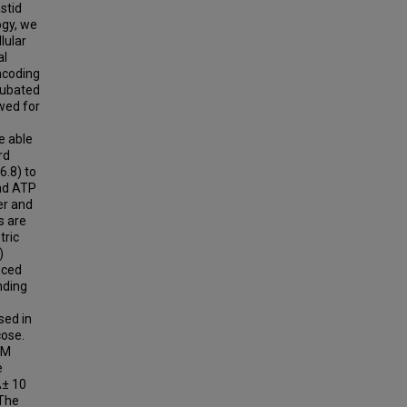
stid
ogy, we
lular
al
ncoding
cubated
owed for
e able
rd
6.8) to
and ATP
er and
s are
tric
)
nced
nding
sed in
cose.
µM
e
Â± 10
 The