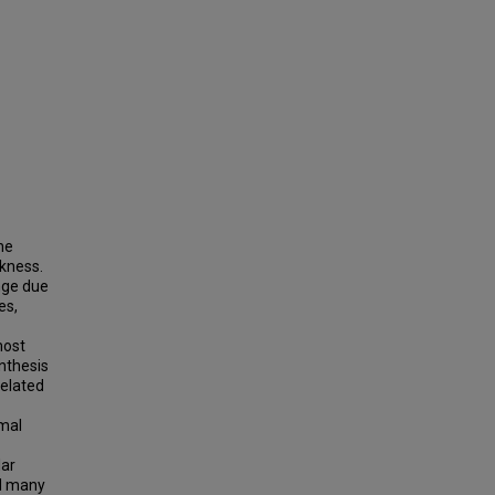
he
kness.
nge due
es,
most
nthesis
related
omal
lar
nd many