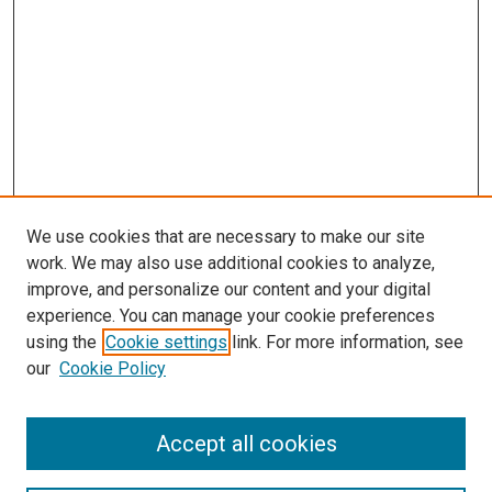
We use cookies that are necessary to make our site
work. We may also use additional cookies to analyze,
improve, and personalize our content and your digital
experience. You can manage your cookie preferences
using the
Cookie settings
link. For more information, see
SEARCH
our
Cookie Policy
Enter search terms:
Accept all cookies