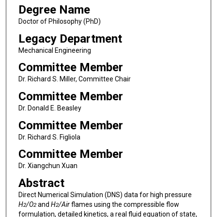
Degree Name
Doctor of Philosophy (PhD)
Legacy Department
Mechanical Engineering
Committee Member
Dr. Richard S. Miller, Committee Chair
Committee Member
Dr. Donald E. Beasley
Committee Member
Dr. Richard S. Figliola
Committee Member
Dr. Xiangchun Xuan
Abstract
Direct Numerical Simulation (DNS) data for high pressure
H
/O
and
H
/Air
flames using the compressible flow
2
2
2
formulation, detailed kinetics, a real fluid equation of state,