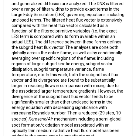
and generalized diffusion are analyzed. The DNS is filtered
over a range of filter widths to provide exact terms in the
Large Eddy Simulation (LES) governing equations, including
unclosed terms. The filtered heat flux vector is extensively
compared with the heat flux vector calculated as a
function of the filtered primitive variables (i.e. the exact
LES term is compared with its form available within an
actual LES). The difference between these forms defines
the subgrid heat flux vector. The analyses are done both
globally across the entire flame, as well as by conditionally
averaging over specific regions of the flame; including
regions of large subgrid kinetic energy, subgrid scalar
dissipation, subgrid temperature variance, flame
temperature, etc. In this work, both the subgrid heat flux
vector and its divergence are found to be substantially
larger in reacting flows in comparison with mixing due to
the associated larger temperature gradients. However, the
divergence of the subgrid heat flux vector tends to be
significantly smaller than other unclosed terms in the
energy equation with decreasing significance with
increasing Reynolds number. Then a reduced (29 step, 10
species)
Kerosene/Air
mechanism including a semi-global
soot formation/oxidation model associated with an
optically thin medium radiative heat flux model has been
added to the same code to investigate soot