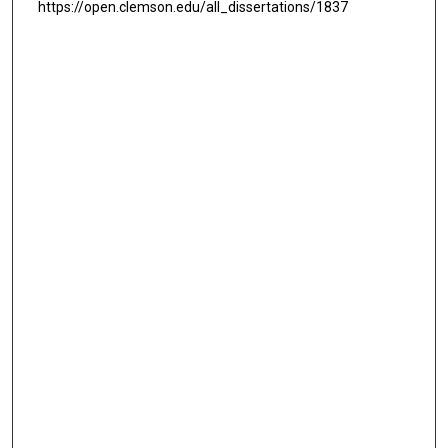
https://open.clemson.edu/all_dissertations/1837