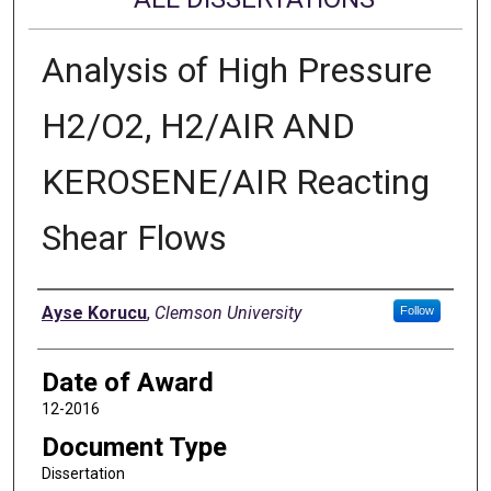
Analysis of High Pressure
H2/O2, H2/AIR AND
KEROSENE/AIR Reacting
Shear Flows
Author
Ayse Korucu
,
Clemson University
Follow
Date of Award
12-2016
Document Type
Dissertation