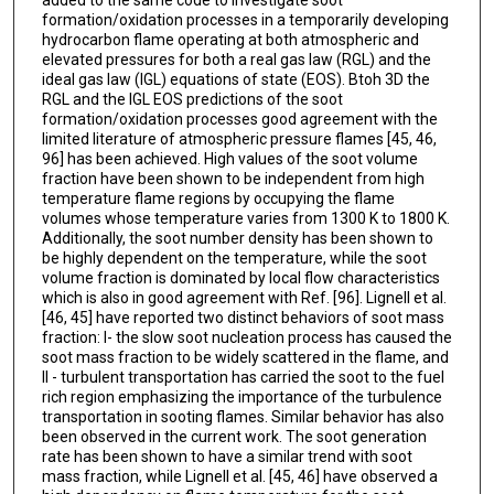
formation/oxidation processes in a temporarily developing
hydrocarbon flame operating at both atmospheric and
elevated pressures for both a real gas law (RGL) and the
ideal gas law (IGL) equations of state (EOS). Btoh 3D the
RGL and the IGL EOS predictions of the soot
formation/oxidation processes good agreement with the
limited literature of atmospheric pressure flames [45, 46,
96] has been achieved. High values of the soot volume
fraction have been shown to be independent from high
temperature flame regions by occupying the flame
volumes whose temperature varies from 1300 K to 1800 K.
Additionally, the soot number density has been shown to
be highly dependent on the temperature, while the soot
volume fraction is dominated by local flow characteristics
which is also in good agreement with Ref. [96]. Lignell et al.
[46, 45] have reported two distinct behaviors of soot mass
fraction: I- the slow soot nucleation process has caused the
soot mass fraction to be widely scattered in the flame, and
II - turbulent transportation has carried the soot to the fuel
rich region emphasizing the importance of the turbulence
transportation in sooting flames. Similar behavior has also
been observed in the current work. The soot generation
rate has been shown to have a similar trend with soot
mass fraction, while Lignell et al. [45, 46] have observed a