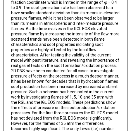
fraction coordinate which is limited in the range of φ = 0.4
to 0.9. The soot generation rate has been observed to a
have smaller standard deviation than its means in elevated
pressure flames, while it has been observed to be larger
than its means in atmospheric and inter-mediate pressure
flames. As the time evolves in the RGL EOS elevated
pressure flame by increasing the intensity of the flow more
scattered trends have been detected in both flame
characteristics and soot properties indicating soot
properties are highly affected by the local flow
characteristics. After testing the validity of the current
model with past literature, and revealing the importance of
real gas effects on the soot formation/oxidation process,
2D DNS have been conducted for all cases to investigate
pressure effects on the process in a much deeper manner.
It has been known for decades that in hydrocarbon flames
soot production has been increased by increased ambient
pressure. Such a behavior has been noted in the current
work by investigating flames of 1, 5, 10 and 35 atm with
the RGL and the IGL EOS models. These predictions show
the effects of pressure on the soot production/oxidation
processes. For the first three pressures the IGL EOS model
has not deviated from the RGL EOS model significantly.
However, for the flames of 35 atm the differences
becomes highly significant. The unity Lewis (Le) number