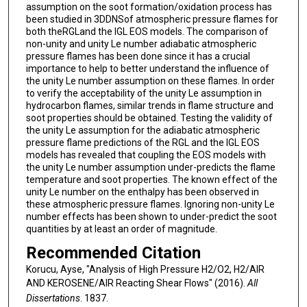
assumption on the soot formation/oxidation process has
been studied in 3DDNSof atmospheric pressure flames for
both theRGLand the IGL EOS models. The comparison of
non-unity and unity Le number adiabatic atmospheric
pressure flames has been done since it has a crucial
importance to help to better understand the influence of
the unity Le number assumption on these flames. In order
to verify the acceptability of the unity Le assumption in
hydrocarbon flames, similar trends in flame structure and
soot properties should be obtained. Testing the validity of
the unity Le assumption for the adiabatic atmospheric
pressure flame predictions of the RGL and the IGL EOS
models has revealed that coupling the EOS models with
the unity Le number assumption under-predicts the flame
temperature and soot properties. The known effect of the
unity Le number on the enthalpy has been observed in
these atmospheric pressure flames. Ignoring non-unity Le
number effects has been shown to under-predict the soot
quantities by at least an order of magnitude.
Recommended Citation
Korucu, Ayse, "Analysis of High Pressure H2/O2, H2/AIR
AND KEROSENE/AIR Reacting Shear Flows" (2016).
All
Dissertations
. 1837.