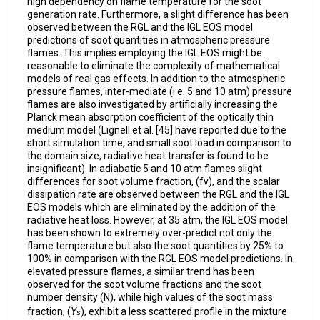
high dependency on flame temperature for the soot
generation rate. Furthermore, a slight difference has been
observed between the RGL and the IGL EOS model
predictions of soot quantities in atmospheric pressure
flames. This implies employing the IGL EOS might be
reasonable to eliminate the complexity of mathematical
models of real gas effects. In addition to the atmospheric
pressure flames, inter-mediate (i.e. 5 and 10 atm) pressure
flames are also investigated by artificially increasing the
Planck mean absorption coefficient of the optically thin
medium model (Lignell et al. [45] have reported due to the
short simulation time, and small soot load in comparison to
the domain size, radiative heat transfer is found to be
insignificant). In adiabatic 5 and 10 atm flames slight
differences for soot volume fraction, (fv), and the scalar
dissipation rate are observed between the RGL and the IGL
EOS models which are eliminated by the addition of the
radiative heat loss. However, at 35 atm, the IGL EOS model
has been shown to extremely over-predict not only the
flame temperature but also the soot quantities by 25% to
100% in comparison with the RGL EOS model predictions. In
elevated pressure flames, a similar trend has been
observed for the soot volume fractions and the soot
number density (N), while high values of the soot mass
fraction, (
Y
), exhibit a less scattered profile in the mixture
s