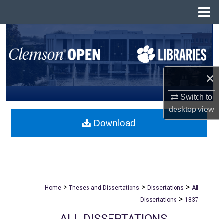
Menu
Home
Search
Browse All Collections
×
My Account
Switch to
About
desktop
view
Download
Digital Commons Network™
>
>
>
Home
Theses and Dissertations
Dissertations
All
>
Dissertations
1837
ALL DISSERTATIONS