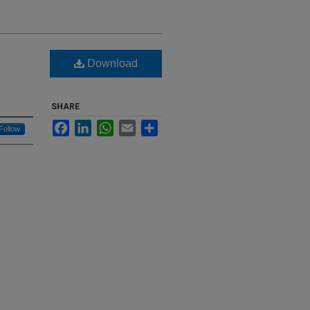
Download
SHARE
Facebook
LinkedIn
WhatsApp
Email
Share
Follow