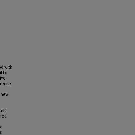
ed with
ity,
ive
rmance
e new
 and
ared
ve
s