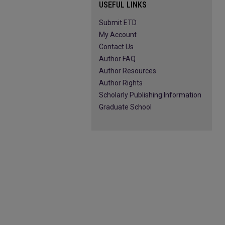
USEFUL LINKS
Submit ETD
My Account
Contact Us
Author FAQ
Author Resources
Author Rights
Scholarly Publishing Information
Graduate School