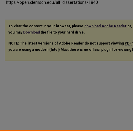
https://open.clemson.edu/all_dissertations/1840
To view the content in your browser, please
download Adobe Reader
or, 
you may
Download
the file to your hard drive.
NOTE: The latest versions of Adobe Reader do not support viewing
PDF
you are using a modern (Intel) Mac, there is no official plugin for viewing