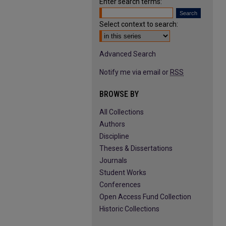
Enter search terms:
Select context to search:
Advanced Search
Notify me via email or
RSS
BROWSE BY
All Collections
Authors
Discipline
Theses & Dissertations
Journals
Student Works
Conferences
Open Access Fund Collection
Historic Collections