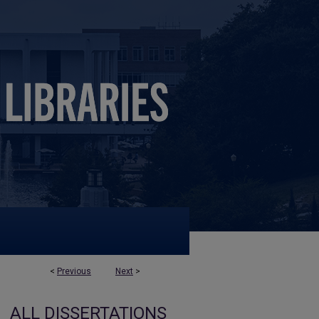
<
Previous
Next
>
ALL DISSERTATIONS