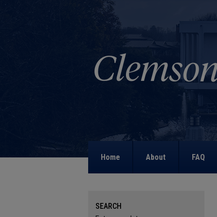
Home
About
FAQ
SEARCH