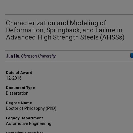
Characterization and Modeling of
Deformation, Springback, and Failure in
Advanced High Strength Steels (AHSSs)
Author
Jun Hu
,
Clemson University
Date of Award
12-2016
Document Type
Dissertation
Degree Name
Doctor of Philosophy (PhD)
Legacy Department
Automotive Engineering