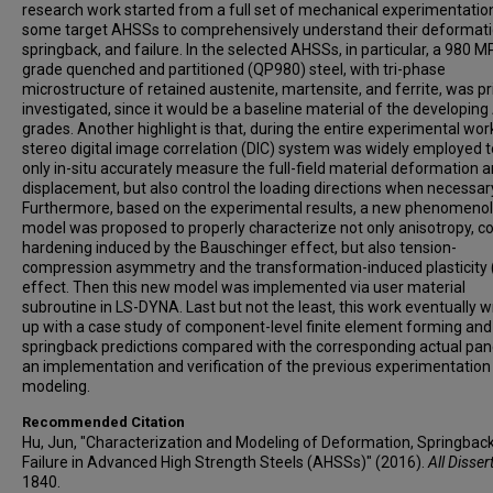
research work started from a full set of mechanical experimentatio
some target AHSSs to comprehensively understand their deformati
springback, and failure. In the selected AHSSs, in particular, a 980 M
grade quenched and partitioned (QP980) steel, with tri-phase
microstructure of retained austenite, martensite, and ferrite, was pr
investigated, since it would be a baseline material of the developin
grades. Another highlight is that, during the entire experimental work
stereo digital image correlation (DIC) system was widely employed t
only in-situ accurately measure the full-field material deformation 
displacement, but also control the loading directions when necessar
Furthermore, based on the experimental results, a new phenomenol
model was proposed to properly characterize not only anisotropy, 
hardening induced by the Bauschinger effect, but also tension-
compression asymmetry and the transformation-induced plasticity 
effect. Then this new model was implemented via user material
subroutine in LS-DYNA. Last but not the least, this work eventually 
up with a case study of component-level finite element forming and
springback predictions compared with the corresponding actual pane
an implementation and verification of the previous experimentation
modeling.
Recommended Citation
Hu, Jun, "Characterization and Modeling of Deformation, Springback
Failure in Advanced High Strength Steels (AHSSs)" (2016).
All Disser
1840.