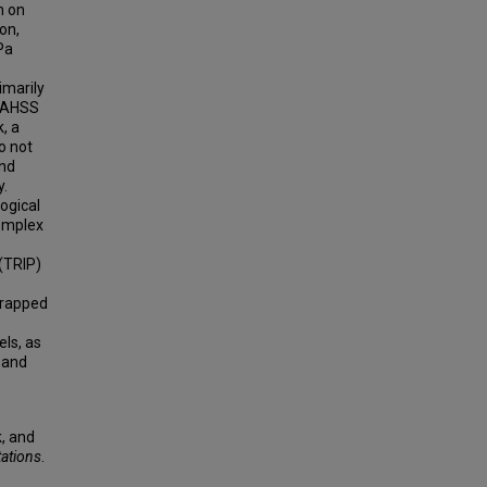
n on
on,
Pa
imarily
g AHSS
, a
o not
and
y.
ogical
complex
(TRIP)
wrapped
ls, as
 and
, and
tations
.