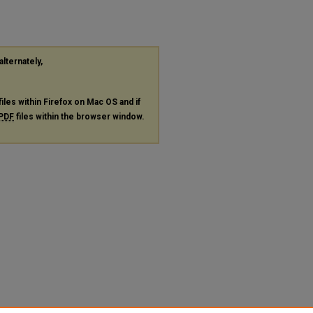
alternately,
files within Firefox on Mac OS and if
PDF
files within the browser window.