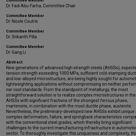
Committee Member
Dr. Fadi Abu-Farha, Committee Chair
Committee Member
Dr. Nicole Coutris
Committee Member
Dr. Srikanth Pilla
Committee Member
Dr. Gang Li
Abstract
New generations of advanced high strength steels (AHSSs), expect
tension strength exceeding 1000 MPa, sufficient cold-stamping ductil
and low-alloyed microstructure, are being highly sought for automot
lightweighting applications without compromising on neither perfo
nor cost standards. From the standpoint of metallurgy, the most
straightforward solution is to realize complex microstructures in th
AHSSs with significant fractions of the strongest ferrous phase,
martensite, in combination with the most ductile phase, austenite.
Nevertheless, the preliminary-developed new AHSSs exhibit unique
complex deformation, failure, and springback characteristics comp
with the conventional steel grades, which thereby bring significant
challenges to the current manufacturing infrastructure in automoti
sector. To thoroughly investigate this uniqueness and complexity, thi