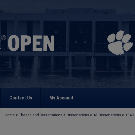
Contact Us
My Account
>
>
>
>
Home
Theses and Dissertations
Dissertations
All Dissertations
1840