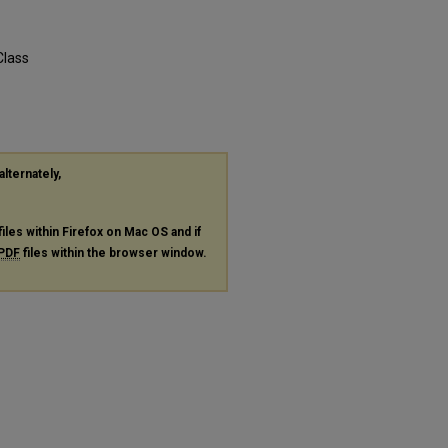
Class
alternately,
files within Firefox on Mac OS and if
PDF
files within the browser window.