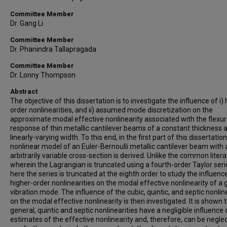
Committee Member
Dr. Gang Li
Committee Member
Dr. Phanindra Tallapragada
Committee Member
Dr. Lonny Thompson
Abstract
The objective of this dissertation is to investigate the influence of i) 
order nonlinearities, and ii) assumed mode discretization on the
approximate modal effective nonlinearity associated with the flexur
response of thin metallic cantilever beams of a constant thickness 
linearly-varying width. To this end, in the first part of this dissertation
nonlinear model of an Euler-Bernoulli metallic cantilever beam with 
arbitrarily variable cross-section is derived. Unlike the common liter
wherein the Lagrangian is truncated using a fourth-order Taylor seri
here the series is truncated at the eighth order to study the influenc
higher-order nonlinearities on the modal effective nonlinearity of a 
vibration mode. The influence of the cubic, quintic, and septic nonlin
on the modal effective nonlinearity is then investigated. It is shown t
general, quintic and septic nonlinearities have a negligible influence 
estimates of the effective nonlinearity and, therefore, can be neglec