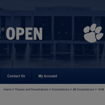
Contact Us
My Account
>
>
>
>
Home
Theses and Dissertations
Dissertations
All Dissertations
1848