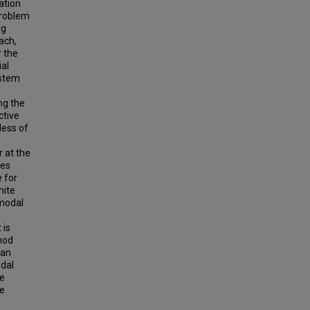
ation
problem
ng
ach,
r the
ial
ystem
f
ng the
ctive
less of
r at the
des
 for
nite
 modal
 is
hod
han
odal
he
me