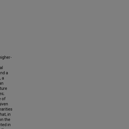
higher-
al
and a
, a
an
ature
es;
e of
given
earities
hat, in
on the
ted in