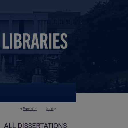
<
Previous
Next
>
ALL DISSERTATIONS