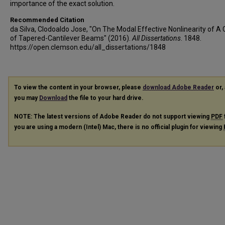
importance of the exact solution.
Recommended Citation
da Silva, Clodoaldo Jose, "On The Modal Effective Nonlinearity of A 
of Tapered-Cantilever Beams" (2016).
All Dissertations
. 1848.
https://open.clemson.edu/all_dissertations/1848
To view the content in your browser, please
download Adobe Reader
or, 
you may
Download
the file to your hard drive.
NOTE: The latest versions of Adobe Reader do not support viewing
PDF
you are using a modern (Intel) Mac, there is no official plugin for viewing