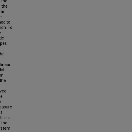
s the
 the
ear
e
med to
ion. To
e
tic
apes
dal
linear
dal
on
 the
rved
ve
y
measure
us
, it is
 the
system