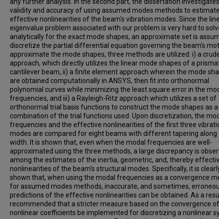
any further analysis. In the second part, the dissertation investigate
validity and accuracy of using assumed modes methods to estimate
effective nonlinearities of the beam's vibration modes. Since the lin
eigenvalue problem associated with our problem is very hard to solv
analytically for the exact mode shapes, an approximate set is assu
discretize the partial differential equation governing the beam's mot
approximate the mode shapes, three methods are utilized: i) a crud
approach, which directly utilizes the linear mode shapes of a prisma
cantilever beam, ii) a finite element approach wherein the mode sh
are obtained computationally in ANSYS, then fit into orthonormal
polynomial curves while minimizing the least square error in the mo
frequencies, and iii) a Rayleigh-Ritz approach which utilizes a set of
orthonormal trial basis functions to construct the mode shapes as a 
combination of the trial functions used. Upon discretization, the mo
frequencies and the effective nonlinearities of the first three vibrati
modes are compared for eight beams with different tapering along
width. It is shown that, even when the modal frequencies are well-
approximated using the three methods, a large discrepancy is obse
among the estimates of the inertia, geometric, and, thereby effecti
nonlinearities of the beam's structural modes. Specifically, it is clearl
shown that, when using the modal frequencies as a convergence 
for assumed modes methods, inaccurate, and sometimes, erroneo
predictions of the effective nonlinearities can be obtained. As a result
recommended that a stricter measure based on the convergence of
nonlinear coefficients be implemented for discretizing a nonlinear 