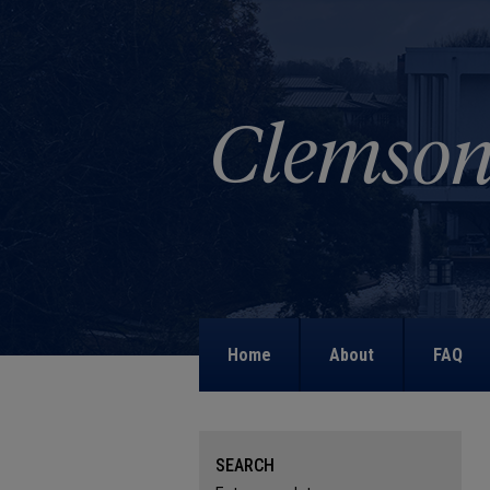
Home
About
FAQ
SEARCH