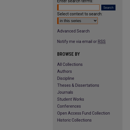
Enter search terms:
Select context to search:
Advanced Search
Notify me via email or
RSS
BROWSE BY
All Collections
Authors
Discipline
Theses & Dissertations
Journals
Student Works
Conferences
Open Access Fund Collection
Historic Collections