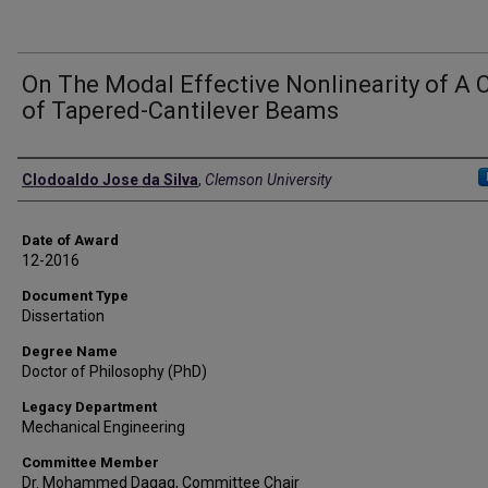
On The Modal Effective Nonlinearity of A 
of Tapered-Cantilever Beams
Author
Clodoaldo Jose da Silva
,
Clemson University
Date of Award
12-2016
Document Type
Dissertation
Degree Name
Doctor of Philosophy (PhD)
Legacy Department
Mechanical Engineering
Committee Member
Dr. Mohammed Daqaq, Committee Chair