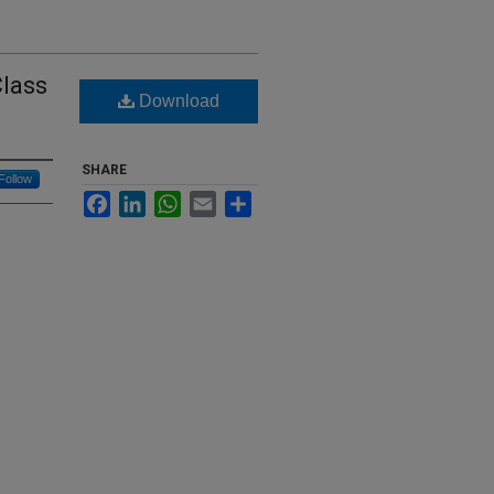
Class
Download
SHARE
Follow
Facebook
LinkedIn
WhatsApp
Email
Share