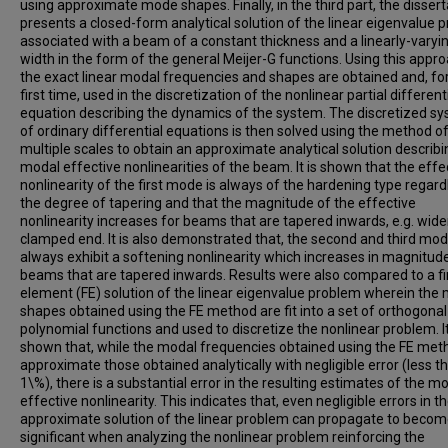
using approximate mode shapes. Finally, in the third part, the dissert
presents a closed-form analytical solution of the linear eigenvalue 
associated with a beam of a constant thickness and a linearly-varyi
width in the form of the general Meijer-G functions. Using this appro
the exact linear modal frequencies and shapes are obtained and, fo
first time, used in the discretization of the nonlinear partial different
equation describing the dynamics of the system. The discretized s
of ordinary differential equations is then solved using the method o
multiple scales to obtain an approximate analytical solution describi
modal effective nonlinearities of the beam. It is shown that the effe
nonlinearity of the first mode is always of the hardening type regard
the degree of tapering and that the magnitude of the effective
nonlinearity increases for beams that are tapered inwards, e.g. wide
clamped end. It is also demonstrated that, the second and third mo
always exhibit a softening nonlinearity which increases in magnitude
beams that are tapered inwards. Results were also compared to a fi
element (FE) solution of the linear eigenvalue problem wherein the
shapes obtained using the FE method are fit into a set of orthogonal
polynomial functions and used to discretize the nonlinear problem. It
shown that, while the modal frequencies obtained using the FE met
approximate those obtained analytically with negligible error (less t
1\%), there is a substantial error in the resulting estimates of the m
effective nonlinearity. This indicates that, even negligible errors in t
approximate solution of the linear problem can propagate to beco
significant when analyzing the nonlinear problem reinforcing the