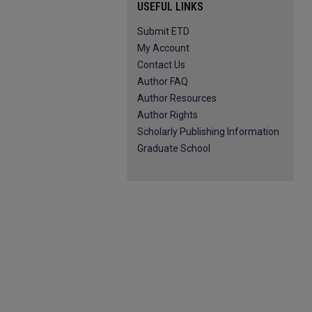
USEFUL LINKS
Submit ETD
My Account
Contact Us
Author FAQ
Author Resources
Author Rights
Scholarly Publishing Information
Graduate School