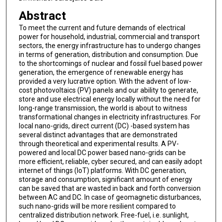
Abstract
To meet the current and future demands of electrical
power for household, industrial, commercial and transport
sectors, the energy infrastructure has to undergo changes
in terms of generation, distribution and consumption. Due
to the shortcomings of nuclear and fossil fuel based power
generation, the emergence of renewable energy has
provided a very lucrative option. With the advent of low-
cost photovoltaics (PV) panels and our ability to generate,
store and use electrical energy locally without the need for
long-range transmission, the world is about to witness
transformational changes in electricity infrastructures. For
local nano-grids, direct current (DC) -based system has
several distinct advantages that are demonstrated
through theoretical and experimental results. A PV-
powered and local DC power based nano-grids can be
more efficient, reliable, cyber secured, and can easily adopt
internet of things (IoT) platforms. With DC generation,
storage and consumption, significant amount of energy
can be saved that are wasted in back and forth conversion
between AC and DC. In case of geomagnetic disturbances,
such nano-grids will be more resilient compared to
centralized distribution network. Free-fuel, i.e. sunlight,