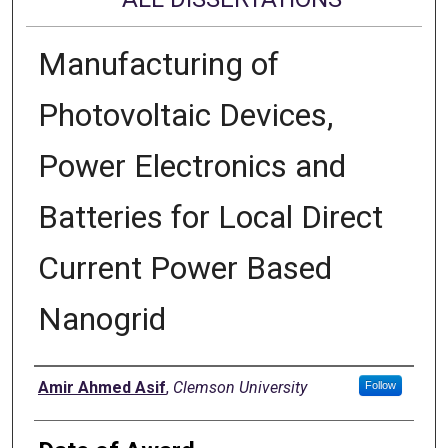
Manufacturing of
Photovoltaic Devices,
Power Electronics and
Batteries for Local Direct
Current Power Based
Nanogrid
Author
Amir Ahmed Asif
,
Clemson University
Follow