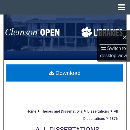
Menu
Home
Search
Browse All Collections
×
Switch to
My Account
desktop
view
About
Download
Digital Commons Network™
>
>
>
Home
Theses and Dissertations
Dissertations
All
>
Dissertations
1876
ALL DISSERTATIONS