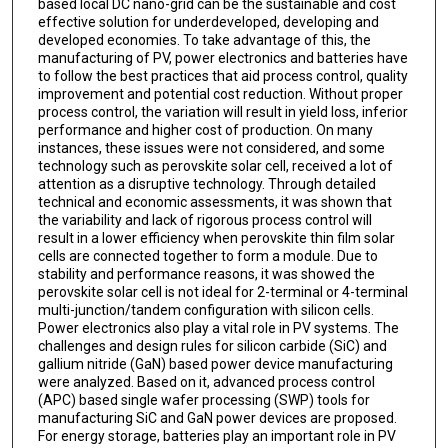
based local DC nano-grid can be the sustainable and cost
effective solution for underdeveloped, developing and
developed economies. To take advantage of this, the
manufacturing of PV, power electronics and batteries have
to follow the best practices that aid process control, quality
improvement and potential cost reduction. Without proper
process control, the variation will result in yield loss, inferior
performance and higher cost of production. On many
instances, these issues were not considered, and some
technology such as perovskite solar cell, received a lot of
attention as a disruptive technology. Through detailed
technical and economic assessments, it was shown that
the variability and lack of rigorous process control will
result in a lower efficiency when perovskite thin film solar
cells are connected together to form a module. Due to
stability and performance reasons, it was showed the
perovskite solar cell is not ideal for 2-terminal or 4-terminal
multi-junction/tandem configuration with silicon cells.
Power electronics also play a vital role in PV systems. The
challenges and design rules for silicon carbide (SiC) and
gallium nitride (GaN) based power device manufacturing
were analyzed. Based on it, advanced process control
(APC) based single wafer processing (SWP) tools for
manufacturing SiC and GaN power devices are proposed.
For energy storage, batteries play an important role in PV