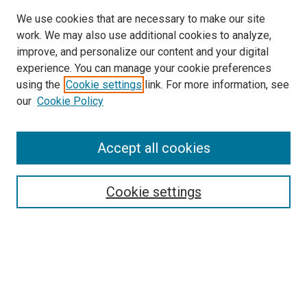
We use cookies that are necessary to make our site
work. We may also use additional cookies to analyze,
improve, and personalize our content and your digital
experience. You can manage your cookie preferences
using the
Cookie settings
link. For more information, see
SEARCH
our
Cookie Policy
Enter search terms:
Accept all cookies
Select context to search:
Cookie settings
Advanced Search
Notify me via email or
RSS
BROWSE BY
All Collections