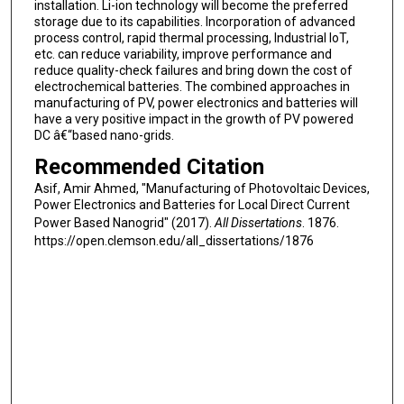
installation. Li-ion technology will become the preferred
storage due to its capabilities. Incorporation of advanced
process control, rapid thermal processing, Industrial IoT,
etc. can reduce variability, improve performance and
reduce quality-check failures and bring down the cost of
electrochemical batteries. The combined approaches in
manufacturing of PV, power electronics and batteries will
have a very positive impact in the growth of PV powered
DC â€“based nano-grids.
Recommended Citation
Asif, Amir Ahmed, "Manufacturing of Photovoltaic Devices,
Power Electronics and Batteries for Local Direct Current
Power Based Nanogrid" (2017).
All Dissertations
. 1876.
https://open.clemson.edu/all_dissertations/1876