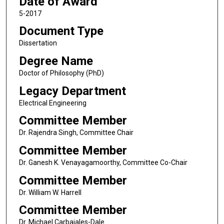
Date of Award
5-2017
Document Type
Dissertation
Degree Name
Doctor of Philosophy (PhD)
Legacy Department
Electrical Engineering
Committee Member
Dr. Rajendra Singh, Committee Chair
Committee Member
Dr. Ganesh K. Venayagamoorthy, Committee Co-Chair
Committee Member
Dr. William W. Harrell
Committee Member
Dr. Michael Carbajales-Dale