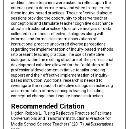
addition, these teachers were asked to reflect upon the
criteria used to determine how and when to implement
these inquiry-based practices. These reflective dialogue
sessions provided the opportunity to observe teacher
conceptions and stimulate teacher cognitive dissonance
about instructional practice. Qualitative analysis of data
collected from these reflective dialogues along with
informal and formal classroom observations of
instructional practice uncovered diverse perceptions
regarding the implementation of inquiry-based methods
into present teaching practice. The use of reflective
dialogue within the existing structure of the professional
development initiative allowed for the facilitators of the
professional development initiative to tailor ongoing
support and their effective implementation of inquiry-
based instruction. Additional research is needed to
investigate the impact of reflective dialogue in achieving
accommodation of new concepts leading to lasting
conceptual change about inquiry-based instruction.
Recommended Citation
Higdon, Robbie L., "Using Reflective Practice to Facilitate
Conversations and Transform Instructional Practice for
Middle School Science Teachers" (2017).
All Dissertations
.