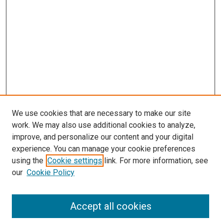
We use cookies that are necessary to make our site
work. We may also use additional cookies to analyze,
improve, and personalize our content and your digital
experience. You can manage your cookie preferences
using the
Cookie settings
link. For more information, see
SEARCH
our
Cookie Policy
Enter search terms:
Accept all cookies