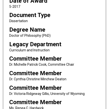
Date of Award
5-2017
Document Type
Dissertation
Degree Name
Doctor of Philosophy (PhD)
Legacy Department
Curriculum and Instruction
Committee Member
Dr. Michelle Patrick Cook, Committee Chair
Committee Member
Dr. Cynthia Christine Minchew Deaton
Committee Member
Dr. Victoria Ridgeway Gillis, University of Wyoming
Committee Member
Ms. Renea C. Hardwick