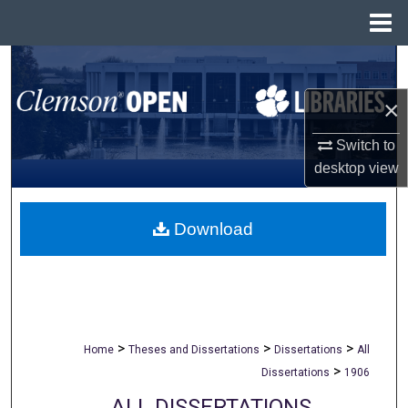
Menu
Home
Search
×
Browse All Collections
Switch to
My Account
desktop
view
About
Download
Digital Commons Network™
>
>
>
Home
Theses and Dissertations
Dissertations
All
>
Dissertations
1906
ALL DISSERTATIONS