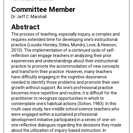
Committee Member
Dr. Jeff C. Marshall
Abstract
The process of teaching, especially inquiry, is complex and
requires extended time for developing one's instructional
practice (Loucks-Horsley, Stiles, Mundry, Love, & Hewson,
2010). The implementation of a continued cycle of self-
reflection can engage teachers in analyzing their prior
experiences and understandings about their instructional
practice to promote the accommodation of new concepts
and transform their practice. However, many teachers
have difficulty engaging in the cognitive dissonance
needed to identify those problems and promote their own
growth without support. As one's professional practice
becomes more repetitive and routine, it is difficult for the
practitioner to recognize opportunities in which to
contemplate one's habitual actions (Schon, 1983). In this
multi-case study, two middle school science teachers who
were engaged within a sustained professional
development initiative participated in a series of one-on-
one reflective dialogues regarding the decisions they made
about the utilization of inquiry-based instruction. In