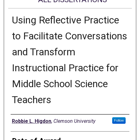
Using Reflective Practice
to Facilitate Conversations
and Transform
Instructional Practice for
Middle School Science
Teachers
Author
Robbie L. Higdon
,
Clemson University
Follow