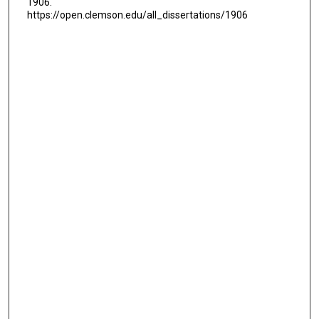
1906.
https://open.clemson.edu/all_dissertations/1906