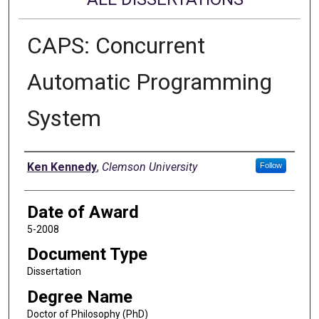
CAPS: Concurrent
Automatic Programming
System
Author
Ken Kennedy
,
Clemson University
Follow
Date of Award
5-2008
Document Type
Dissertation
Degree Name
Doctor of Philosophy (PhD)