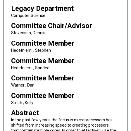
Legacy Department
Computer Science
Committee Chair/Advisor
Stevenson, Dennis
Committee Member
Hedetniemi , Stephen
Committee Member
Hedetniemi , Sandee
Committee Member
Warner , Dan
Committee Member
Smith , Kelly
Abstract
In the past few years, the focus in microprocessors has
shifted from increasing speed to creating processors
that contain multiple cores. In order to effectively use the