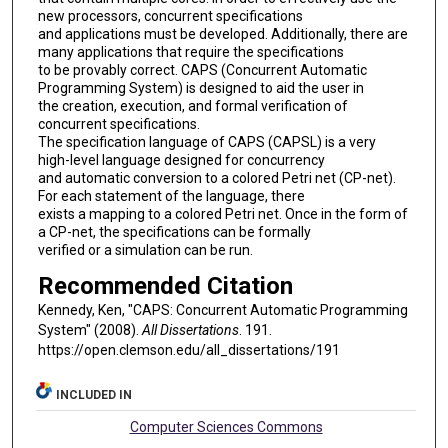
new processors, concurrent specifications
and applications must be developed. Additionally, there are
many applications that require the specifications
to be provably correct. CAPS (Concurrent Automatic
Programming System) is designed to aid the user in
the creation, execution, and formal verification of
concurrent specifications.
The specification language of CAPS (CAPSL) is a very
high-level language designed for concurrency
and automatic conversion to a colored Petri net (CP-net).
For each statement of the language, there
exists a mapping to a colored Petri net. Once in the form of
a CP-net, the specifications can be formally
verified or a simulation can be run.
Recommended Citation
Kennedy, Ken, "CAPS: Concurrent Automatic Programming
System" (2008).
All Dissertations
. 191.
https://open.clemson.edu/all_dissertations/191
INCLUDED IN
Computer Sciences Commons