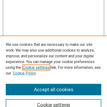
We use cookies that are necessary to make our site
work. We may also use additional cookies to analyze,
improve, and personalize our content and your digital
experience. You can manage your cookie preferences
using the
Cookie settings
link. For more information, see
SEARCH
our
Cookie Policy
Enter search terms:
Accept all cookies
Select context to search:
Cookie settings