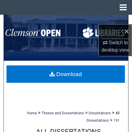
Menu
Home
Search
×
Browse All Collections
Switch to
desktop
view
My Account
About
Download
Digital Commons Network™
>
>
>
Home
Theses and Dissertations
Dissertations
All
>
Dissertations
191
ALL DISSERTATIONS