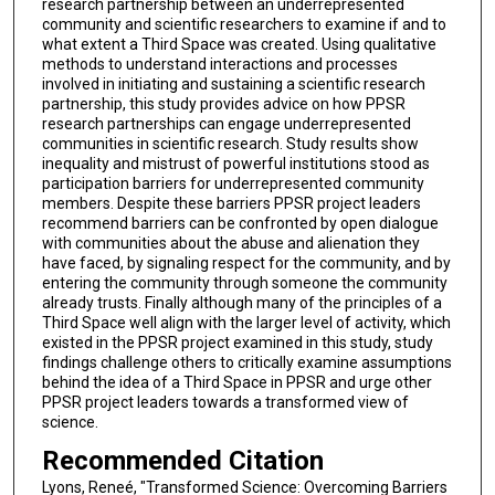
research partnership between an underrepresented
community and scientific researchers to examine if and to
what extent a Third Space was created. Using qualitative
methods to understand interactions and processes
involved in initiating and sustaining a scientific research
partnership, this study provides advice on how PPSR
research partnerships can engage underrepresented
communities in scientific research. Study results show
inequality and mistrust of powerful institutions stood as
participation barriers for underrepresented community
members. Despite these barriers PPSR project leaders
recommend barriers can be confronted by open dialogue
with communities about the abuse and alienation they
have faced, by signaling respect for the community, and by
entering the community through someone the community
already trusts. Finally although many of the principles of a
Third Space well align with the larger level of activity, which
existed in the PPSR project examined in this study, study
findings challenge others to critically examine assumptions
behind the idea of a Third Space in PPSR and urge other
PPSR project leaders towards a transformed view of
science.
Recommended Citation
Lyons, Reneé, "Transformed Science: Overcoming Barriers