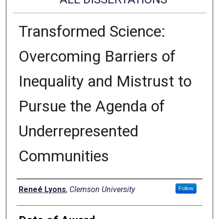
Transformed Science:
Overcoming Barriers of
Inequality and Mistrust to
Pursue the Agenda of
Underrepresented
Communities
Author
Reneé Lyons
,
Clemson University
Follow