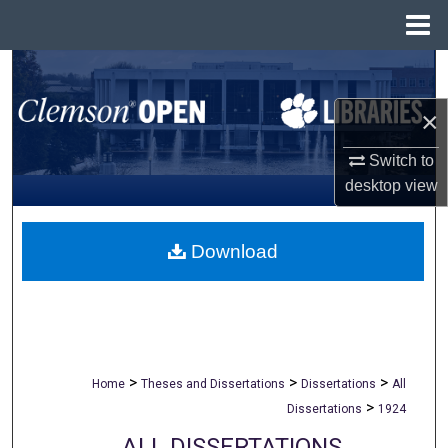
Menu
Home
Search
×
Browse All Collections
Switch to
My Account
desktop
view
About
Download
Digital Commons Network™
>
>
>
Home
Theses and Dissertations
Dissertations
All
>
Dissertations
1924
ALL DISSERTATIONS