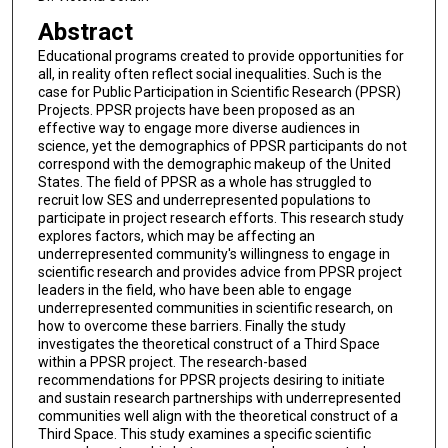
Abstract
Educational programs created to provide opportunities for
all, in reality often reflect social inequalities. Such is the
case for Public Participation in Scientific Research (PPSR)
Projects. PPSR projects have been proposed as an
effective way to engage more diverse audiences in
science, yet the demographics of PPSR participants do not
correspond with the demographic makeup of the United
States. The field of PPSR as a whole has struggled to
recruit low SES and underrepresented populations to
participate in project research efforts. This research study
explores factors, which may be affecting an
underrepresented community's willingness to engage in
scientific research and provides advice from PPSR project
leaders in the field, who have been able to engage
underrepresented communities in scientific research, on
how to overcome these barriers. Finally the study
investigates the theoretical construct of a Third Space
within a PPSR project. The research-based
recommendations for PPSR projects desiring to initiate
and sustain research partnerships with underrepresented
communities well align with the theoretical construct of a
Third Space. This study examines a specific scientific