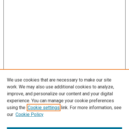
We use cookies that are necessary to make our site
work. We may also use additional cookies to analyze,
improve, and personalize our content and your digital
experience. You can manage your cookie preferences
using the
Cookie settings
link. For more information, see
SEARCH
our
Cookie Policy
Enter search terms: