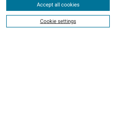
Accept all cookies
Select context to search:
Cookie settings
Advanced Search
Notify me via email or
RSS
BROWSE BY
All Collections
Authors
Discipline
Theses & Dissertations
Journals
Student Works
Conferences
Open Access Fund Collection
Historic Collections