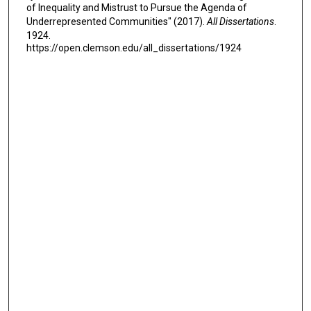
of Inequality and Mistrust to Pursue the Agenda of
Underrepresented Communities" (2017).
All Dissertations
.
1924.
https://open.clemson.edu/all_dissertations/1924