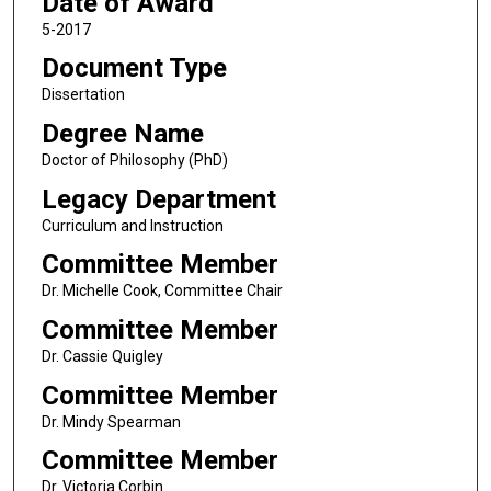
Date of Award
5-2017
Document Type
Dissertation
Degree Name
Doctor of Philosophy (PhD)
Legacy Department
Curriculum and Instruction
Committee Member
Dr. Michelle Cook, Committee Chair
Committee Member
Dr. Cassie Quigley
Committee Member
Dr. Mindy Spearman
Committee Member
Dr. Victoria Corbin