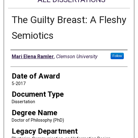
The Guilty Breast: A Fleshy
Semiotics
Author
Mari Elena Ramler
,
Clemson University
Follow
Date of Award
5-2017
Document Type
Dissertation
Degree Name
Doctor of Philosophy (PhD)
Legacy Department