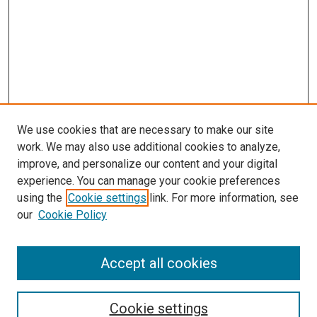
We use cookies that are necessary to make our site
work. We may also use additional cookies to analyze,
improve, and personalize our content and your digital
experience. You can manage your cookie preferences
using the
Cookie settings
link. For more information, see
SEARCH
our
Cookie Policy
Enter search terms:
Accept all cookies
Select context to search:
Cookie settings