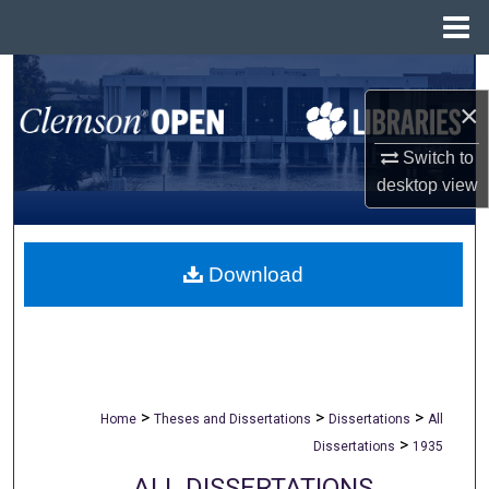
Menu
Home
Search
×
Browse All Collections
Switch to
desktop
view
My Account
About
Download
Digital Commons Network™
>
>
>
Home
Theses and Dissertations
Dissertations
All
>
Dissertations
1935
ALL DISSERTATIONS