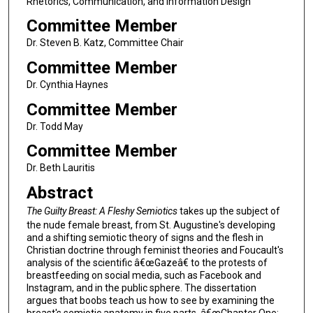
Rhetorics, Communication, and Information Design
Committee Member
Dr. Steven B. Katz, Committee Chair
Committee Member
Dr. Cynthia Haynes
Committee Member
Dr. Todd May
Committee Member
Dr. Beth Lauritis
Abstract
The Guilty Breast: A Fleshy Semiotics
takes up the subject of
the nude female breast, from St. Augustine's developing
and a shifting semiotic theory of signs and the flesh in
Christian doctrine through feminist theories and Foucault's
analysis of the scientific â€œGazeâ€ to the protests of
breastfeeding on social media, such as Facebook and
Instagram, and in the public sphere. The dissertation
argues that boobs teach us how to see by examining the
breast's semiotic anatomy in five parts. â€œChapter One: