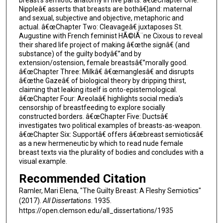
Nippleâ€ asserts that breasts are bothâ€¦and: maternal
and sexual, subjective and objective, metaphoric and
actual. â€œChapter Two: Cleavageâ€ juxtaposes St.
Augustine with French feminist HÃ©lÃ¨ne Cixous to reveal
their shared life project of making â€œthe signâ€ (and
substance) of the guilty bodyâ€”and by
extension/ostension, female breastsâ€”morally good.
â€œChapter Three: Milkâ€ â€œmanglesâ€ and disrupts
â€œthe Gazeâ€ of biological theory by dripping thirst,
claiming that leaking itself is onto-epistemological.
â€œChapter Four: Areolaâ€ highlights social media's
censorship of breastfeeding to explore socially
constructed borders. â€œChapter Five: Ductsâ€
investigates two political examples of breasts-as-weapon.
â€œChapter Six: Supportâ€ offers â€œbreast semioticsâ€
as a new hermeneutic by which to read nude female
breast texts via the plurality of bodies and concludes with a
visual example.
Recommended Citation
Ramler, Mari Elena, "The Guilty Breast: A Fleshy Semiotics"
(2017).
All Dissertations
. 1935.
https://open.clemson.edu/all_dissertations/1935