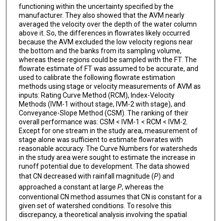
functioning within the uncertainty specified by the
manufacturer. They also showed that the AVM nearly
averaged the velocity over the depth of the water column
above it. So, the differences in flowrates likely occurred
because the AVM excluded the low velocity regions near
the bottom and the banks from its sampling volume,
whereas these regions could be sampled with the FT. The
flowrate estimate of FT was assumed to be accurate, and
used to calibrate the following flowrate estimation
methods using stage or velocity measurements of AVM as
inputs: Rating Curve Method (RCM), Index-Velocity
Methods (IVM-1 without stage, IVM-2 with stage), and
Conveyance-Slope Method (CSM). The ranking of their
overall performance was: CSM < IVM-1 < RCM < IVM-2.
Except for one stream in the study area, measurement of
stage alone was sufficient to estimate flowrates with
reasonable accuracy. The Curve Numbers for watersheds
in the study area were sought to estimate the increase in
runoff potential due to development. The data showed
that CN decreased with rainfall magnitude (
P
) and
approached a constant at large
P
, whereas the
conventional CN method assumes that CN is constant for a
given set of watershed conditions. To resolve this
discrepancy, a theoretical analysis involving the spatial