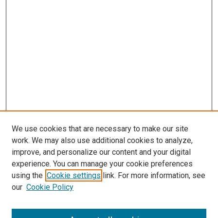
We use cookies that are necessary to make our site
work. We may also use additional cookies to analyze,
improve, and personalize our content and your digital
experience. You can manage your cookie preferences
using the
Cookie settings
link. For more information, see
SEARCH
our
Cookie Policy
Enter search terms: