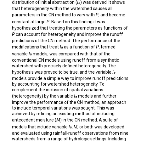
distribution of initial abstraction (
I
) was derived. It shows
a
that heterogeneity within the watershed causes all
parameters in the CN method to vary with
P
, and become
constant at large
P
. Based on this finding it was
hypothesized that treating the parameters as functions of
P
can account for heterogeneity and improve the runoff
predictions of the CN method. The performance of the
modifications that treat
I
as a function of
P
, termed
a
variable
I
models, was compared with that of the
a
conventional CN models using runoff from a synthetic
watershed with precisely defined heterogeneity. The
hypothesis was proved to be true, and the variable
I
a
models provide a simple way to improve runoff predictions
by accounting for watershed heterogeneity. To
complement the inclusion of spatial variations
(heterogeneity) by the variable
I
models and further
a
improve the performance of the CN method, an approach
to include temporal variations was sought. This was
achieved by refining an existing method of including
antecedent moisture (
M
) in the CN method. A suite of
models that include variable
I
,
M
, or both was developed
a
and evaluated using rainfall-runoff observations from nine
watersheds from a range of hydrologic settings. Including