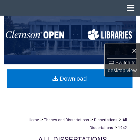
Menu
Home
Search
Browse All Collections
×
My Account
Switch to
About
desktop
view
Download
Digital Commons Network™
>
>
>
Home
Theses and Dissertations
Dissertations
All
>
Dissertations
1942
ALL DISSERTATIONS