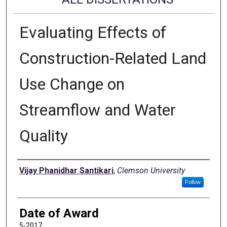
Evaluating Effects of
Construction-Related Land
Use Change on
Streamflow and Water
Quality
Author
Vijay Phanidhar Santikari
,
Clemson University
Follow
Date of Award
5-2017