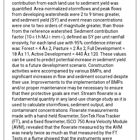
contribution from each land use to sediment yield was
quantified. Area-normalized stormflows and peak flows
from developing watersheds were 2 to 9 times greater,
and sediment yield (SY) and event mean concentrations
were one to two orders of magnitude greater, than those
from the reference watershed. Sediment contribution
factor (10
t h MJ
mm
), defined as SY per unit rainfall
-5
-1
-1
erosivity, for each land use with 95% confidence interval
was: Forest = 4 Â± 2, Pasture = 2 Â± 2, Full Development =
18 Â± 11, Active Development = 440 Â± 120. These values
can be used to predict potential increase in sediment yield
due to a future development scenario. Construction
activities were accompanied by various BMPs, and
significant increases in flow and sediment occurred despite
their use. Improvements to the implementation of BMPs
and/or proper maintenance may be necessary to ensure
that their protective goals are met. Stream flowrate is a
fundamental quantity in any land-use change study as it is
used to calculate stormflows, sediment output, and
contaminant concentrations. Flowrate measurements
made with a hand-held flowmeter, SonTek FlowTracker
(FT), and a fixed flowmeter, ISCO 750 Area Velocity Module
(AVM), revealed that the flowrate measured by the AVM
was nearly twice as much as that measured by the FT.
Tests in a flume showed that the instruments were