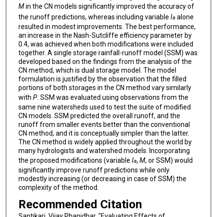
M
in the CN models significantly improved the accuracy of
the runoff predictions, whereas including variable
I
alone
a
resulted in modest improvements. The best performance,
an increase in the Nash-Sutcliffe efficiency parameter by
0.4, was achieved when both modifications were included
together. A single storage rainfall-runoff model (SSM) was
developed based on the findings from the analysis of the
CN method, which is dual storage model. The model
formulation is justified by the observation that the filled
portions of both storages in the CN method vary similarly
with
P
. SSM was evaluated using observations from the
same nine watersheds used to test the suite of modified
CN models. SSM predicted the overall runoff, and the
runoff from smaller events better than the conventional
CN method, and it is conceptually simpler than the latter.
The CN method is widely applied throughout the world by
many hydrologists and watershed models. Incorporating
the proposed modifications (variable
I
,
M
, or SSM) would
a
significantly improve runoff predictions while only
modestly increasing (or decreasing in case of SSM) the
complexity of the method.
Recommended Citation
Santikari, Vijay Phanidhar, "Evaluating Effects of