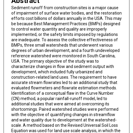
Abstract
Sediment runoff from construction sites is a major cause
of impairment of surface water bodies, and the restoration
efforts cost billions of dollars annually in the USA. This may
be because Best Management Practices (BMPs) designed
to control water quantity and quality are improperly
implemented, or the safety limits imposed by regulations
are inadequate. To assess the collective effectiveness of
BMPs, three small watersheds that underwent various
degrees of urban development, and a fourth undeveloped
reference watershed were monitored in South Carolina,
USA. The primary objective of the study was to
characterize changes in flow and sediment output with
development, which included fully urbanized and
construction-related land uses. The requirement to have
accurate stream flowrates led to an additional study that
evaluated flowmeters and flowrate estimation methods.
Identification of a conceptual flaw in the Curve Number
(CN) method, a popular rainfall-runoff model, led to
additional studies that were aimed at overcoming its
shortcomings. Paired watershed studies were performed
with the objective of quantifying changes in streamflow
and water quality due to development at the watershed-
scale. A method based on the Revised Universal Soil Loss
Equation was used for land use scale analysis, in which the