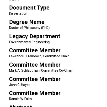
Document Type
Dissertation
Degree Name
Doctor of Philosophy (PhD)
Legacy Department
Environmental Engineering
Committee Member
Lawrence C. Murdoch, Committee Chair
Committee Member
Mark A. Schlautman, Committee Co-Chair
Committee Member
John C. Hayes
Committee Member
Ronald W. Falta