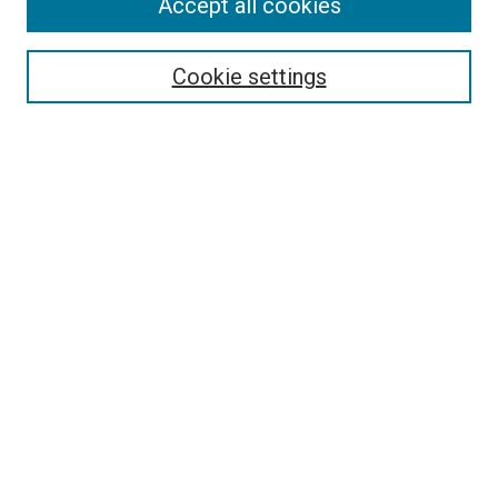
Accept all cookies
Select context to search:
Cookie settings
Advanced Search
Notify me via email or
RSS
BROWSE BY
All Collections
Authors
Discipline
Theses & Dissertations
Journals
Student Works
Conferences
Open Access Fund Collection
Historic Collections
USEFUL LINKS