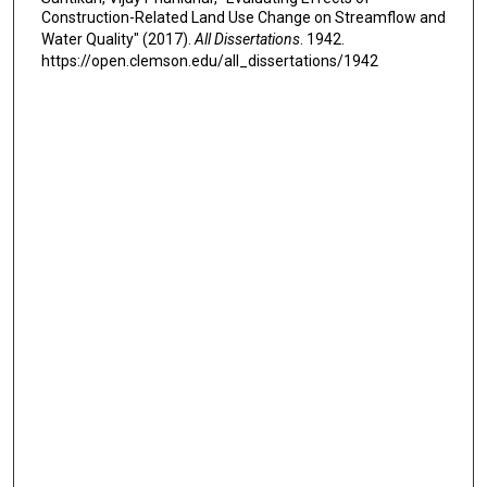
Construction-Related Land Use Change on Streamflow and
Water Quality" (2017).
All Dissertations
. 1942.
https://open.clemson.edu/all_dissertations/1942