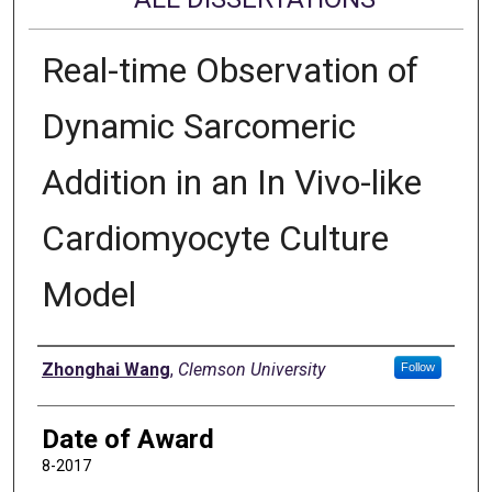
Real-time Observation of
Dynamic Sarcomeric
Addition in an In Vivo-like
Cardiomyocyte Culture
Model
Author
Zhonghai Wang
,
Clemson University
Follow
Date of Award
8-2017