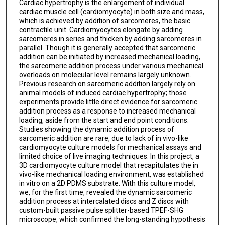
Cardiac hypertrophy is the enlargement of individual
cardiac muscle cell (cardiomyocyte) in both size and mass,
which is achieved by addition of sarcomeres, the basic
contractile unit. Cardiomyocytes elongate by adding
sarcomeres in series and thicken by adding sarcomeres in
parallel. Though it is generally accepted that sarcomeric
addition can be initiated by increased mechanical loading,
the sarcomeric addition process under various mechanical
overloads on molecular level remains largely unknown.
Previous research on sarcomeric addition largely rely on
animal models of induced cardiac hypertrophy; those
experiments provide little direct evidence for sarcomeric
addition process as a response to increased mechanical
loading, aside from the start and end point conditions.
Studies showing the dynamic addition process of
sarcomeric addition are rare, due to lack of in vivo-like
cardiomyocyte culture models for mechanical assays and
limited choice of live imaging techniques. In this project, a
3D cardiomyocyte culture model that recapitulates the in
vivo-like mechanical loading environment, was established
in vitro on a 2D PDMS substrate. With this culture model,
we, for the first time, revealed the dynamic sarcomeric
addition process at intercalated discs and Z discs with
custom-built passive pulse splitter-based TPEF-SHG
microscope, which confirmed the long-standing hypothesis