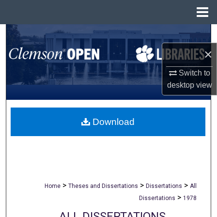
Menu
Home
Search
×
Browse All Collections
Switch to
My Account
desktop
view
About
Download
Digital Commons Network™
>
>
>
Home
Theses and Dissertations
Dissertations
All
>
Dissertations
1978
ALL DISSERTATIONS