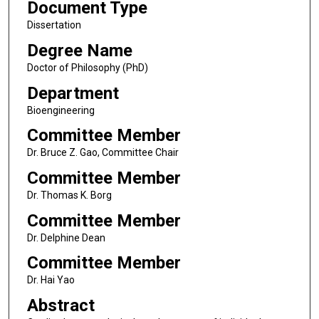
Document Type
Dissertation
Degree Name
Doctor of Philosophy (PhD)
Department
Bioengineering
Committee Member
Dr. Bruce Z. Gao, Committee Chair
Committee Member
Dr. Thomas K. Borg
Committee Member
Dr. Delphine Dean
Committee Member
Dr. Hai Yao
Abstract