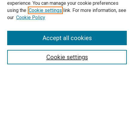
experience. You can manage your cookie preferences
using the
Cookie settings
link. For more information, see
SEARCH
our
Cookie Policy
Enter search terms:
Accept all cookies
Select context to search:
Cookie settings
Advanced Search
Notify me via email or
RSS
BROWSE BY
All Collections
Authors
Discipline
Theses & Dissertations
Journals