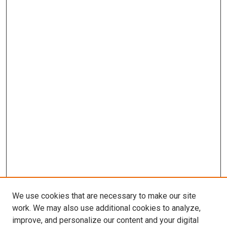
We use cookies that are necessary to make our site
work. We may also use additional cookies to analyze,
improve, and personalize our content and your digital