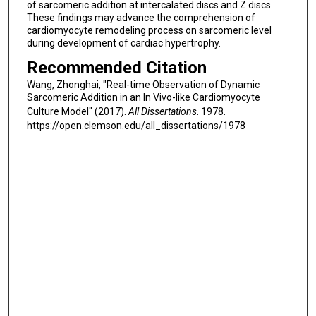
of sarcomeric addition at intercalated discs and Z discs.
These findings may advance the comprehension of
cardiomyocyte remodeling process on sarcomeric level
during development of cardiac hypertrophy.
Recommended Citation
Wang, Zhonghai, "Real-time Observation of Dynamic
Sarcomeric Addition in an In Vivo-like Cardiomyocyte
Culture Model" (2017).
All Dissertations
. 1978.
https://open.clemson.edu/all_dissertations/1978